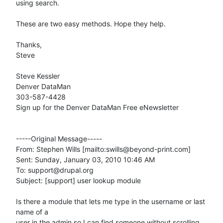
using search. 

These are two easy methods. Hope they help.

Thanks,

Steve 

Steve Kessler 

Denver DataMan 

303-587-4428 

Sign up for the Denver DataMan Free eNewsletter

-----Original Message-----

From: Stephen Wills [mailto:swills@beyond-print.com] 

Sent: Sunday, January 03, 2010 10:46 AM

To: support@drupal.org

Subject: [support] user lookup module

Is there a module that lets me type in the username or last 
name of a  

user in the admin so I can find someone without scrolling 