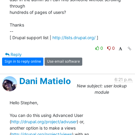
through  

hundreds of pages of users?

Thanks

-- 

[ Drupal support list | 
http://lists.drupal.org/
 ]
0
0
Reply
Sign in to reply online
Use email software
Dani Matielo
6:21 p.m.
New subject: user lookup
module
Hello Stephen,

You can do this using Advanced User 
(
http://drupal.org/project/advuser
) or,

another option is to make a views 
(
http://drupal.org/project/views
) with an
