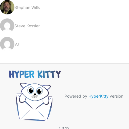
Stephen Wills
Steve Kessler
VJ
Powered by
HyperKitty
version
1.3.12.