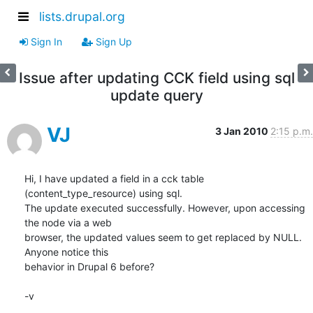
lists.drupal.org
Sign In
Sign Up
Issue after updating CCK field using sql
update query
VJ
3 Jan 2010
2:15 p.m.
Hi, I have updated a field in a cck table 
(content_type_resource) using sql.

The update executed successfully. However, upon accessing 
the node via a web

browser, the updated values seem to get replaced by NULL. 
Anyone notice this

behavior in Drupal 6 before?

-v