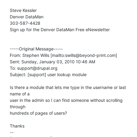
Steve Kessler 

Denver DataMan 

303-587-4428 

Sign up for the Denver DataMan Free eNewsletter

-----Original Message-----

From: Stephen Wills [mailto:swills@beyond-print.com] 

Sent: Sunday, January 03, 2010 10:46 AM

To: support@drupal.org

Subject: [support] user lookup module

Is there a module that lets me type in the username or last 
name of a  

user in the admin so I can find someone without scrolling 
through  

hundreds of pages of users?

Thanks

-- 
