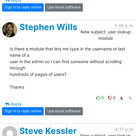
Reply
Sign in to reply online
Use email software
Stephen Wills
5:46 p.m.
New subject: user lookup
module
Is there a module that lets me type in the username or last 
name of a  

user in the admin so I can find someone without scrolling 
through  

hundreds of pages of users?

Thanks
0
0
Reply
Sign in to reply online
Use email software
Steve Kessler
6:17 p.m.
New subject: user lookup