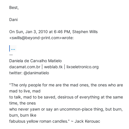
Best,

Dani

On Sun, Jan 3, 2010 at 6:46 PM, Stephen Wills 
<swills@beyond-print.com>wrote:
...
-- 

Daniela de Carvalho Matielo

dacamat.com.br | weblab.tk | lixoeletronico.org

twitter: @danimatielo

"The only people for me are the mad ones, the ones who are 
mad to live, mad

to talk, mad to be saved, desirous of everything at the same 
time, the ones

who never yawn or say an uncommon-place thing, but burn, 
burn, burn like

fabulous yellow roman candles." ~ Jack Kerouac