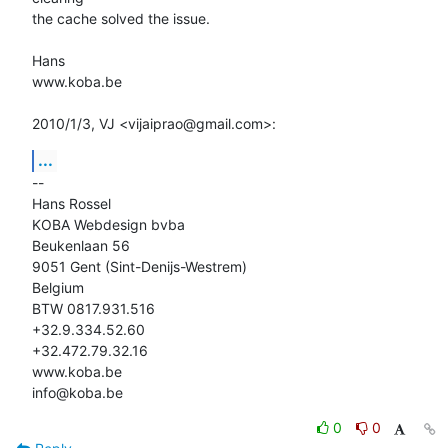
the cache solved the issue.

Hans

www.koba.be

2010/1/3, VJ <vijaiprao@gmail.com>:
...
-- 

Hans Rossel

KOBA Webdesign bvba

Beukenlaan 56

9051 Gent (Sint-Denijs-Westrem)

Belgium

BTW 0817.931.516

+32.9.334.52.60

+32.472.79.32.16

www.koba.be

info@koba.be
0
0