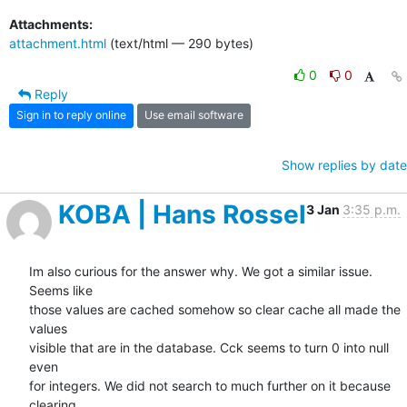
Attachments:
attachment.html
(text/html — 290 bytes)
0
0
Reply
Sign in to reply online
Use email software
Show replies by date
KOBA | Hans Rossel
3 Jan
3:35 p.m.
Im also curious for the answer why. We got a similar issue. 
Seems like

those values are cached somehow so clear cache all made the 
values

visible that are in the database. Cck seems to turn 0 into null 
even

for integers. We did not search to much further on it because 
clearing
