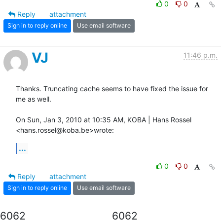
0
0
Reply
attachment
Sign in to reply online
Use email software
VJ
11:46 p.m.
Thanks. Truncating cache seems to have fixed the issue for 
me as well.

On Sun, Jan 3, 2010 at 10:35 AM, KOBA | Hans Rossel 
<hans.rossel@koba.be>wrote:
...
0
0
Reply
attachment
Sign in to reply online
Use email software
6062
6062