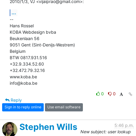
2010/1/3, VJ <vijaiprao@gmail.com>:
...
-- 

Hans Rossel

KOBA Webdesign bvba

Beukenlaan 56

9051 Gent (Sint-Denijs-Westrem)

Belgium

BTW 0817.931.516

+32.9.334.52.60

+32.472.79.32.16

www.koba.be

info@koba.be
0
0
Reply
Sign in to reply online
Use email software
Stephen Wills
5:46 p.m.
New subject: user lookup