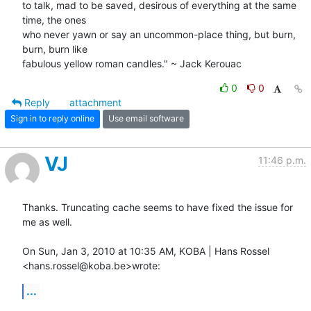
to talk, mad to be saved, desirous of everything at the same 
time, the ones

who never yawn or say an uncommon-place thing, but burn, 
burn, burn like

fabulous yellow roman candles." ~ Jack Kerouac
0
0
Reply
attachment
Sign in to reply online
Use email software
VJ
11:46 p.m.
Thanks. Truncating cache seems to have fixed the issue for 
me as well.

On Sun, Jan 3, 2010 at 10:35 AM, KOBA | Hans Rossel 
<hans.rossel@koba.be>wrote:
...