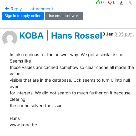
0
0
Reply
attachment
Sign in to reply online
Use email software
KOBA | Hans Rossel
3 Jan
3:35 p.m.
Im also curious for the answer why. We got a similar issue. 
Seems like

those values are cached somehow so clear cache all made the 
values

visible that are in the database. Cck seems to turn 0 into null 
even

for integers. We did not search to much further on it because 
clearing

the cache solved the issue.

Hans

www.koba.be
