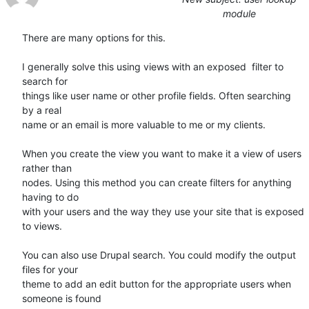
module
There are many options for this. 

I generally solve this using views with an exposed  filter to 
search for

things like user name or other profile fields. Often searching 
by a real

name or an email is more valuable to me or my clients. 

When you create the view you want to make it a view of users 
rather than

nodes. Using this method you can create filters for anything 
having to do

with your users and the way they use your site that is exposed 
to views. 

You can also use Drupal search. You could modify the output 
files for your

theme to add an edit button for the appropriate users when 
someone is found
