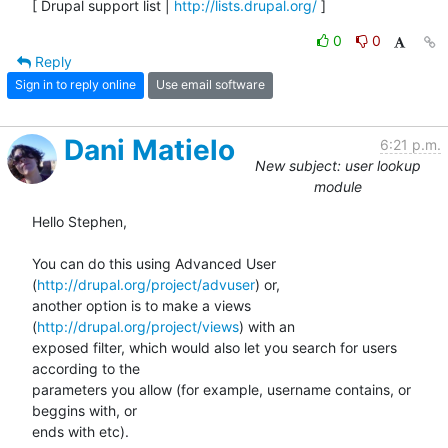
[ Drupal support list | 
http://lists.drupal.org/
 ]
0
0
Reply
Sign in to reply online
Use email software
Dani Matielo
6:21 p.m.
New subject: user lookup
module
Hello Stephen,

You can do this using Advanced User 
(
http://drupal.org/project/advuser
) or,

another option is to make a views 
(
http://drupal.org/project/views
) with an

exposed filter, which would also let you search for users 
according to the

parameters you allow (for example, username contains, or 
beggins with, or

ends with etc).
