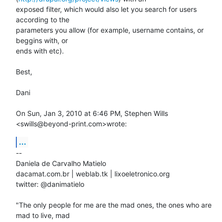
exposed filter, which would also let you search for users 
according to the

parameters you allow (for example, username contains, or 
beggins with, or

ends with etc).

Best,

Dani

On Sun, Jan 3, 2010 at 6:46 PM, Stephen Wills 
<swills@beyond-print.com>wrote:
...
-- 

Daniela de Carvalho Matielo

dacamat.com.br | weblab.tk | lixoeletronico.org

twitter: @danimatielo

"The only people for me are the mad ones, the ones who are 
mad to live, mad
