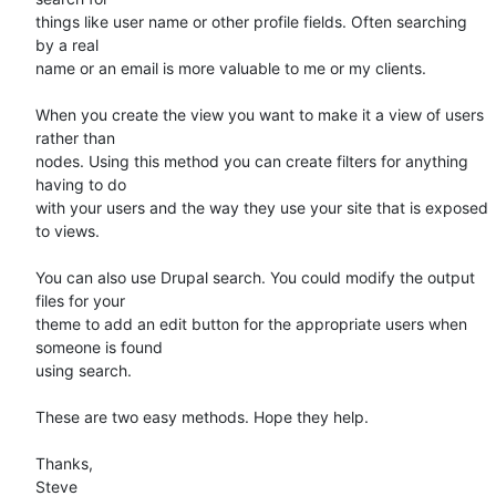
things like user name or other profile fields. Often searching 
by a real

name or an email is more valuable to me or my clients. 

When you create the view you want to make it a view of users 
rather than

nodes. Using this method you can create filters for anything 
having to do

with your users and the way they use your site that is exposed 
to views. 

You can also use Drupal search. You could modify the output 
files for your

theme to add an edit button for the appropriate users when 
someone is found

using search. 

These are two easy methods. Hope they help.

Thanks,

Steve 
