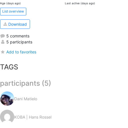
Age (days ago)
Last active (days ago)
List overview
Download
5 comments
5 participants
Add to favorites
TAGS
participants (5)
Dani Matielo
KOBA | Hans Rossel