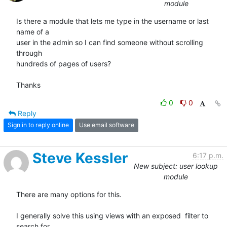
module
Is there a module that lets me type in the username or last 
name of a  

user in the admin so I can find someone without scrolling 
through  

hundreds of pages of users?

Thanks
0
0
Reply
Sign in to reply online
Use email software
Steve Kessler
6:17 p.m.
New subject: user lookup
module
There are many options for this. 

I generally solve this using views with an exposed  filter to 
search for
