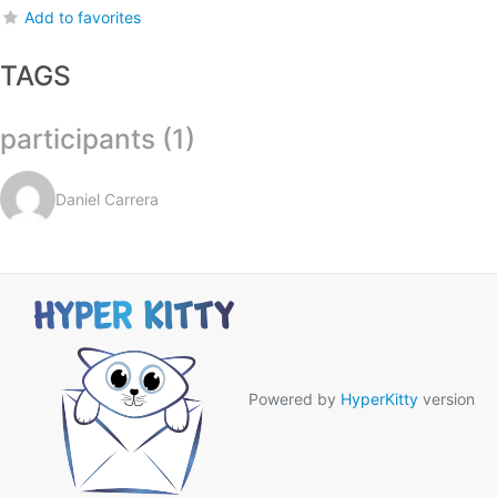
Add to favorites
TAGS
participants (1)
Daniel Carrera
Powered by
HyperKitty
version