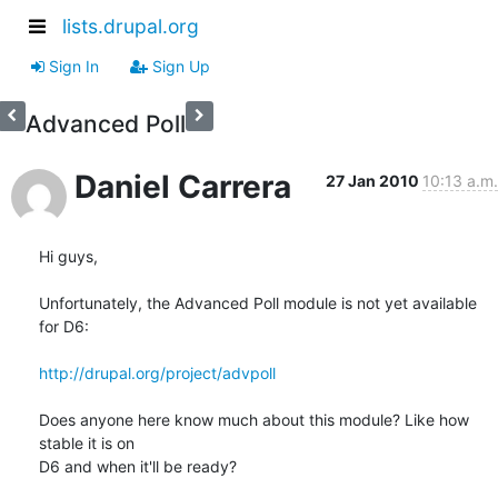
lists.drupal.org
Sign In
Sign Up
Advanced Poll
Daniel Carrera
27 Jan 2010
10:13 a.m.
Hi guys,

Unfortunately, the Advanced Poll module is not yet available 
for D6:

http://drupal.org/project/advpoll
Does anyone here know much about this module? Like how 
stable it is on 

D6 and when it'll be ready?
