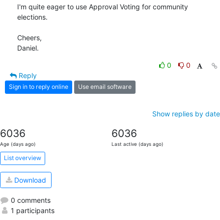
I'm quite eager to use Approval Voting for community 
elections.

Cheers,

Daniel.
0
0
Reply
Sign in to reply online
Use email software
Show replies by date
6036
6036
Age (days ago)
Last active (days ago)
List overview
Download
0 comments
1 participants