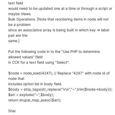
text field

would need to be updated one at a time or through a script or 
maybe Views

Bulk Operations. [Note that reordering items in node will not 
be a problem

since an associative array is being built in which key => label 
pair are the

same.]

Put the following code in to the "Use PHP to determine 
allowed values" field

in CCK for a text field using "Select".

$node = node_load(4247); // Replace "4247" with node id of 
node that

includes option list in body field.

$body = strip_tags(str_replace("\r\n","~",trim($node->body)));

$arr = explode("~",$body);

return drupal_map_assoc($arr);

Shai
