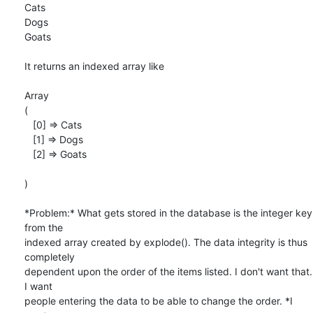
Cats

Dogs

Goats

It returns an indexed array like

Array

(

   [0] => Cats

   [1] => Dogs

   [2] => Goats

)

*Problem:* What gets stored in the database is the integer key 
from the

indexed array created by explode(). The data integrity is thus 
completely

dependent upon the order of the items listed. I don't want that. 
I want

people entering the data to be able to change the order. *I 