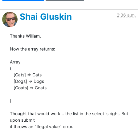
Shai Gluskin
2:36 a.m.
Thanks William,

Now the array returns:

Array

(

   [Cats] => Cats

   [Dogs] => Dogs

   [Goats] => Goats

)

Thought that would work... the list in the select is right. But 
upon submit

it throws an "illegal value" error.
