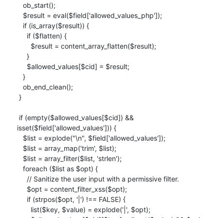
   ob_start();

   $result = eval($field['allowed_values_php']);

   if (is_array($result)) {

     if ($flatten) {

       $result = content_array_flatten($result);

     }

     $allowed_values[$cid] = $result;

   }

   ob_end_clean();

 }

 if (empty($allowed_values[$cid]) && 
isset($field['allowed_values'])) {

   $list = explode("\n", $field['allowed_values']);

   $list = array_map('trim', $list);

   $list = array_filter($list, 'strlen');

   foreach ($list as $opt) {

     // Sanitize the user input with a permissive filter.

     $opt = content_filter_xss($opt);

     if (strpos($opt, '|') !== FALSE) {

       list($key, $value) = explode('|', $opt);
