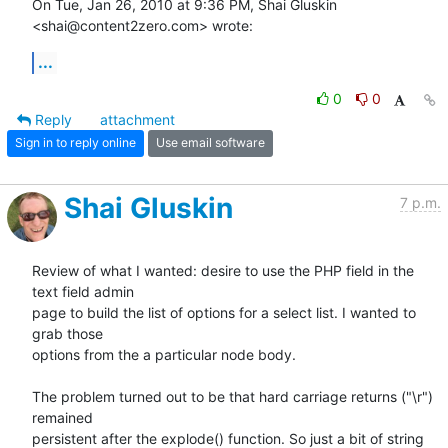
On Tue, Jan 26, 2010 at 9:36 PM, Shai Gluskin 
<shai@content2zero.com> wrote:
...
0
0
Reply
attachment
Sign in to reply online
Use email software
Shai Gluskin
7 p.m.
Review of what I wanted: desire to use the PHP field in the 
text field admin

page to build the list of options for a select list. I wanted to 
grab those

options from the a particular node body.

The problem turned out to be that hard carriage returns ("\r") 
remained

persistent after the explode() function. So just a bit of string 