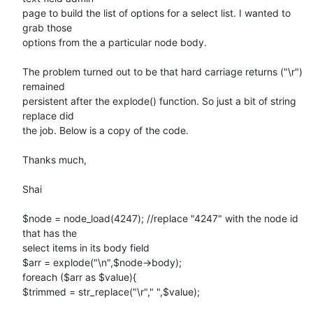
page to build the list of options for a select list. I wanted to 
grab those

options from the a particular node body.

The problem turned out to be that hard carriage returns ("\r") 
remained

persistent after the explode() function. So just a bit of string 
replace did

the job. Below is a copy of the code.

Thanks much,

Shai

$node = node_load(4247); //replace "4247" with the node id 
that has the

select items in its body field

$arr = explode("\n",$node->body);

foreach ($arr as $value){

$trimmed = str_replace("\r"," ",$value);
