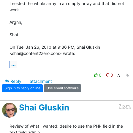
I nested the whole array in an empty array and that did not 
work.

Arghh,

Shai

On Tue, Jan 26, 2010 at 9:36 PM, Shai Gluskin 
<shai@content2zero.com> wrote:
...
0
0
Reply
attachment
Sign in to reply online
Use email software
Shai Gluskin
7 p.m.
Review of what I wanted: desire to use the PHP field in the 
text field admin
