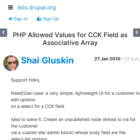
lists.drupal.org
Sign In
Sign Up
PHP Allowed Values for CCK Field as
Associative Array
Shai Gluskin
27 Jan 2010
1:01 a.m.
Support Folks,

Need/Use-case: a very simple, lightweight UI for a customer to 
edit options

on a select for a CCK field.

Idea to solve it. Create an unpublished node (linked to via for 
the customer

via a custom site-admin block) whose body field are the 
select-list options.
