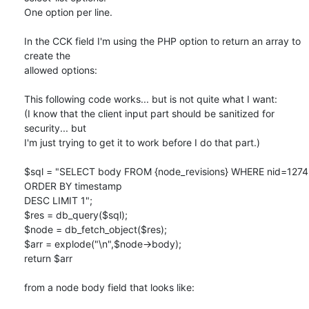
One option per line.

In the CCK field I'm using the PHP option to return an array to 
create the

allowed options:

This following code works... but is not quite what I want:

(I know that the client input part should be sanitized for 
security... but

I'm just trying to get it to work before I do that part.)

$sql = "SELECT body FROM {node_revisions} WHERE nid=1274 
ORDER BY timestamp

DESC LIMIT 1";

$res = db_query($sql);

$node = db_fetch_object($res);

$arr = explode("\n",$node->body);

return $arr

from a node body field that looks like:
