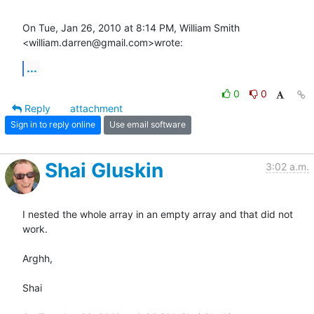
On Tue, Jan 26, 2010 at 8:14 PM, William Smith 
<william.darren@gmail.com>wrote:
...
0
0
Reply
attachment
Sign in to reply online
Use email software
Shai Gluskin
3:02 a.m.
I nested the whole array in an empty array and that did not 
work.

Arghh,

Shai
