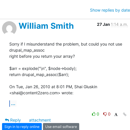
Show replies by date
William Smith
27 Jan
1:14 a.m.
Sorry if I misunderstand the problem, but could you not use 
drupal_map_assoc

right before you return your array?

$arr = explode("\n", $node->body);

return drupal_map_assoc($arr);

On Tue, Jan 26, 2010 at 8:01 PM, Shai Gluskin 
<shai@content2zero.com> wrote:
...
0
0
Reply
attachment
Sign in to reply online
Use email software