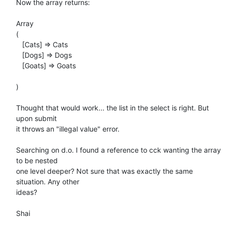
Now the array returns:

Array

(

   [Cats] => Cats

   [Dogs] => Dogs

   [Goats] => Goats

)

Thought that would work... the list in the select is right. But 
upon submit

it throws an "illegal value" error.

Searching on d.o. I found a reference to cck wanting the array 
to be nested

one level deeper? Not sure that was exactly the same 
situation. Any other

ideas?

Shai
