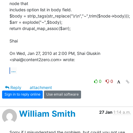
node that

includes option list in body field.

$body = strip_tags(str_replace("\r\n","~",trim($node->body)));

$arr = explode("~",$body);

return drupal_map_assoc($arr);

Shai

On Wed, Jan 27, 2010 at 2:00 PM, Shai Gluskin 
<shai@content2zero.com> wrote:
...
0
0
Reply
attachment
Sign in to reply online
Use email software
William Smith
27 Jan
1:14 a.m.
Sorry if I misunderstand the problem, but could you not use 