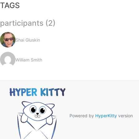
TAGS
participants (2)
Shai Gluskin
William Smith
Powered by
HyperKitty
version