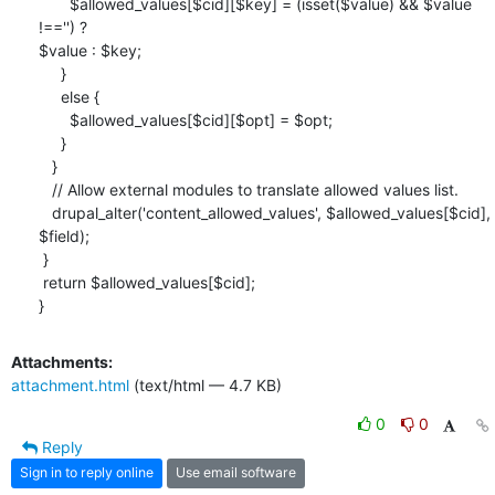
       $allowed_values[$cid][$key] = (isset($value) && $value 
!=='') ?

$value : $key;

     }

     else {

       $allowed_values[$cid][$opt] = $opt;

     }

   }

   // Allow external modules to translate allowed values list.

   drupal_alter('content_allowed_values', $allowed_values[$cid], 
$field);

 }

 return $allowed_values[$cid];

}
Attachments:
attachment.html
(text/html — 4.7 KB)
0
0
Reply
Sign in to reply online
Use email software