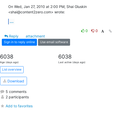
On Wed, Jan 27, 2010 at 2:00 PM, Shai Gluskin 
<shai@content2zero.com> wrote:
...
0
0
Reply
attachment
Sign in to reply online
Use email software
6038
6038
Age (days ago)
Last active (days ago)
List overview
Download
5 comments
2 participants
Add to favorites