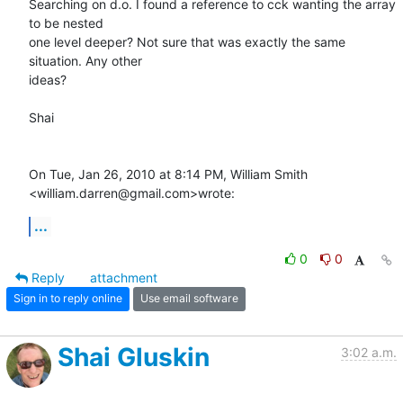
Searching on d.o. I found a reference to cck wanting the array 
to be nested

one level deeper? Not sure that was exactly the same 
situation. Any other

ideas?

Shai

On Tue, Jan 26, 2010 at 8:14 PM, William Smith 
<william.darren@gmail.com>wrote:
...
0
0
Reply
attachment
Sign in to reply online
Use email software
Shai Gluskin
3:02 a.m.