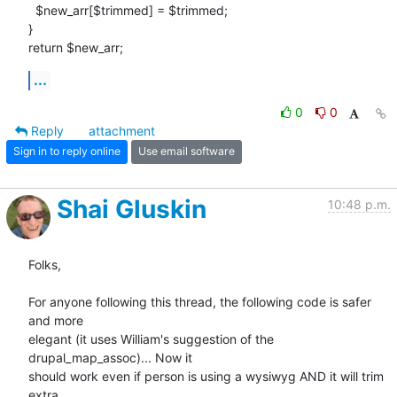
  $new_arr[$trimmed] = $trimmed;

}

return $new_arr;
...
0
0
Reply
attachment
Sign in to reply online
Use email software
Shai Gluskin
10:48 p.m.
Folks,

For anyone following this thread, the following code is safer 
and more

elegant (it uses William's suggestion of the 
drupal_map_assoc)... Now it

should work even if person is using a wysiwyg AND it will trim 
extra
