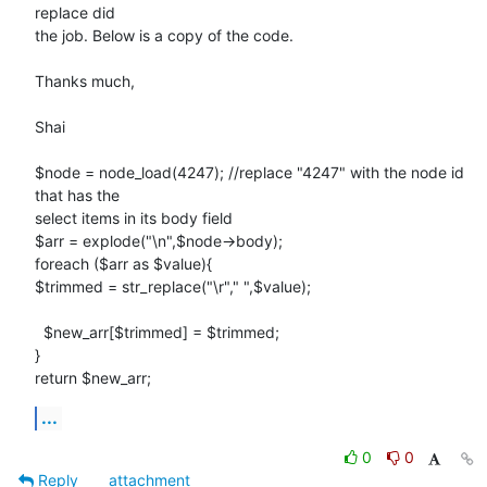
replace did

the job. Below is a copy of the code.

Thanks much,

Shai

$node = node_load(4247); //replace "4247" with the node id 
that has the

select items in its body field

$arr = explode("\n",$node->body);

foreach ($arr as $value){

$trimmed = str_replace("\r"," ",$value);

  $new_arr[$trimmed] = $trimmed;

}

return $new_arr;
...
0
0
Reply
attachment