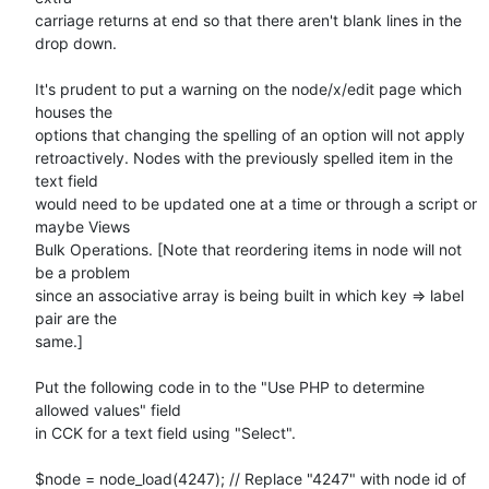
carriage returns at end so that there aren't blank lines in the 
drop down.

It's prudent to put a warning on the node/x/edit page which 
houses the

options that changing the spelling of an option will not apply

retroactively. Nodes with the previously spelled item in the 
text field

would need to be updated one at a time or through a script or 
maybe Views

Bulk Operations. [Note that reordering items in node will not 
be a problem

since an associative array is being built in which key => label 
pair are the

same.]

Put the following code in to the "Use PHP to determine 
allowed values" field

in CCK for a text field using "Select".

$node = node_load(4247); // Replace "4247" with node id of 