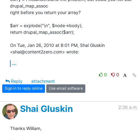
drupal_map_assoc

right before you return your array?

$arr = explode("\n", $node->body);

return drupal_map_assoc($arr);

On Tue, Jan 26, 2010 at 8:01 PM, Shai Gluskin 
<shai@content2zero.com> wrote:
...
0
0
Reply
attachment
Sign in to reply online
Use email software
Shai Gluskin
2:36 a.m.
Thanks William,
