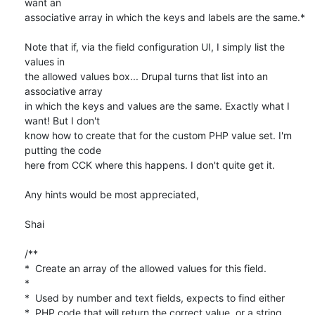
want an

associative array in which the keys and labels are the same.*

Note that if, via the field configuration UI, I simply list the 
values in

the allowed values box... Drupal turns that list into an 
associative array

in which the keys and values are the same. Exactly what I 
want! But I don't

know how to create that for the custom PHP value set. I'm 
putting the code

here from CCK where this happens. I don't quite get it.

Any hints would be most appreciated,

Shai

/**

*  Create an array of the allowed values for this field.

*

*  Used by number and text fields, expects to find either

*  PHP code that will return the correct value, or a string
