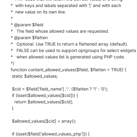
*  with keys and labels separated with '|' and with each

*  new value on its own line.

*

* @param $field

*   The field whose allowed values are requested.

* @param $flatten

*   Optional. Use TRUE to return a flattened array (default).

*   FALSE can be used to support optgroups for select widgets

*   when allowed values list is generated using PHP code.

*/

function content_allowed_values($field, $flatten = TRUE) {

 static $allowed_values;

 $cid = $field['field_name'] .':'. ($flatten ? '1' : '0');

 if (isset($allowed_values[$cid])) {

   return $allowed_values[$cid];

 }

 $allowed_values[$cid] = array();

 if (isset($field['allowed_values_php'])) {
