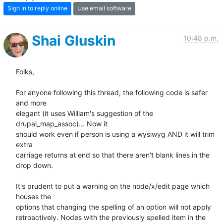
Sign in to reply online
Use email software
Shai Gluskin
10:48 p.m.
Folks,

For anyone following this thread, the following code is safer 
and more

elegant (it uses William's suggestion of the 
drupal_map_assoc)... Now it

should work even if person is using a wysiwyg AND it will trim 
extra

carriage returns at end so that there aren't blank lines in the 
drop down.

It's prudent to put a warning on the node/x/edit page which 
houses the

options that changing the spelling of an option will not apply

retroactively. Nodes with the previously spelled item in the 