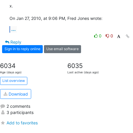
x.

On Jan 27, 2010, at 9:06 PM, Fred Jones wrote:
...
0
0
Reply
Sign in to reply online
Use email software
6034
6035
Age (days ago)
Last active (days ago)
List overview
Download
2 comments
3 participants
Add to favorites