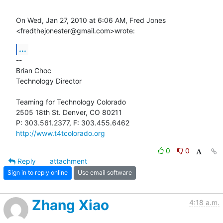
On Wed, Jan 27, 2010 at 6:06 AM, Fred Jones 
<fredthejonester@gmail.com>wrote:
...
-- 

Brian Choc

Technology Director

Teaming for Technology Colorado

2505 18th St. Denver, CO 80211

http://www.t4tcolorado.org
0
0
Reply
attachment
Sign in to reply online
Use email software
Zhang Xiao
4:18 a.m.