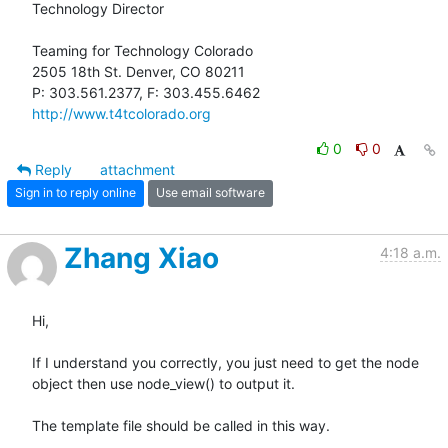
Technology Director

Teaming for Technology Colorado

2505 18th St. Denver, CO 80211

http://www.t4tcolorado.org
0
0
Reply
attachment
Sign in to reply online
Use email software
Zhang Xiao
4:18 a.m.
Hi,

If I understand you correctly, you just need to get the node 
object then use node_view() to output it.

The template file should be called in this way.
