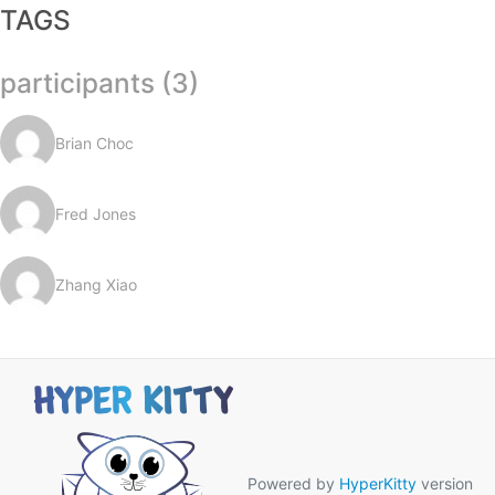
TAGS
participants (3)
Brian Choc
Fred Jones
Zhang Xiao
Powered by
HyperKitty
version