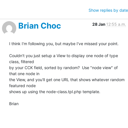
Show replies by date
Brian Choc
28 Jan
12:55 a.m.
I think I'm following you, but maybe I've missed your point.

Couldn't you just setup a View to display one node of type 
class, filtered

by your CCK field, sorted by random?  Use "node view" of 
that one node in

the View, and you'll get one URL that shows whatever random 
featured node

shows up using the node-class.tpl.php template.

Brian
