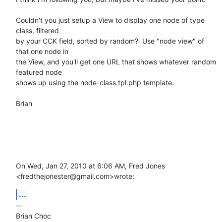
Couldn't you just setup a View to display one node of type 
class, filtered

by your CCK field, sorted by random?  Use "node view" of 
that one node in

the View, and you'll get one URL that shows whatever random 
featured node

shows up using the node-class.tpl.php template.

Brian

On Wed, Jan 27, 2010 at 6:06 AM, Fred Jones 
<fredthejonester@gmail.com>wrote:
...
-- 

Brian Choc
