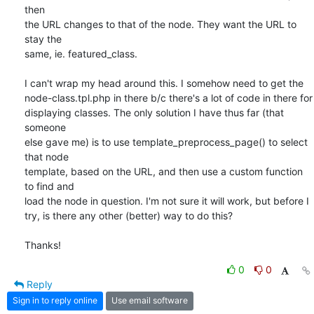
then

the URL changes to that of the node. They want the URL to 
stay the

same, ie. featured_class.

I can't wrap my head around this. I somehow need to get the

node-class.tpl.php in there b/c there's a lot of code in there for

displaying classes. The only solution I have thus far (that 
someone

else gave me) is to use template_preprocess_page() to select 
that node

template, based on the URL, and then use a custom function 
to find and

load the node in question. I'm not sure it will work, but before I

try, is there any other (better) way to do this?

Thanks!
0
0
Reply
Sign in to reply online
Use email software