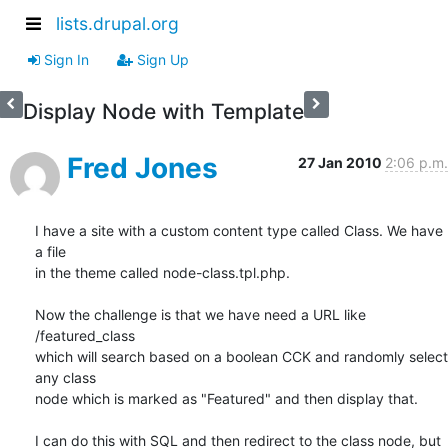
lists.drupal.org
Sign In
Sign Up
Display Node with Template
Fred Jones
27 Jan 2010
2:06 p.m.
I have a site with a custom content type called Class. We have 
a file

in the theme called node-class.tpl.php.

Now the challenge is that we have need a URL like 
/featured_class

which will search based on a boolean CCK and randomly select 
any class

node which is marked as "Featured" and then display that.

I can do this with SQL and then redirect to the class node, but 