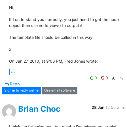
Hi,

If I understand you correctly, you just need to get the node 
object then use node_view() to output it.

The template file should be called in this way.

x.

On Jan 27, 2010, at 9:06 PM, Fred Jones wrote:
...
0
0
Reply
Sign in to reply online
Use email software
Brian Choc
28 Jan
12:55 a.m.
I think I'm following you, but maybe I've missed your point.
