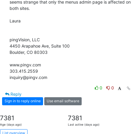
seems strange that only the menus admin page is affected on 
both sites.

Laura

pingVision, LLC

4450 Arapahoe Ave, Suite 100

Boulder, CO 80303

www.pingv.com

303.415.2559

inquiry@pingv.com
0
0
Reply
Sign in to reply online
Use email software
7381
7381
Age (days ago)
Last active (days ago)
List overview