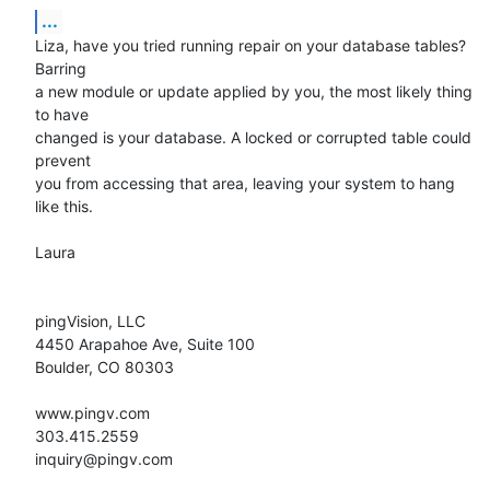
...
Liza, have you tried running repair on your database tables? 
Barring  

a new module or update applied by you, the most likely thing 
to have  

changed is your database. A locked or corrupted table could 
prevent  

you from accessing that area, leaving your system to hang 
like this.

Laura

pingVision, LLC

4450 Arapahoe Ave, Suite 100

Boulder, CO 80303

www.pingv.com

303.415.2559

inquiry@pingv.com