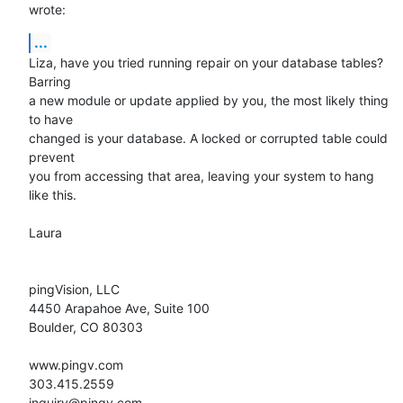
wrote:
...
Liza, have you tried running repair on your database tables? 
Barring  

a new module or update applied by you, the most likely thing 
to have  

changed is your database. A locked or corrupted table could 
prevent  

you from accessing that area, leaving your system to hang 
like this.

Laura

pingVision, LLC

4450 Arapahoe Ave, Suite 100

Boulder, CO 80303

www.pingv.com

303.415.2559

inquiry@pingv.com