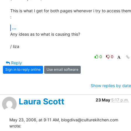
This is what I get for both pages whenever i try to access them 
:
...
Any ideas as to what is causing this?

/ liza
0
0
Reply
Sign in to reply online
Use email software
Show replies by date
Laura Scott
23 May
5:17 p.m.
May 23, 2006, at 9:11 AM, blogdiva@culturekitchen.com 
wrote: