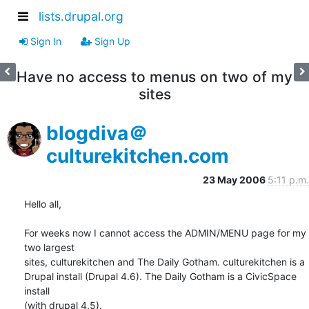
lists.drupal.org
Sign In
Sign Up
Have no access to menus on two of my
sites
blogdiva＠
culturekitchen.com
23 May 2006
5:11 p.m.
Hello all,

For weeks now I cannot access the ADMIN/MENU page for my 
two largest  

sites, culturekitchen and The Daily Gotham. culturekitchen is a  

Drupal install (Drupal 4.6). The Daily Gotham is a CivicSpace 
install  

(with drupal 4.5).
