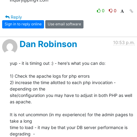
0
0
Reply
Sign in to reply online
Use email software
Dan Robinson
10:53 p.m.
yup - it is timing out :) - here's what you can do:

1) Check the apache logs for php errors

2) increase the time allotted to each php invocation - 
depending on the

site/configuration you may have to adjust in both PHP as well 
as apache.

It is not uncommon (in my experience) for the admin pages to 
take a long

time to load - it may be that your DB server performance is 
degrading  -
