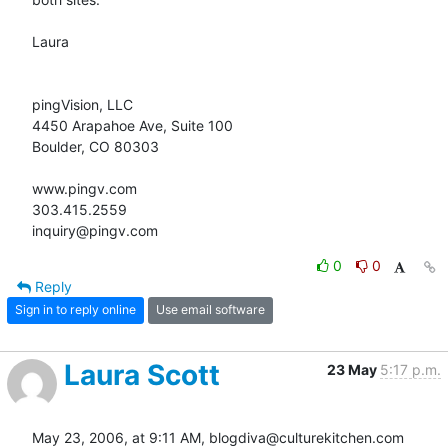
Laura

pingVision, LLC

4450 Arapahoe Ave, Suite 100

Boulder, CO 80303

www.pingv.com

303.415.2559

inquiry@pingv.com
0
0
Reply
Sign in to reply online
Use email software
Laura Scott
23 May
5:17 p.m.
May 23, 2006, at 9:11 AM, blogdiva@culturekitchen.com 