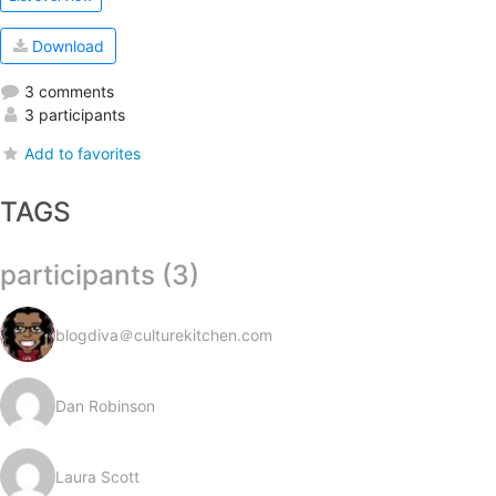
Download
3 comments
3 participants
Add to favorites
TAGS
participants (3)
blogdiva＠culturekitchen.com
Dan Robinson
Laura Scott