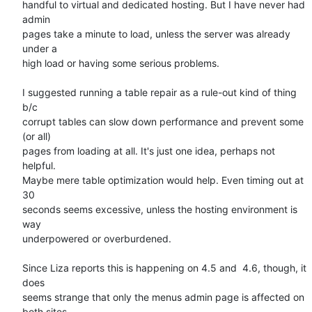
handful to virtual and dedicated hosting. But I have never had 
admin  

pages take a minute to load, unless the server was already 
under a  

high load or having some serious problems.

I suggested running a table repair as a rule-out kind of thing 
b/c  

corrupt tables can slow down performance and prevent some 
(or all)  

pages from loading at all. It's just one idea, perhaps not 
helpful.  

Maybe mere table optimization would help. Even timing out at 
30  

seconds seems excessive, unless the hosting environment is 
way  

underpowered or overburdened.

Since Liza reports this is happening on 4.5 and  4.6, though, it 
does  

seems strange that only the menus admin page is affected on 
both sites.
