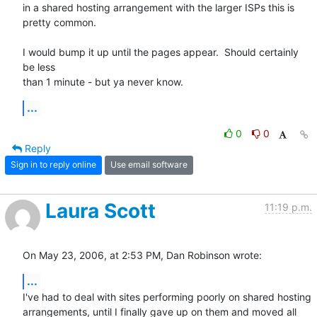
in a shared hosting arrangement with the larger ISPs this is 
pretty common.

I would bump it up until the pages appear.  Should certainly 
be less

than 1 minute - but ya never know.
...
0
0
Reply
Sign in to reply online
Use email software
Laura Scott
11:19 p.m.
On May 23, 2006, at 2:53 PM, Dan Robinson wrote:
...
I've had to deal with sites performing poorly on shared hosting  

arrangements, until I finally gave up on them and moved all 