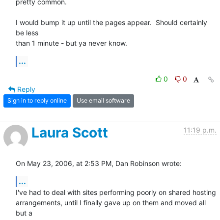
pretty common.

I would bump it up until the pages appear.  Should certainly 
be less

than 1 minute - but ya never know.
...
0
0
Reply
Sign in to reply online
Use email software
Laura Scott
11:19 p.m.
On May 23, 2006, at 2:53 PM, Dan Robinson wrote:
...
I've had to deal with sites performing poorly on shared hosting  

arrangements, until I finally gave up on them and moved all 
but a  
