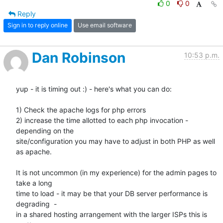
0
0
Reply
Sign in to reply online
Use email software
Dan Robinson
10:53 p.m.
yup - it is timing out :) - here's what you can do:

1) Check the apache logs for php errors

2) increase the time allotted to each php invocation - 
depending on the

site/configuration you may have to adjust in both PHP as well 
as apache.

It is not uncommon (in my experience) for the admin pages to 
take a long

time to load - it may be that your DB server performance is 
degrading  -

in a shared hosting arrangement with the larger ISPs this is 