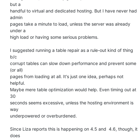
but a  

handful to virtual and dedicated hosting. But I have never had 
admin  

pages take a minute to load, unless the server was already 
under a  

high load or having some serious problems.

I suggested running a table repair as a rule-out kind of thing 
b/c  

corrupt tables can slow down performance and prevent some 
(or all)  

pages from loading at all. It's just one idea, perhaps not 
helpful.  

Maybe mere table optimization would help. Even timing out at 
30  

seconds seems excessive, unless the hosting environment is 
way  

underpowered or overburdened.

Since Liza reports this is happening on 4.5 and  4.6, though, it 
does  
