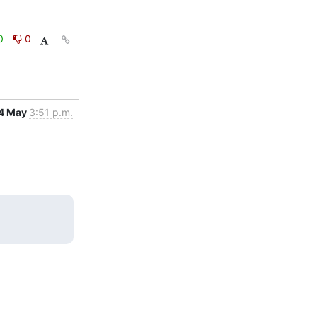
0
0
4 May
3:51 p.m.