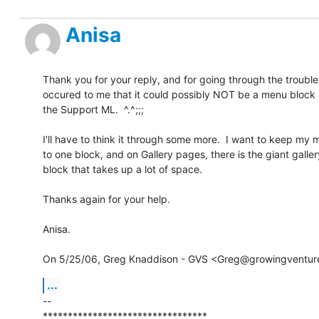
Anisa
Thank you for your reply, and for going through the trouble!  
occured to me that it could possibly NOT be a menu block as
the Support ML.  ^.^;;;

I'll have to think it through some more.  I want to keep my
to one block, and on Gallery pages, there is the giant galler
block that takes up a lot of space.

Thanks again for your help.

Anisa.

On 5/25/06, Greg Knaddison - GVS <Greg@growingventure
...
-- 

*********************************
