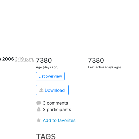
y 2006
3:19 p.m.
7380
7380
Age (days ago)
Last active (days ago)
List overview
Download
3 comments
3 participants
Add to favorites
TAGS