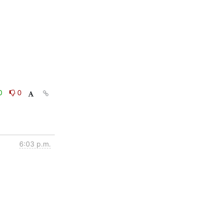
0
0
6:03 p.m.