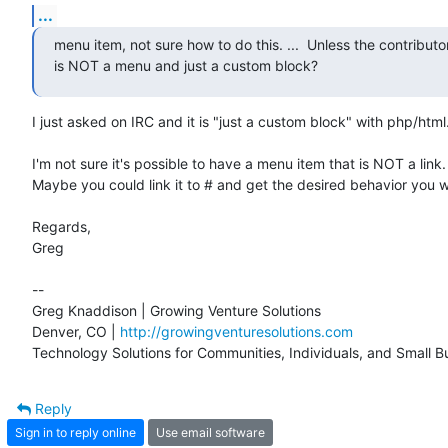
...
menu item, not sure how to do this. ...  Unless the contributo
is NOT a menu and just a custom block?
I just asked on IRC and it is "just a custom block" with php/html.
I'm not sure it's possible to have a menu item that is NOT a link.

Maybe you could link it to # and get the desired behavior you w
Regards,

Greg

-- 

Greg Knaddison | Growing Venture Solutions

Denver, CO | 
http://growingventuresolutions.com
Technology Solutions for Communities, Individuals, and Small B
Reply
Sign in to reply online
Use email software