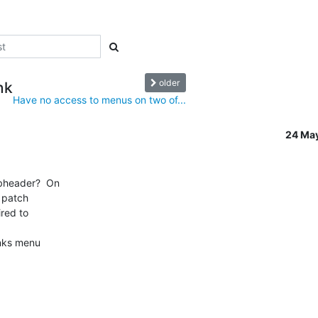
older
nk
Have no access to menus on two of...
24 Ma
bheader?  On

 patch

red to

inks menu
