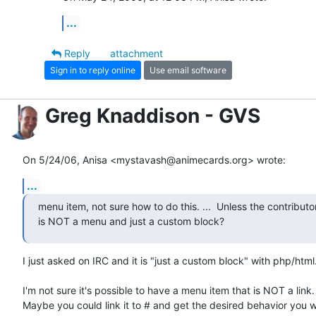
...
Reply
attachment
Sign in to reply online
Use email software
Greg Knaddison - GVS
On 5/24/06, Anisa <mystavash@animecards.org> wrote:
...
menu item, not sure how to do this. ...  Unless the contributo
is NOT a menu and just a custom block?
I just asked on IRC and it is "just a custom block" with php/html.
I'm not sure it's possible to have a menu item that is NOT a link.

Maybe you could link it to # and get the desired behavior you w