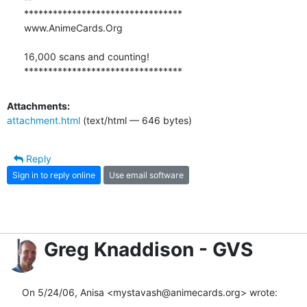
*********************************

www.AnimeCards.Org

16,000 scans and counting!

*********************************
Attachments:
attachment.html
(text/html — 646 bytes)
Reply
Sign in to reply online
Use email software
Greg Knaddison - GVS
On 5/24/06, Anisa <mystavash@animecards.org> wrote: