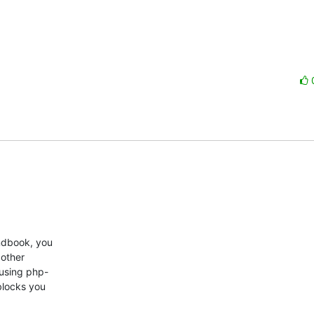
dbook, you  

ther  

using php- 

blocks you  
