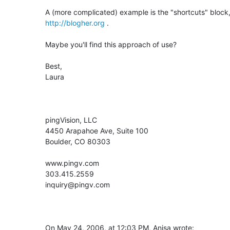
http://blogher.org
 .

Maybe you'll find this approach of use?

Best,

Laura

pingVision, LLC

4450 Arapahoe Ave, Suite 100

Boulder, CO 80303

www.pingv.com

303.415.2559

inquiry@pingv.com

On May 24, 2006, at 12:03 PM, Anisa wrote: