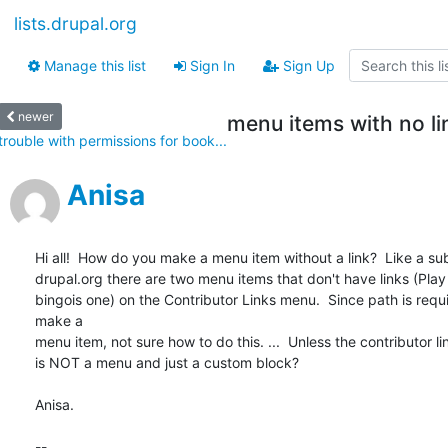
lists.drupal.org
Manage this list
Sign In
Sign Up
newer
menu items with no li
trouble with permissions for book...
Anisa
Hi all!  How do you make a menu item without a link?  Like a su
drupal.org there are two menu items that don't have links (Play
bingois one) on the Contributor Links menu.  Since path is requi
make a

menu item, not sure how to do this. ...  Unless the contributor l
is NOT a menu and just a custom block?

Anisa.

-- 
