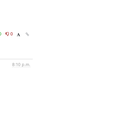
0
0
8:10 p.m.