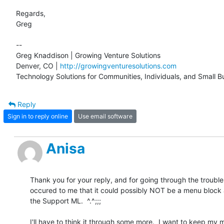
Regards,

Greg

-- 

Greg Knaddison | Growing Venture Solutions

Denver, CO | 
http://growingventuresolutions.com
Technology Solutions for Communities, Individuals, and Small B
Reply
Sign in to reply online
Use email software
Anisa
Thank you for your reply, and for going through the trouble!  
occured to me that it could possibly NOT be a menu block as
the Support ML.  ^.^;;;

I'll have to think it through some more.  I want to keep my