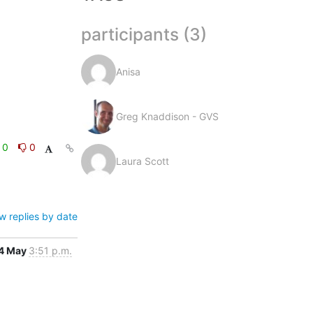
participants (3)
Anisa
Greg Knaddison - GVS
0
0
Laura Scott
w replies by date
4 May
3:51 p.m.