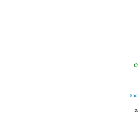
Sho
2