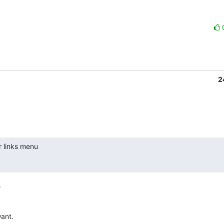
2
r links menu



ant.
