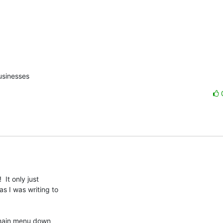
usinesses
It only just

 I was writing to

 main menu down
