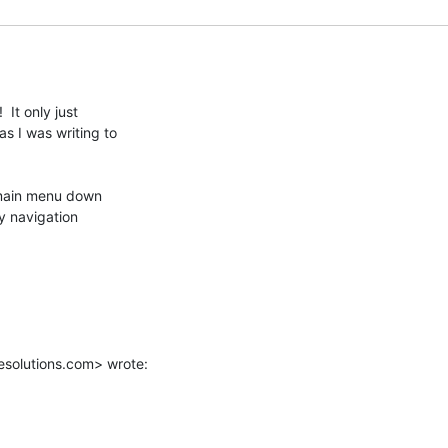
It only just

 I was writing to

 main menu down

y navigation

solutions.com> wrote: