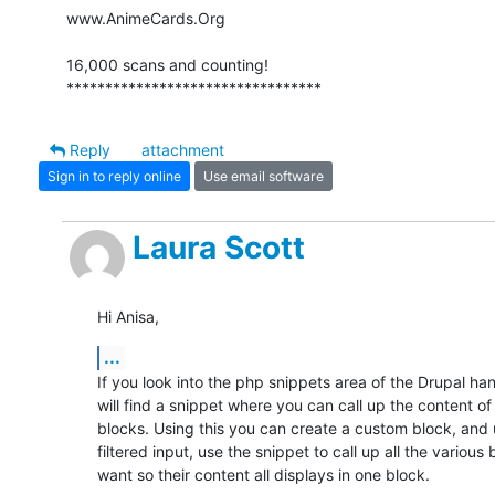
www.AnimeCards.Org

16,000 scans and counting!

*********************************
Reply
attachment
Sign in to reply online
Use email software
Laura Scott
Hi Anisa,
...
If you look into the php snippets area of the Drupal han
will find a snippet where you can call up the content of o
blocks. Using this you can create a custom block, and 
filtered input, use the snippet to call up all the various 
want so their content all displays in one block.
