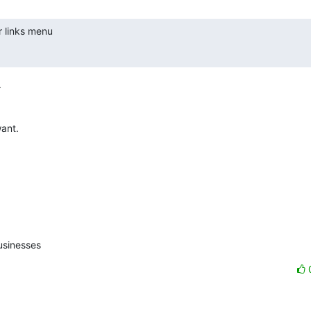
r links menu



ant.

usinesses