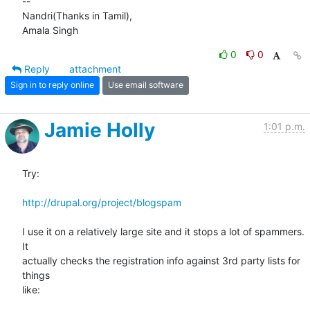
-- 

Nandri(Thanks in Tamil),

Amala Singh
0
0
Reply
attachment
Sign in to reply online
Use email software
Jamie Holly
1:01 p.m.
Try:

http://drupal.org/project/blogspam
I use it on a relatively large site and it stops a lot of spammers. 
It 

actually checks the registration info against 3rd party lists for 
things 

like:
