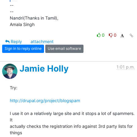
-- 

-- 

Nandri(Thanks in Tamil),

Amala Singh
0
0
Reply
attachment
Sign in to reply online
Use email software
Jamie Holly
1:01 p.m.
Try:

http://drupal.org/project/blogspam
I use it on a relatively large site and it stops a lot of spammers. 
It 

actually checks the registration info against 3rd party lists for 
things 
