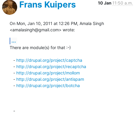
Frans Kuipers
10 Jan
11:50 a.m.
On Mon, Jan 10, 2011 at 12:26 PM, Amala Singh 
<amalasingh@gmail.com> wrote:
...
There are module(s) for that :-)

   - 
http://drupal.org/project/captcha
   - 
http://drupal.org/project/recaptcha
   - 
http://drupal.org/project/mollom
   - 
http://drupal.org/project/antispam
   - 
http://drupal.org/project/botcha
   -
