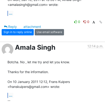
<amalasingh@gmail.com> wrote:
...
0
0
Reply
attachment
Sign in to reply online
Use email software
Amala Singh
12:14 p.m.
Botcha. No , let me try and let you know.

Thanks for the information.

On 10 January 2011 12:12, Frans Kuipers 
<franskuipers@gmail.com> wrote:
...
-- 
