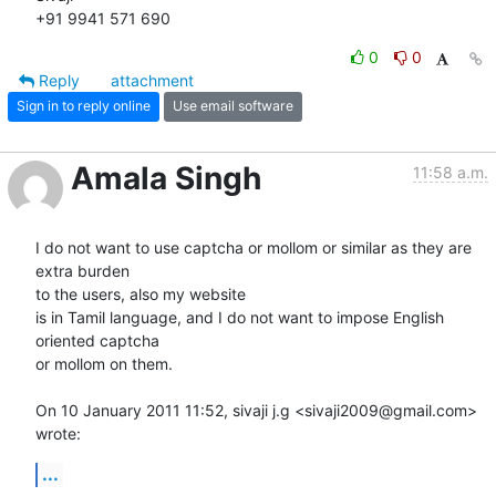
+91 9941 571 690
0
0
Reply
attachment
Sign in to reply online
Use email software
Amala Singh
11:58 a.m.
I do not want to use captcha or mollom or similar as they are 
extra burden

to the users, also my website

is in Tamil language, and I do not want to impose English 
oriented captcha

or mollom on them.

On 10 January 2011 11:52, sivaji j.g <sivaji2009@gmail.com> 
wrote:
...