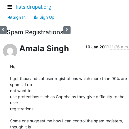
lists.drupal.org
Sign In
Sign Up
Spam Registrations
Amala Singh
10 Jan 2011
11:26 a.m.
Hi,

I get thousands of user registrations which more than 90% are 
spams. I do

not want to

use protections such as Capcha as they give difficulty to the 
user

registrations.

Some one suggest me how I can control the spam registers, 
though it is
