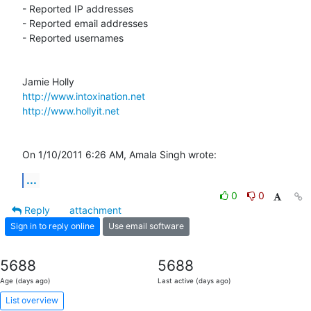
- Reported IP addresses

- Reported email addresses

- Reported usernames

http://www.intoxination.net
http://www.hollyit.net
On 1/10/2011 6:26 AM, Amala Singh wrote:
...
0
0
Reply
attachment
Sign in to reply online
Use email software
5688
5688
Age (days ago)
Last active (days ago)
List overview