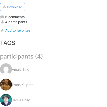
Download
6 comments
4 participants
Add to favorites
TAGS
participants (4)
Amala Singh
Frans Kuipers
Jamie Holly