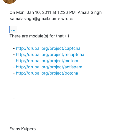
On Mon, Jan 10, 2011 at 12:26 PM, Amala Singh 
<amalasingh@gmail.com> wrote:
...
There are module(s) for that :-)

   - 
http://drupal.org/project/captcha
   - 
http://drupal.org/project/recaptcha
   - 
http://drupal.org/project/mollom
   - 
http://drupal.org/project/antispam
   - 
http://drupal.org/project/botcha
   -

Frans Kuipers