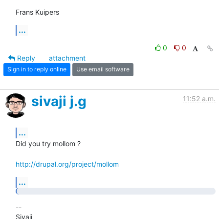
Frans Kuipers
...
0
0
Reply
attachment
Sign in to reply online
Use email software
sivaji j.g
11:52 a.m.
...
Did you try mollom ?

http://drupal.org/project/mollom
...
-- 

Sivaji
