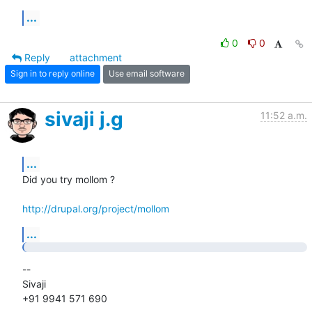
...
0
0
Reply
attachment
Sign in to reply online
Use email software
sivaji j.g
11:52 a.m.
...
Did you try mollom ?

http://drupal.org/project/mollom
...
-- 

Sivaji

+91 9941 571 690