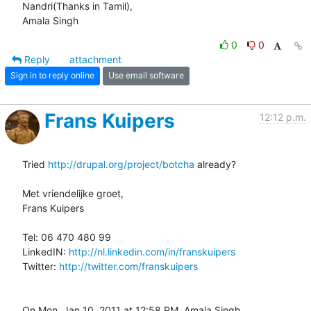
Nandri(Thanks in Tamil),

Amala Singh
0
0
Reply
attachment
Sign in to reply online
Use email software
Frans Kuipers
12:12 p.m.
Tried 
http://drupal.org/project/botcha
 already?

Met vriendelijke groet,

Frans Kuipers

Tel: 06 470 480 99

LinkedIN: 
http://nl.linkedin.com/in/franskuipers
Twitter: 
http://twitter.com/franskuipers
On Mon, Jan 10, 2011 at 12:58 PM, Amala Singh 