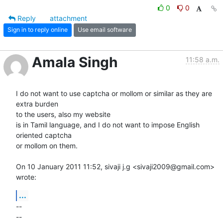
0
0
Reply
attachment
Sign in to reply online
Use email software
Amala Singh
11:58 a.m.
I do not want to use captcha or mollom or similar as they are 
extra burden

to the users, also my website

is in Tamil language, and I do not want to impose English 
oriented captcha

or mollom on them.

On 10 January 2011 11:52, sivaji j.g <sivaji2009@gmail.com> 
wrote:
...
-- 

-- 
