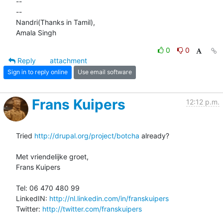
-- 

-- 

Nandri(Thanks in Tamil),

Amala Singh
0
0
Reply
attachment
Sign in to reply online
Use email software
Frans Kuipers
12:12 p.m.
Tried 
http://drupal.org/project/botcha
 already?

Met vriendelijke groet,

Frans Kuipers

Tel: 06 470 480 99

LinkedIN: 
http://nl.linkedin.com/in/franskuipers
Twitter: 
http://twitter.com/franskuipers