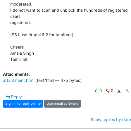
moderated,

I do not want to scan and unblock the hundreds of registered 
users

registered.

(PS I use drupal 6.2 for tamil.net)

Cheers

Amala Singh

Tamil.net
Attachments:
attachment.html
(text/html — 475 bytes)
0
0
Reply
Sign in to reply online
Use email software
Show replies by date