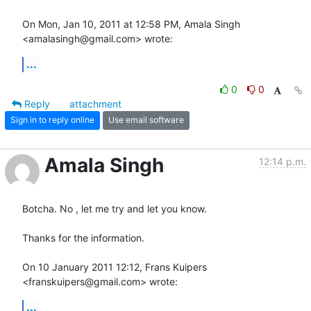
On Mon, Jan 10, 2011 at 12:58 PM, Amala Singh 
<amalasingh@gmail.com> wrote:
...
0
0
Reply
attachment
Sign in to reply online
Use email software
Amala Singh
12:14 p.m.
Botcha. No , let me try and let you know.

Thanks for the information.

On 10 January 2011 12:12, Frans Kuipers 
<franskuipers@gmail.com> wrote:
...