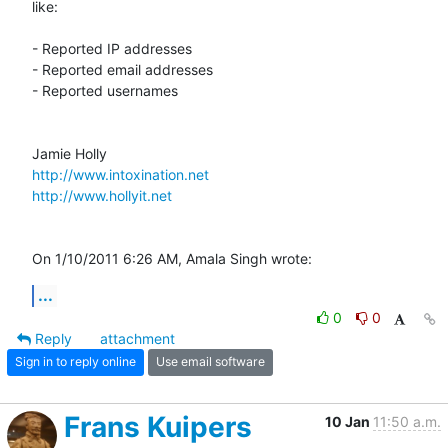
like:

- Reported IP addresses

- Reported email addresses

- Reported usernames

http://www.intoxination.net
http://www.hollyit.net
On 1/10/2011 6:26 AM, Amala Singh wrote:
...
0
0
Reply
attachment
Sign in to reply online
Use email software
Frans Kuipers
10 Jan
11:50 a.m.