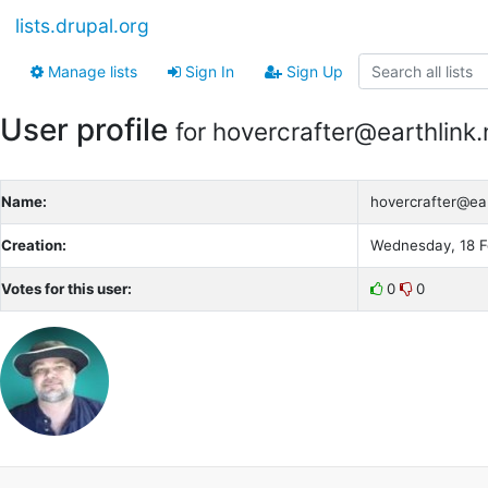
lists.drupal.org
Manage lists
Sign In
Sign Up
User profile
for hovercrafter@earthlink.
Name:
hovercrafter@ear
Creation:
Wednesday, 18 F
Votes for this user:
0
0