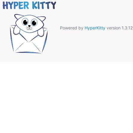
Powered by
HyperKitty
version 1.3.12