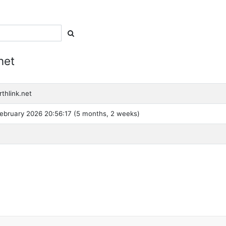
net
thlink.net
ebruary 2026 20:56:17 (5 months, 2 weeks)