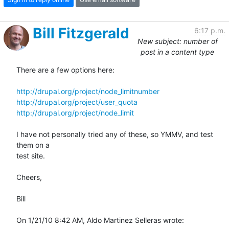
Bill Fitzgerald
6:17 p.m.
New subject: number of
post in a content type
There are a few options here:

http://drupal.org/project/node_limitnumber
http://drupal.org/project/user_quota
http://drupal.org/project/node_limit
I have not personally tried any of these, so YMMV, and test 
them on a 

test site.

Cheers,

Bill

On 1/21/10 8:42 AM, Aldo Martinez Selleras wrote: