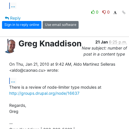
...
0
0
Reply
Sign in to reply online
Use email software
Greg Knaddison
21 Jan
6:25 p.m.
New subject: number of
post in a content type
On Thu, Jan 21, 2010 at 9:42 AM, Aldo Martinez Selleras 
<aldo@caonao.cu> wrote:
...
http://groups.drupal.org/node/16637
Regards,

Greg

-- 
