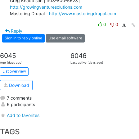
Greg Knaddison | 303-800-5623 | 
http://growingventuresolutions.com
Mastering Drupal - 
http://www.masteringdrupal.com
0
0
Reply
Sign in to reply online
Use email software
6045
6046
Age (days ago)
Last active (days ago)
List overview
Download
7 comments
6 participants
Add to favorites
TAGS