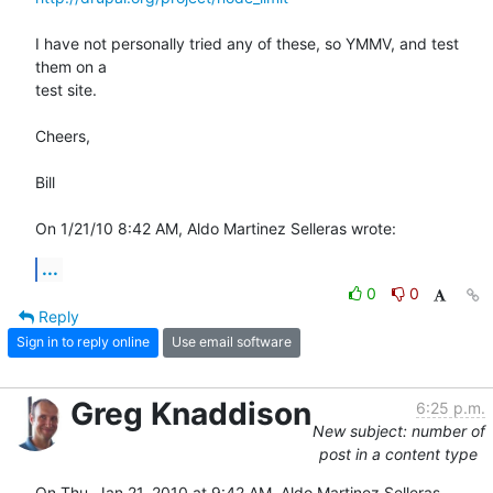
I have not personally tried any of these, so YMMV, and test 
them on a 

test site.

Cheers,

Bill

On 1/21/10 8:42 AM, Aldo Martinez Selleras wrote:
...
0
0
Reply
Sign in to reply online
Use email software
Greg Knaddison
6:25 p.m.
New subject: number of
post in a content type
On Thu, Jan 21, 2010 at 9:42 AM, Aldo Martinez Selleras 