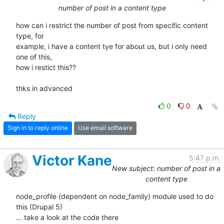
number of post in a content type
how can i restrict the number of post from specific content 
type, for 

example, i have a content tye for about us, but i only need 
one of this, 

how i restict this??

thks in advanced
0
0
Reply
Sign in to reply online
Use email software
Victor Kane
5:47 p.m.
New subject: number of post in a
content type
node_profile (dependent on node_family) module used to do 
this (Drupal 5)

... take a look at the code there
