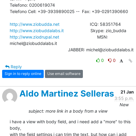
Telefono: 0200619074

Telefono Cell: +39-3939890025 --  Fax: +39-0291390660

http://www.ziobudda.net
http://www.ziobuddalabs.it
http://www.ziodrupal.net
       			MSN: 
michel@ziobuddalabs.it                   

						JABBER: michel@ziobuddalabs.it
0
0
Reply
Sign in to reply online
Use email software
Aldo Martinez Selleras
21 Jan
3:55 p.m.
New
subject: more link in a body from a view
i have a view with body field, and i need add a "more" to this 
body, 

with the field settings i can trim the text, but how can i add 