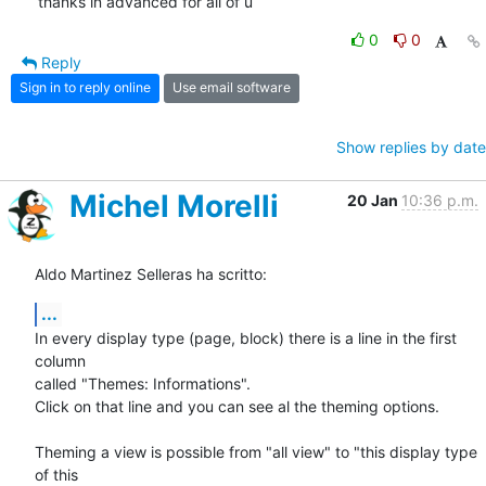
thanks in advanced for all of u
0
0
Reply
Sign in to reply online
Use email software
Show replies by date
Michel Morelli
20 Jan
10:36 p.m.
Aldo Martinez Selleras ha scritto:
...
In every display type (page, block) there is a line in the first 
column 

called "Themes: Informations".

Click on that line and you can see al the theming options.

Theming a view is possible from "all view" to "this display type 
of this 
