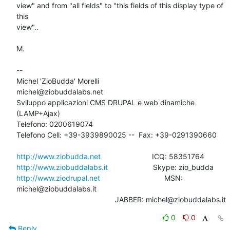
view" and from "all fields" to "this fields of this display type of 
this 

view"..

M.

-- 

Michel 'ZioBudda' Morelli                       
michel@ziobuddalabs.net

Sviluppo applicazioni CMS DRUPAL e web dinamiche 
(LAMP+Ajax)

Telefono: 0200619074

Telefono Cell: +39-3939890025 --  Fax: +39-0291390660

http://www.ziobudda.net
http://www.ziobuddalabs.it
http://www.ziodrupal.net
       			MSN: 
michel@ziobuddalabs.it                   

						JABBER: michel@ziobuddalabs.it
0
0
Reply