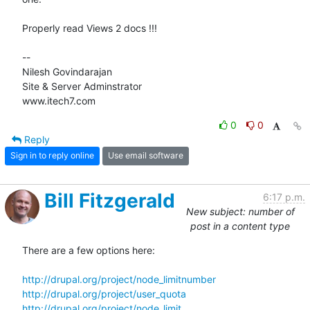
Properly read Views 2 docs !!!

-- 

Nilesh Govindarajan

Site & Server Adminstrator

www.itech7.com
0
0
Reply
Sign in to reply online
Use email software
Bill Fitzgerald
6:17 p.m.
New subject: number of
post in a content type
There are a few options here:

http://drupal.org/project/node_limitnumber
http://drupal.org/project/user_quota
http://drupal.org/project/node_limit