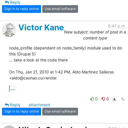
Reply
Sign in to reply online
Use email software
Victor Kane
5:47 p.m.
New subject: number of post in a
content type
node_profile (dependent on node_family) module used to do 
this (Drupal 5)

... take a look at the code there

On Thu, Jan 21, 2010 at 1:42 PM, Aldo Martinez Selleras 
<aldo@caonao.cu>wrote:
...
0
0
Reply
attachment
Sign in to reply online
Use email software