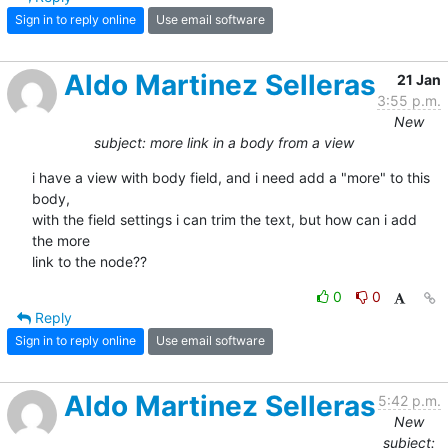
Sign in to reply online
Use email software
Aldo Martinez Selleras
21 Jan
3:55 p.m.
New
subject: more link in a body from a view
i have a view with body field, and i need add a "more" to this 
body, 

with the field settings i can trim the text, but how can i add 
the more 

link to the node??
0
0
Reply
Sign in to reply online
Use email software
Aldo Martinez Selleras
5:42 p.m.
New
subject: