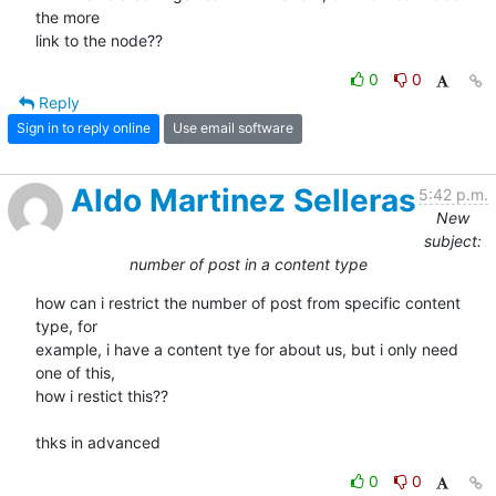
the more 

link to the node??
0
0
Reply
Sign in to reply online
Use email software
Aldo Martinez Selleras
5:42 p.m.
New
subject:
number of post in a content type
how can i restrict the number of post from specific content 
type, for 

example, i have a content tye for about us, but i only need 
one of this, 

how i restict this??

thks in advanced
0
0