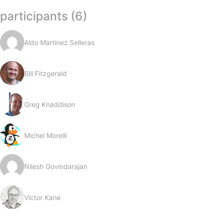
participants (6)
Aldo Martinez Selleras
Bill Fitzgerald
Greg Knaddison
Michel Morelli
Nilesh Govindarajan
Victor Kane