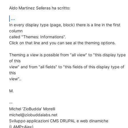
Aldo Martinez Selleras ha scritto:
...
In every display type (page, block) there is a line in the first 
column 

called "Themes: Informations".

Click on that line and you can see al the theming options.

Theming a view is possible from "all view" to "this display type 
of this 

view" and from "all fields" to "this fields of this display type of 
this 

view"..

M.

-- 

Michel 'ZioBudda' Morelli                       
michel@ziobuddalabs.net

Sviluppo applicazioni CMS DRUPAL e web dinamiche 
(LAMP+Ajax)
