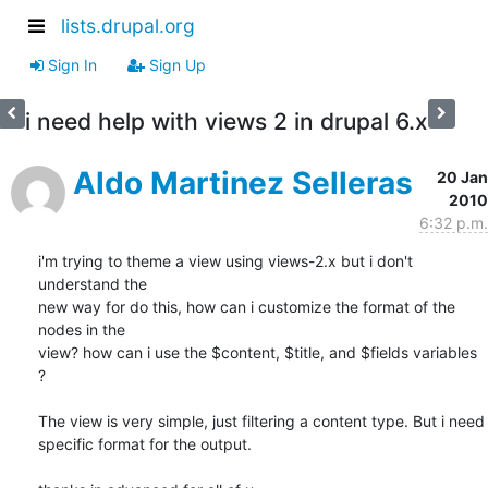
lists.drupal.org
Sign In
Sign Up
i need help with views 2 in drupal 6.x
Aldo Martinez Selleras
20 Jan
2010
6:32 p.m.
i'm trying to theme a view using views-2.x but i don't 
understand the 

new way for do this, how can i customize the format of the 
nodes in the 

view? how can i use the $content, $title, and $fields variables 
?

The view is very simple, just filtering a content type. But i need 

specific format for the output.
