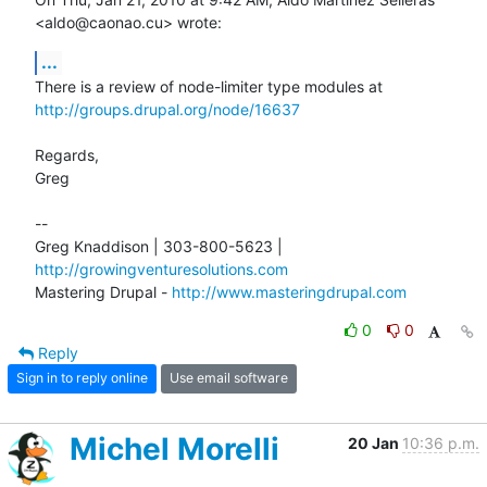
<aldo@caonao.cu> wrote:
...
http://groups.drupal.org/node/16637
Regards,

Greg

-- 

Greg Knaddison | 303-800-5623 | 
http://growingventuresolutions.com
Mastering Drupal - 
http://www.masteringdrupal.com
0
0
Reply
Sign in to reply online
Use email software
Michel Morelli
20 Jan
10:36 p.m.