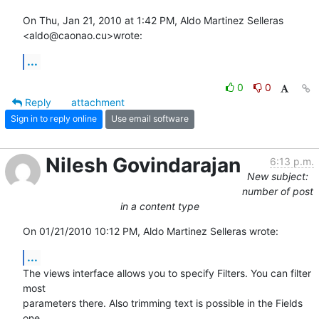
On Thu, Jan 21, 2010 at 1:42 PM, Aldo Martinez Selleras 
<aldo@caonao.cu>wrote:
...
0
0
Reply
attachment
Sign in to reply online
Use email software
Nilesh Govindarajan
6:13 p.m.
New subject:
number of post
in a content type
On 01/21/2010 10:12 PM, Aldo Martinez Selleras wrote:
...
The views interface allows you to specify Filters. You can filter 
most 

parameters there. Also trimming text is possible in the Fields 
one.
