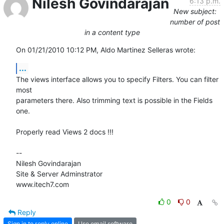
Nilesh Govindarajan
6:13 p.m.
New subject:
number of post
in a content type
On 01/21/2010 10:12 PM, Aldo Martinez Selleras wrote:
...
The views interface allows you to specify Filters. You can filter 
most 

parameters there. Also trimming text is possible in the Fields 
one.

Properly read Views 2 docs !!!

-- 

Nilesh Govindarajan

Site & Server Adminstrator

www.itech7.com
0
0
Reply
Sign in to reply online
Use email software