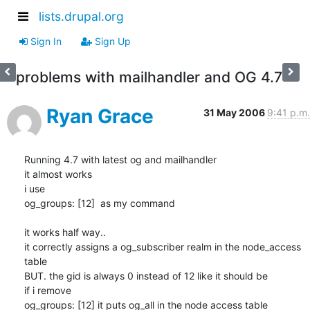
lists.drupal.org
Sign In
Sign Up
problems with mailhandler and OG 4.7
Ryan Grace
31 May 2006
9:41 p.m.
Running 4.7 with latest og and mailhandler

it almost works

i use

og_groups: [12]  as my command

it works half way..

it correctly assigns a og_subscriber realm in the node_access 
table

BUT. the gid is always 0 instead of 12 like it should be

if i remove

og_groups: [12] it puts og_all in the node access table
