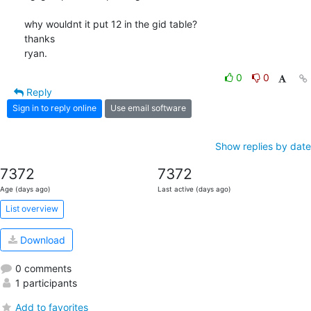
why wouldnt it put 12 in the gid table?

thanks

ryan.
0
0
Reply
Sign in to reply online
Use email software
Show replies by date
7372
7372
Age (days ago)
Last active (days ago)
List overview
Download
0 comments
1 participants
Add to favorites