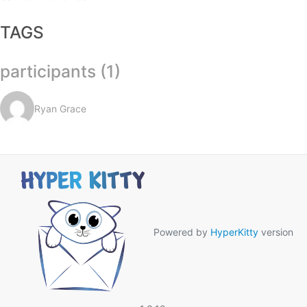
TAGS
participants (1)
Ryan Grace
Powered by
HyperKitty
version