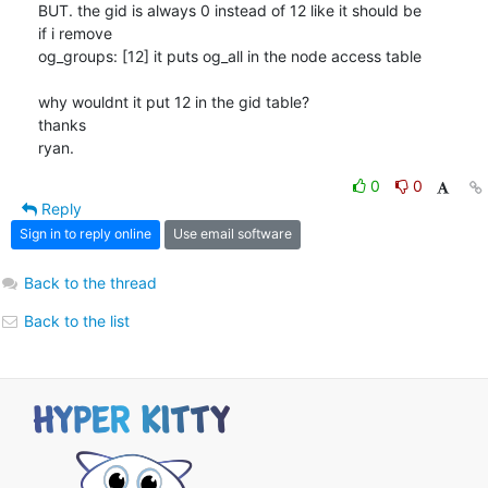
BUT. the gid is always 0 instead of 12 like it should be

if i remove

og_groups: [12] it puts og_all in the node access table

why wouldnt it put 12 in the gid table?

thanks

ryan.
0
0
Reply
Sign in to reply online
Use email software
Back to the thread
Back to the list