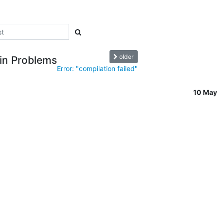
older
gin Problems
Error: "compilation failed"
10 May