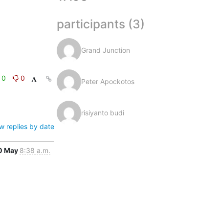
participants (3)
Grand Junction
0
0
Peter Apockotos
risiyanto budi
w replies by date
0 May
8:38 a.m.