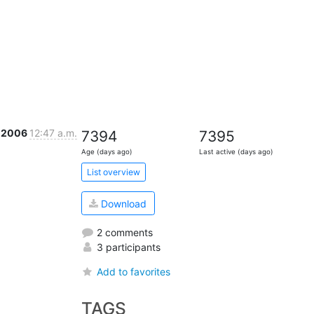
 2006
12:47 a.m.
7394
7395
Age (days ago)
Last active (days ago)
List overview
Download
2 comments
3 participants
Add to favorites
TAGS