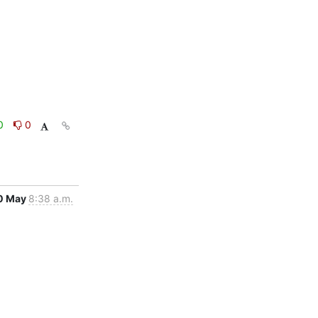
0
0
0 May
8:38 a.m.