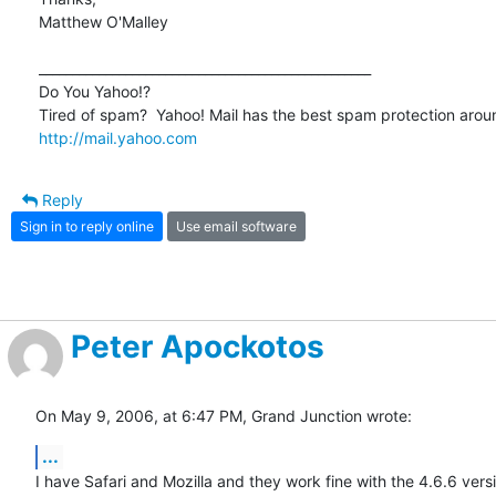
Matthew O'Malley

__________________________________________________

Do You Yahoo!?

http://mail.yahoo.com
Reply
Sign in to reply online
Use email software
Peter Apockotos
On May 9, 2006, at 6:47 PM, Grand Junction wrote:
...
I have Safari and Mozilla and they work fine with the 4.6.6 versio