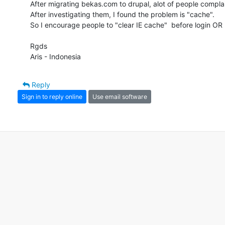
After migrating bekas.com to drupal, alot of people complain
After investigating them, I found the problem is "cache".

So I encourage people to "clear IE cache"  before login OR us
Rgds

Aris - Indonesia
Reply
Sign in to reply online
Use email software