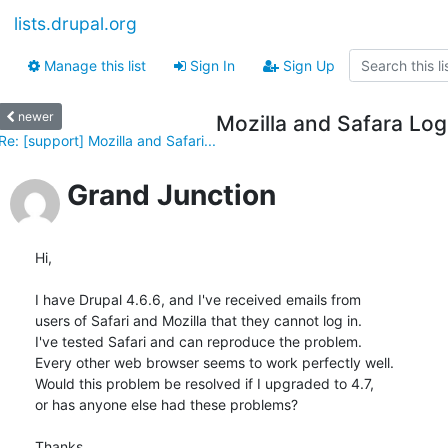
lists.drupal.org
Manage this list
Sign In
Sign Up
newer
Mozilla and Safara Lo
Re: [support] Mozilla and Safari...
Grand Junction
Hi,

I have Drupal 4.6.6, and I've received emails from

users of Safari and Mozilla that they cannot log in.

I've tested Safari and can reproduce the problem. 

Every other web browser seems to work perfectly well.

Would this problem be resolved if I upgraded to 4.7,

or has anyone else had these problems?

Thanks,
