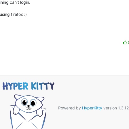
ing can't login.

ing firefox :)

Powered by
HyperKitty
version 1.3.12