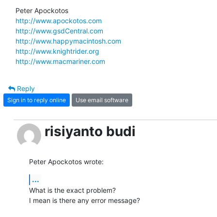
http://www.apockotos.com
http://www.gsdCentral.com
http://www.happymacintosh.com
http://www.knightrider.org
http://www.macmariner.com
Reply
Sign in to reply online
Use email software
risiyanto budi
Peter Apockotos wrote:
...
What is the exact problem?

I mean is there any error message?
