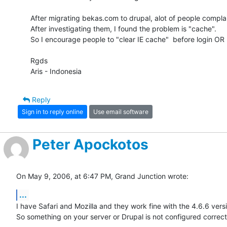
After migrating bekas.com to drupal, alot of people complain
After investigating them, I found the problem is "cache".

So I encourage people to "clear IE cache"  before login OR us
Rgds

Aris - Indonesia
Reply
Sign in to reply online
Use email software
Peter Apockotos
On May 9, 2006, at 6:47 PM, Grand Junction wrote:
...
I have Safari and Mozilla and they work fine with the 4.6.6 versio
So something on your server or Drupal is not configured correctl