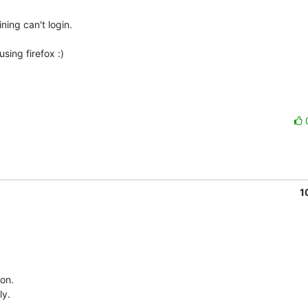
ing can't login.

ing firefox :)

1
n.   

y.
