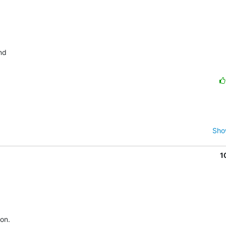
Sho
1
n.   
