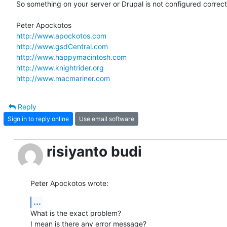
So something on your server or Drupal is not configured correctl
http://www.apockotos.com
http://www.gsdCentral.com
http://www.happymacintosh.com
http://www.knightrider.org
http://www.macmariner.com
Reply
Sign in to reply online
Use email software
risiyanto budi
Peter Apockotos wrote:
...
What is the exact problem?

I mean is there any error message?
