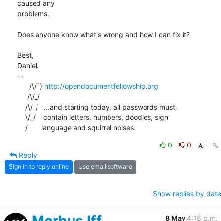
caused any 

problems.

Does anyone know what's wrong and how I can fix it?

Best,

Daniel.

-- 

      /\/`) 
http://opendocumentfellowship.org
     /\/_/

    /\/_/   ...and starting today, all passwords must

    \/_/    contain letters, numbers, doodles, sign

    /       language and squirrel noises.
0
0
Reply
Sign in to reply online
Use email software
Show replies by date
Morbus Iff
8 May
4:18 p.m.