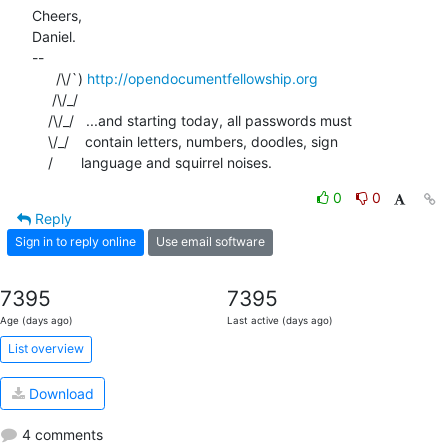
Cheers,

Daniel.

-- 

      /\/`) 
http://opendocumentfellowship.org
     /\/_/

    /\/_/   ...and starting today, all passwords must

    \/_/    contain letters, numbers, doodles, sign

    /       language and squirrel noises.
0
0
Reply
Sign in to reply online
Use email software
7395
7395
Age (days ago)
Last active (days ago)
List overview
Download
4 comments