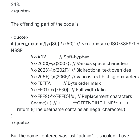
243.

</quote>

The offending part of the code is:

<quote>

if (preg_match('/[\x{80}-\x{A0}'. // Non-printable ISO-8859-1 + 
NBSP

                '\x{AD}'.          // Soft-hyphen

                '\x{2000}-\x{200F}'. // Various space characters

                '\x{2028}-\x{202F}'. // Bidirectional text overrides

                '\x{205F}-\x{206F}'. // Various text hinting characters

                '\x{FEFF}'.          // Byte order mark

                '\x{FF01}-\x{FF60}'. // Full-width latin

                '\x{FFF9}-\x{FFFD}]/u', // Replacement characters

                $name)) {  // <---- **OFFENDING LINE** <-- <--

     return t('The username contains an illegal character.');

}

</quote>

But the name I entered was just "admin". It shouldn't have 