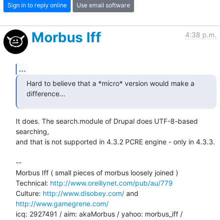
Sign in to reply online
Use email software
Morbus Iff
4:38 p.m.
...
Hard to believe that a *micro* version would make a 
difference...
It does. The search.module of Drupal does UTF-8-based 
searching,

and that is not supported in 4.3.2 PCRE engine - only in 4.3.3.

-- 

Morbus Iff ( small pieces of morbus loosely joined )

Technical: 
http://www.oreillynet.com/pub/au/779
Culture: 
http://www.disobey.com/
 and 
http://www.gamegrene.com/
icq: 2927491 / aim: akaMorbus / yahoo: morbus_iff / 