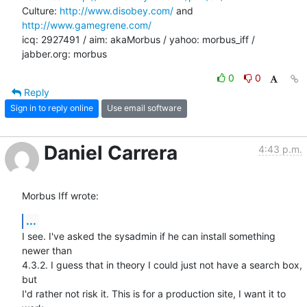
Culture: 
http://www.disobey.com/
 and 
http://www.gamegrene.com/
icq: 2927491 / aim: akaMorbus / yahoo: morbus_iff / 
jabber.org: morbus
0
0
Reply
Sign in to reply online
Use email software
Daniel Carrera
4:43 p.m.
Morbus Iff wrote:
...
I see. I've asked the sysadmin if he can install something 
newer than 

4.3.2. I guess that in theory I could just not have a search box, 
but 

I'd rather not risk it. This is for a production site, I want it to 