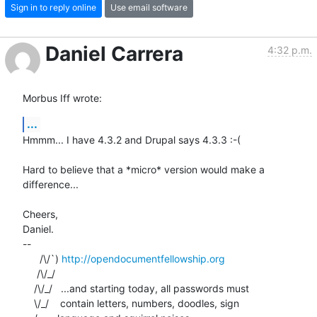
Sign in to reply online
Use email software
Daniel Carrera
4:32 p.m.
Morbus Iff wrote:
...
Hmmm... I have 4.3.2 and Drupal says 4.3.3 :-(

Hard to believe that a *micro* version would make a 
difference...

Cheers,

Daniel.

-- 

      /\/`) 
http://opendocumentfellowship.org
     /\/_/

    /\/_/   ...and starting today, all passwords must

    \/_/    contain letters, numbers, doodles, sign
