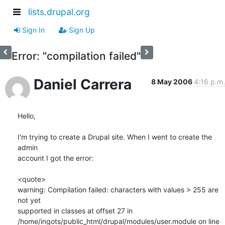
lists.drupal.org
Sign In
Sign Up
Error: "compilation failed"
Daniel Carrera
8 May 2006
4:16 p.m.
Hello,

I'm trying to create a Drupal site. When I went to create the 
admin 

account I got the error:

<quote>

warning: Compilation failed: characters with values > 255 are 
not yet 

supported in classes at offset 27 in 

/home/ingots/public_html/drupal/modules/user.module on line 