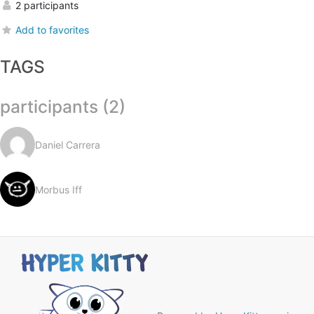
2 participants
Add to favorites
TAGS
participants (2)
Daniel Carrera
Morbus Iff