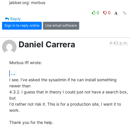
jabber.org: morbus
0
0
Reply
Sign in to reply online
Use email software
Daniel Carrera
4:43 p.m.
Morbus Iff wrote:
...
I see. I've asked the sysadmin if he can install something 
newer than 

4.3.2. I guess that in theory I could just not have a search box, 
but 

I'd rather not risk it. This is for a production site, I want it to 
work.

Thank you for the help.
