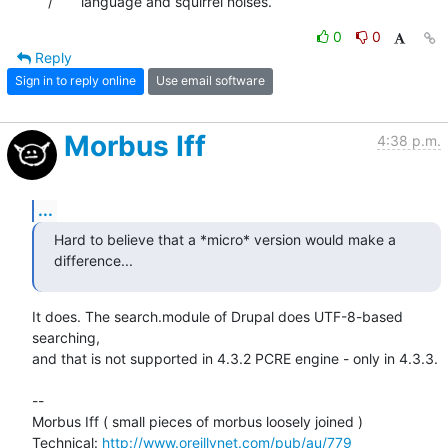
    /       language and squirrel noises.
0
0
Reply
Sign in to reply online
Use email software
Morbus Iff
4:38 p.m.
...
Hard to believe that a *micro* version would make a 
difference...
It does. The search.module of Drupal does UTF-8-based 
searching,

and that is not supported in 4.3.2 PCRE engine - only in 4.3.3.

-- 

Morbus Iff ( small pieces of morbus loosely joined )

Technical: 
http://www.oreillynet.com/pub/au/779