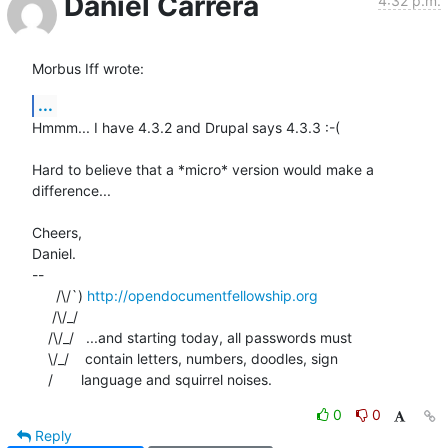
Daniel Carrera
4:32 p.m.
Morbus Iff wrote:
...
Hmmm... I have 4.3.2 and Drupal says 4.3.3 :-(

Hard to believe that a *micro* version would make a 
difference...

Cheers,

Daniel.

-- 

      /\/`) 
http://opendocumentfellowship.org
     /\/_/

    /\/_/   ...and starting today, all passwords must

    \/_/    contain letters, numbers, doodles, sign

    /       language and squirrel noises.
0
0
Reply