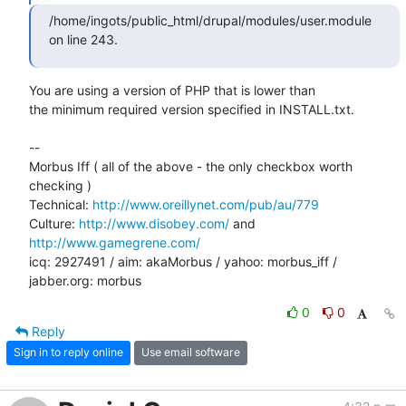
/home/ingots/public_html/drupal/modules/user.module 
on line 243.
You are using a version of PHP that is lower than

the minimum required version specified in INSTALL.txt.

-- 

Morbus Iff ( all of the above - the only checkbox worth 
checking )

Technical: 
http://www.oreillynet.com/pub/au/779
Culture: 
http://www.disobey.com/
 and 
http://www.gamegrene.com/
icq: 2927491 / aim: akaMorbus / yahoo: morbus_iff / 
jabber.org: morbus
0
0
Reply
Sign in to reply online
Use email software