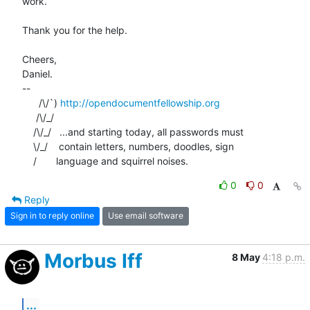
work.

Thank you for the help.

Cheers,

Daniel.

-- 

      /\/`) 
http://opendocumentfellowship.org
     /\/_/

    /\/_/   ...and starting today, all passwords must

    \/_/    contain letters, numbers, doodles, sign

    /       language and squirrel noises.
0
0
Reply
Sign in to reply online
Use email software
Morbus Iff
8 May
4:18 p.m.
...