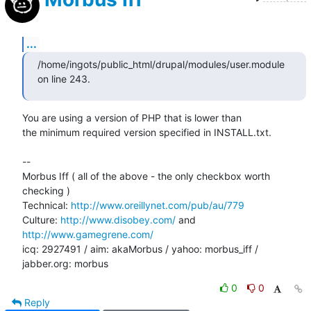
...
/home/ingots/public_html/drupal/modules/user.module 
on line 243.
You are using a version of PHP that is lower than

the minimum required version specified in INSTALL.txt.

-- 

Morbus Iff ( all of the above - the only checkbox worth 
checking )

Technical: 
http://www.oreillynet.com/pub/au/779
Culture: 
http://www.disobey.com/
 and 
http://www.gamegrene.com/
icq: 2927491 / aim: akaMorbus / yahoo: morbus_iff / 
jabber.org: morbus
0
0
Reply