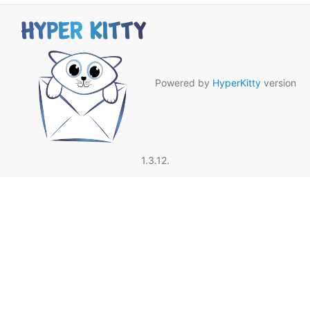
Powered by
HyperKitty
version
1.3.12.