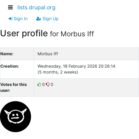
lists.drupal.org
Sign In
Sign Up
User profile
for Morbus Iff
Name:
Morbus Iff
Creation:
Wednesday, 18 February 2026 20:26:14
(5 months, 2 weeks)
Votes for this
0
0
user: