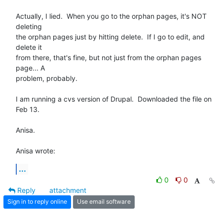
Actually, I lied.  When you go to the orphan pages, it's NOT 
deleting 

the orphan pages just by hitting delete.  If I go to edit, and 
delete it 

from there, that's fine, but not just from the orphan pages 
page... A 

problem, probably.

I am running a cvs version of Drupal.  Downloaded the file on 
Feb 13.

Anisa.

Anisa wrote:
...
0
0
Reply
attachment
Sign in to reply online
Use email software