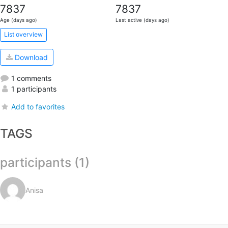
7837
7837
Age (days ago)
Last active (days ago)
List overview
Download
1 comments
1 participants
Add to favorites
TAGS
participants (1)
Anisa