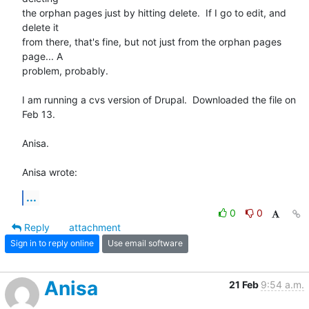
the orphan pages just by hitting delete.  If I go to edit, and 
delete it 

from there, that's fine, but not just from the orphan pages 
page... A 

problem, probably.

I am running a cvs version of Drupal.  Downloaded the file on 
Feb 13.

Anisa.

Anisa wrote:
...
0
0
Reply
attachment
Sign in to reply online
Use email software
Anisa
21 Feb
9:54 a.m.