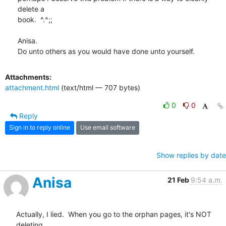
delete a 

book.  ^.^;;

Anisa.

Do unto others as you would have done unto yourself.
Attachments:
attachment.html
(text/html — 707 bytes)
0
0
Reply
Sign in to reply online
Use email software
Show replies by date
Anisa
21 Feb
9:54 a.m.
Actually, I lied.  When you go to the orphan pages, it's NOT 
deleting 
