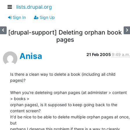
lists.drupal.org
Sign In
Sign Up
[drupal-support] Deleting orphan book
pages
Anisa
21 Feb 2005
9:49 a.m.
Is there a clean way to delete a book (including all child 
pages)?

When you're deleteing orphan pages (at administer > content 
> books > 

orphan pages), is it supposed to keep going back to the 
content screen?  

It'd be nice to be able to delete multiple orphan pages at once, 
but 

perhaps I deserve this problem if there is a way to cleanly 