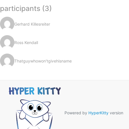
participants (3)
Gerhard Killesreiter
Ross Kendall
Thatguywhowon'tgivehisname
Powered by
HyperKitty
version