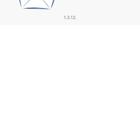
1.3.12.