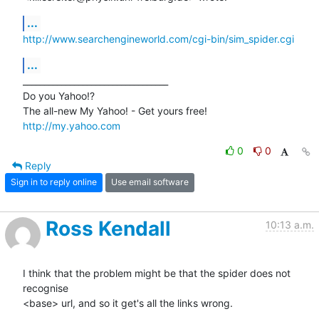
...
http://www.searchengineworld.com/cgi-bin/sim_spider.cgi
...
__________________________________ 

Do you Yahoo!? 

http://my.yahoo.com
0
0
Reply
Sign in to reply online
Use email software
Ross Kendall
10:13 a.m.
I think that the problem might be that the spider does not 
recognise 

<base> url, and so it get's all the links wrong.
