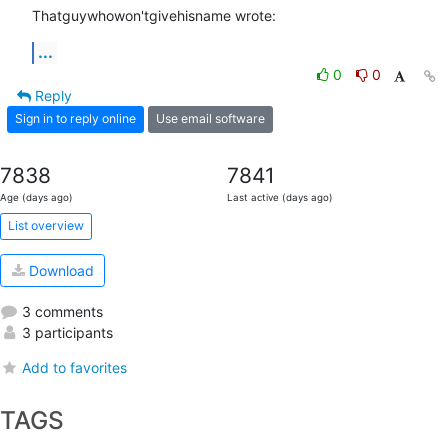
Thatguywhowon'tgivehisname wrote:
...
0
0
Reply
Sign in to reply online
Use email software
7838
7841
Age (days ago)
Last active (days ago)
List overview
Download
3 comments
3 participants
Add to favorites
TAGS