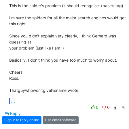
This is the spider's problem (it should recognise <base> tag)

I'm sure the spiders for all the major search engines would get 
this right.

Since you didn't explain very clearly, I think Gerhard was 
guessing at 

your problem (just like I am :)

Basically, I don't think you have too much to worry about.

Cheers,

Ross.

Thatguywhowon'tgivehisname wrote:
...
0
0
Reply
Sign in to reply online
Use email software