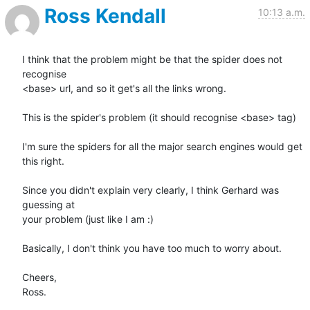
Ross Kendall
10:13 a.m.
I think that the problem might be that the spider does not 
recognise 

<base> url, and so it get's all the links wrong.

This is the spider's problem (it should recognise <base> tag)

I'm sure the spiders for all the major search engines would get 
this right.

Since you didn't explain very clearly, I think Gerhard was 
guessing at 

your problem (just like I am :)

Basically, I don't think you have too much to worry about.

Cheers,

Ross.
