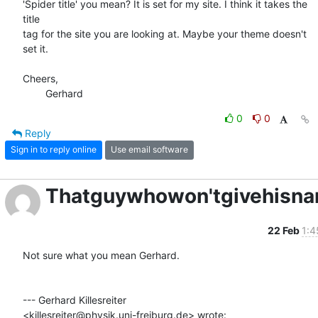
'Spider title' you mean? It is set for my site. I think it takes the 
title

tag for the site you are looking at. Maybe your theme doesn't 
set it.

Cheers,

	Gerhard
0
0
Reply
Sign in to reply online
Use email software
Thatguywhowon'tgivehisn
22 Feb
1:4
Not sure what you mean Gerhard.

--- Gerhard Killesreiter

<killesreiter@physik.uni-freiburg.de> wrote: