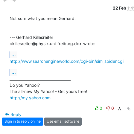
22 Feb
1:4
Not sure what you mean Gerhard.

--- Gerhard Killesreiter

<killesreiter@physik.uni-freiburg.de> wrote:
...
http://www.searchengineworld.com/cgi-bin/sim_spider.cgi
...
__________________________________ 

Do you Yahoo!? 

http://my.yahoo.com
0
0
Reply
Sign in to reply online
Use email software