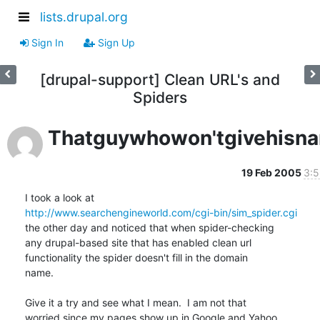
lists.drupal.org
Sign In
Sign Up
[drupal-support] Clean URL's and
Spiders
Thatguywhowon'tgivehisn
19 Feb 2005
3:5
http://www.searchengineworld.com/cgi-bin/sim_spider.cgi
the other day and noticed that when spider-checking

any drupal-based site that has enabled clean url

functionality the spider doesn't fill in the domain

name.

Give it a try and see what I mean.  I am not that

worried since my pages show up in Google and Yahoo.
