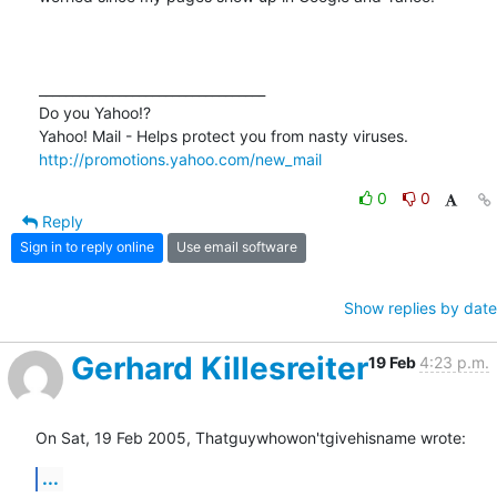
__________________________________ 

Do you Yahoo!? 

http://promotions.yahoo.com/new_mail
0
0
Reply
Sign in to reply online
Use email software
Show replies by date
Gerhard Killesreiter
19 Feb
4:23 p.m.
On Sat, 19 Feb 2005, Thatguywhowon'tgivehisname wrote:
...