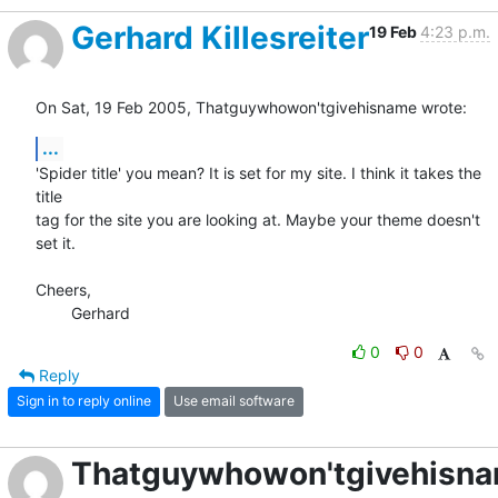
Gerhard Killesreiter
19 Feb
4:23 p.m.
On Sat, 19 Feb 2005, Thatguywhowon'tgivehisname wrote:
...
'Spider title' you mean? It is set for my site. I think it takes the 
title

tag for the site you are looking at. Maybe your theme doesn't 
set it.

Cheers,

	Gerhard
0
0
Reply
Sign in to reply online
Use email software
Thatguywhowon'tgivehisn