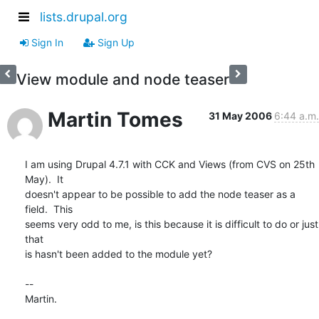
lists.drupal.org
Sign In
Sign Up
View module and node teaser
Martin Tomes
31 May 2006
6:44 a.m.
I am using Drupal 4.7.1 with CCK and Views (from CVS on 25th 
May).  It 

doesn't appear to be possible to add the node teaser as a 
field.  This 

seems very odd to me, is this because it is difficult to do or just 
that 

is hasn't been added to the module yet?

-- 

Martin.