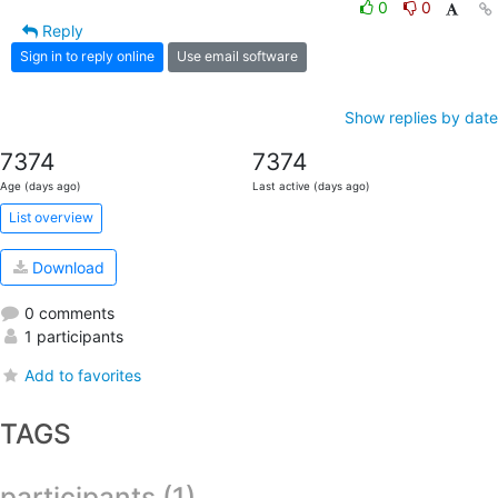
0
0
Reply
Sign in to reply online
Use email software
Show replies by date
7374
7374
Age (days ago)
Last active (days ago)
List overview
Download
0 comments
1 participants
Add to favorites
TAGS
participants (1)