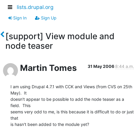
lists.drupal.org
Sign In
Sign Up
[support] View module and
node teaser
Martin Tomes
31 May 2006
8:44 a.m.
I am using Drupal 4.7.1 with CCK and Views (from CVS on 25th 
May).  It 

doesn't appear to be possible to add the node teaser as a 
field.  This 

seems very odd to me, is this because it is difficult to do or just 
that 

is hasn't been added to the module yet?
