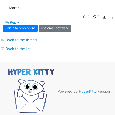
-- 

Martin.
0
0
Reply
Sign in to reply online
Use email software
Back to the thread
Back to the list
Powered by
HyperKitty
version