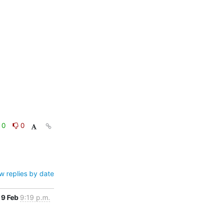
0
0
w replies by date
9 Feb
9:19 p.m.