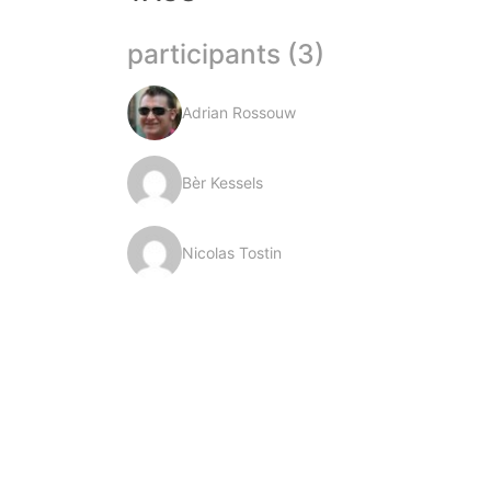
participants (3)
Adrian Rossouw
Bèr Kessels
Nicolas Tostin