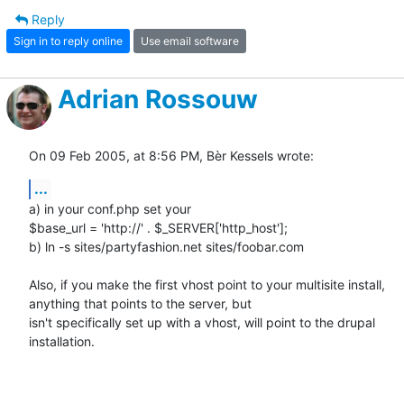
Reply
Sign in to reply online
Use email software
Adrian Rossouw
On 09 Feb 2005, at 8:56 PM, Bèr Kessels wrote:
...
a) in your conf.php set your

$base_url = 'http://' . $_SERVER['http_host'];

b) ln -s sites/partyfashion.net sites/foobar.com

Also, if you make the first vhost point to your multisite install, 

anything that points to the server, but

isn't specifically set up with a vhost, will point to the drupal 

installation.
