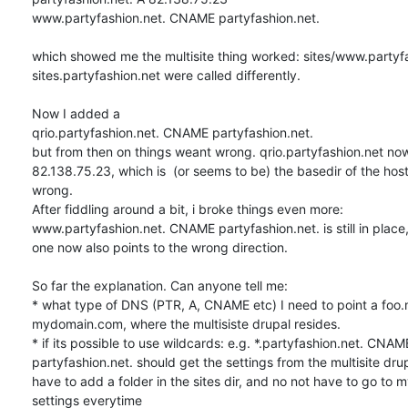
www.partyfashion.net. CNAME partyfashion.net.

which showed me the multisite thing worked: sites/www.partyfa
sites.partyfashion.net were called differently.

Now I added a 

qrio.partyfashion.net. CNAME partyfashion.net.

but from then on things weant wrong. qrio.partyfashion.net now 
82.138.75.23, which is  (or seems to be) the basedir of the host. 
wrong.

After fiddling around a bit, i broke things even more: 

www.partyfashion.net. CNAME partyfashion.net. is still in place
one now also points to the wrong direction.

So far the explanation. Can anyone tell me:

* what type of DNS (PTR, A, CNAME etc) I need to point a foo
mydomain.com, where the multisiste drupal resides.

* if its possible to use wildcards: e.g. *.partyfashion.net. CNAME
partyfashion.net. should get the settings from the multisite drupa
have to add a folder in the sites dir, and no not have to go to m
settings everytime
