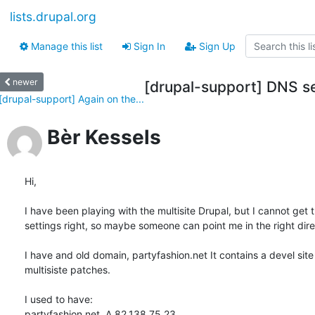
lists.drupal.org
Manage this list
Sign In
Sign Up
newer
[drupal-support] DNS set
[drupal-support] Again on the...
Bèr Kessels
Hi,

I have been playing with the multisite Drupal, but I cannot get 
settings right, so maybe someone can point me in the right direc
I have and old domain, partyfashion.net It contains a devel site
multisiste patches.

I used to have:

partyfashion.net. A 82.138.75.23
