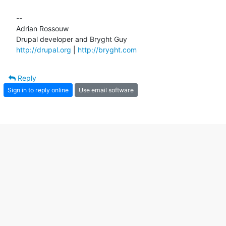
--

Adrian Rossouw

http://drupal.org
 | 
http://bryght.com
Reply
Sign in to reply online
Use email software