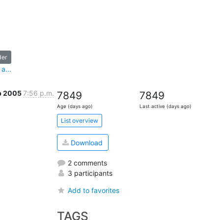
der
a...
b 2005
7:56 p.m.
7849
7849
Age (days ago)
Last active (days ago)
List overview
Download
2 comments
3 participants
Add to favorites
TAGS