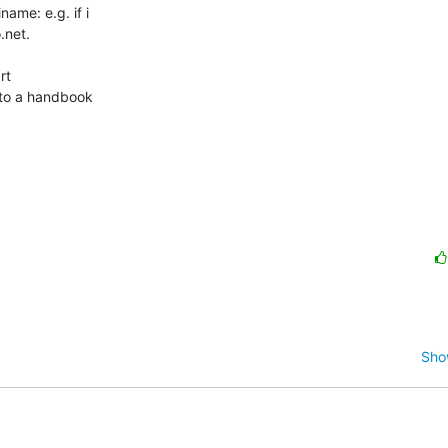
me: e.g. if i 

net.

t 

nto a handbook 

Sho