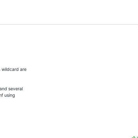
 wildcard are

and several

nf using
