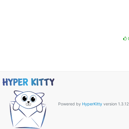
Powered by
HyperKitty
version 1.3.12