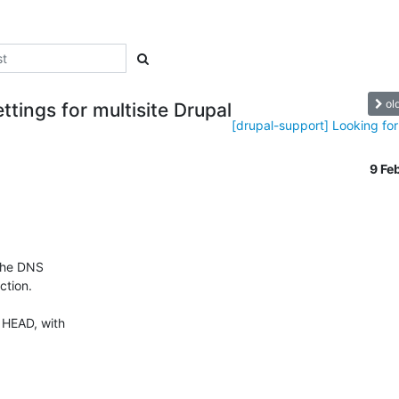
ol
tings for multisite Drupal
[drupal-support] Looking for 
9 Fe
the DNS 

tion.

 HEAD, with 
