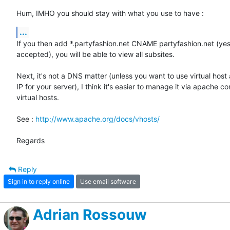
Hum, IMHO you should stay with what you use to have :
...
If you then add *.partyfashion.net CNAME partyfashion.net (yes
accepted), you will be able to view all subsites.

Next, it's not a DNS matter (unless you want to use virtual host 
IP for your server), I think it's easier to manage it via apache co
virtual hosts.

See : 
http://www.apache.org/docs/vhosts/
Regards
Reply
Sign in to reply online
Use email software
Adrian Rossouw