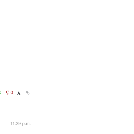
0
0
11:29 p.m.