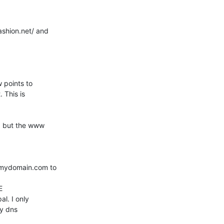
shion.net/ and 

points to 

This is 

, but the www 

.mydomain.com to 

 

l. I only 

y dns 
