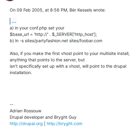
On 09 Feb 2005, at 8:56 PM, Bèr Kessels wrote:
...
a) in your conf.php set your

$base_url = 'http://' . $_SERVER['http_host'];

b) ln -s sites/partyfashion.net sites/foobar.com

Also, if you make the first vhost point to your multisite install, 

anything that points to the server, but

isn't specifically set up with a vhost, will point to the drupal 

installation.

--

Adrian Rossouw

http://drupal.org
 | 
http://bryght.com