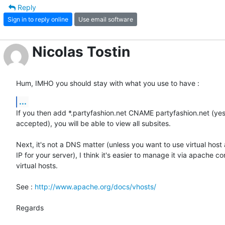
Reply
Sign in to reply online
Use email software
Nicolas Tostin
Hum, IMHO you should stay with what you use to have :
...
If you then add *.partyfashion.net CNAME partyfashion.net (yes
accepted), you will be able to view all subsites.

Next, it's not a DNS matter (unless you want to use virtual host 
IP for your server), I think it's easier to manage it via apache co
virtual hosts.

See : 
http://www.apache.org/docs/vhosts/
Regards