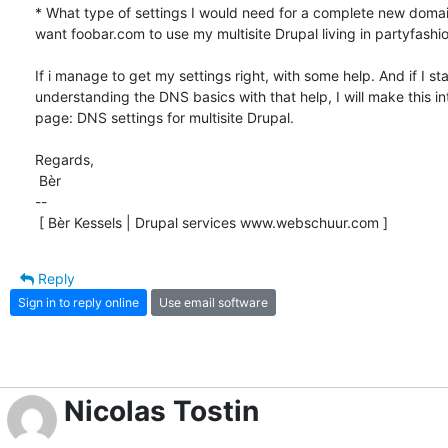
* What type of settings I would need for a complete new domaina
want foobar.com to use my multisite Drupal living in partyfashio.
If i manage to get my settings right, with some help. And if I star
understanding the DNS basics with that help, I will make this i
page: DNS settings for multisite Drupal.

Regards,

 Bèr

-- 

 [ Bèr Kessels | Drupal services www.webschuur.com ]
Reply
Sign in to reply online
Use email software
Nicolas Tostin