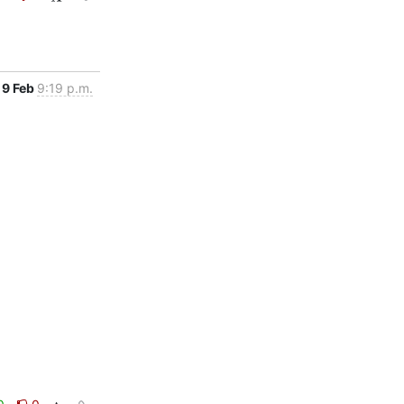
9 Feb
9:19 p.m.