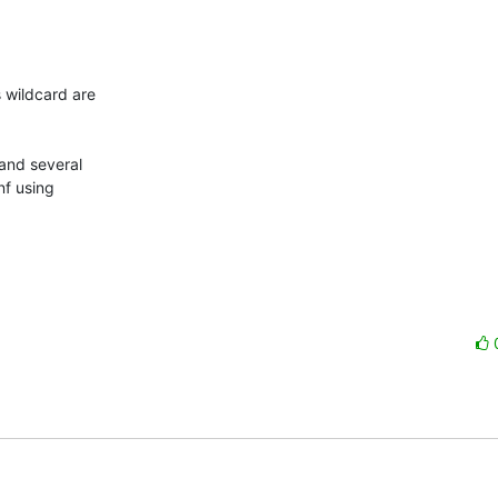
 wildcard are

and several

nf using
