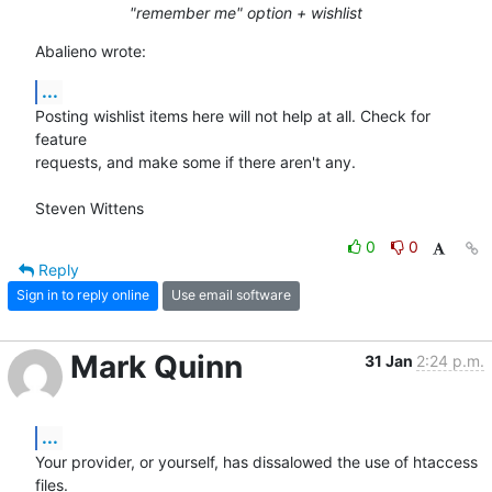
"remember me" option + wishlist
Abalieno wrote:
...
Posting wishlist items here will not help at all. Check for 
feature 

requests, and make some if there aren't any.

Steven Wittens
0
0
Reply
Sign in to reply online
Use email software
Mark Quinn
31 Jan
2:24 p.m.
...
Your provider, or yourself, has dissalowed the use of htaccess 
files.
