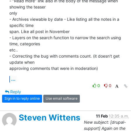
- "Read more" link also in the body of the message when 
showing the teaser 

only

- Archives viewable by date - Like listing all the notes in a 
specific time 

span. Like all post in November

- Layers on the search function to narrow the search using 
time, categories 

etc..

- Correcting the bug with comments count. (it doesn't get 
update when 

approving comments that were in moderation)
...
0
0
Reply
Sign in to reply online
Use email software
Steven Wittens
11 Feb
12:35 a.m.
New subject: [drupal-
support] Again on the