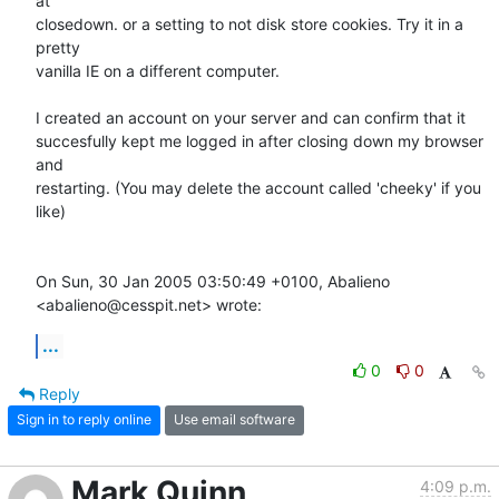
at

closedown. or a setting to not disk store cookies. Try it in a 
pretty

vanilla IE on a different computer.

I created an account on your server and can confirm that it

succesfully kept me logged in after closing down my browser 
and

restarting. (You may delete the account called 'cheeky' if you 
like)

On Sun, 30 Jan 2005 03:50:49 +0100, Abalieno 
<abalieno@cesspit.net> wrote:
...
0
0
Reply
Sign in to reply online
Use email software
Mark Quinn
4:09 p.m.