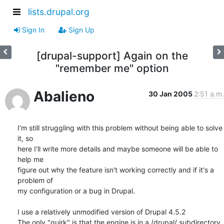
lists.drupal.org
Sign In
Sign Up
[drupal-support] Again on the
"remember me" option
Abalieno
30 Jan 2005
2:51 a.m.
I'm still struggling with this problem without being able to solve 
it, so 

here I'll write more details and maybe someone will be able to 
help me 

figure out why the feature isn't working correctly and if it's a 
problem of 

my configuration or a bug in Drupal.

I use a relatively unmodified version of Drupal 4.5.2

The only "quirk" is that the engine is in a /drupal/ subdirectory. 