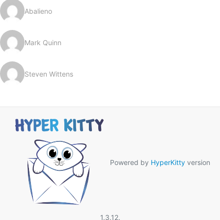
Abalieno
Mark Quinn
Steven Wittens
Powered by
HyperKitty
version
1.3.12.