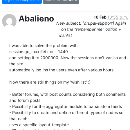
Abalieno
10 Feb
10:55 p.m.
New subject: [drupal-support] Again
on the "remember me" option +
wishlist
I was able to solve the problem with:

session.gc_maxlifetime = 1440

and setting it to 2000000. Now the sessions don't vanish and 
the site 

automatically log ins the users even after various hours.

Now there are still things on my 'wish list' :)

- Better forums, with post counts considering both comments 
and forum posts

- Possibility for the aggregator module to parse atom feeds

- Possibility to create and define different types of nodes so 
that each 

uses a specific layout-template
