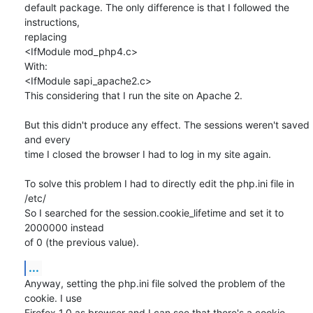
default package. The only difference is that I followed the 
instructions, 

replacing

<IfModule mod_php4.c>

With:

<IfModule sapi_apache2.c>

This considering that I run the site on Apache 2.

But this didn't produce any effect. The sessions weren't saved 
and every 

time I closed the browser I had to log in my site again.

To solve this problem I had to directly edit the php.ini file in 
/etc/

So I searched for the session.cookie_lifetime and set it to 
2000000 instead 

of 0 (the previous value).
...
Anyway, setting the php.ini file solved the problem of the 
cookie. I use 

Firefox 1.0 as browser and I can see that there's a cookie 