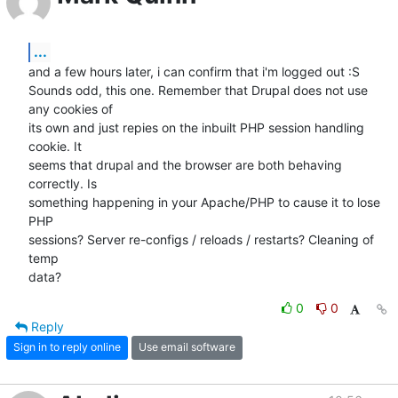
...
and a few hours later, i can confirm that i'm logged out :S

Sounds odd, this one. Remember that Drupal does not use 
any cookies of

its own and just repies on the inbuilt PHP session handling 
cookie. It

seems that drupal and the browser are both behaving 
correctly. Is

something happening in your Apache/PHP to cause it to lose 
PHP

sessions? Server re-configs / reloads / restarts? Cleaning of 
temp

data?
0
0
Reply
Sign in to reply online
Use email software