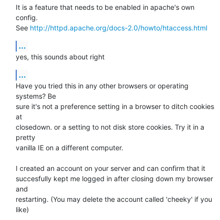
It is a feature that needs to be enabled in apache's own 
config.

See 
http://httpd.apache.org/docs-2.0/howto/htaccess.html
...
yes, this sounds about right
...
Have you tried this in any other browsers or operating 
systems? Be

sure it's not a preference setting in a browser to ditch cookies 
at

closedown. or a setting to not disk store cookies. Try it in a 
pretty

vanilla IE on a different computer.

I created an account on your server and can confirm that it

succesfully kept me logged in after closing down my browser 
and

restarting. (You may delete the account called 'cheeky' if you 
like)
