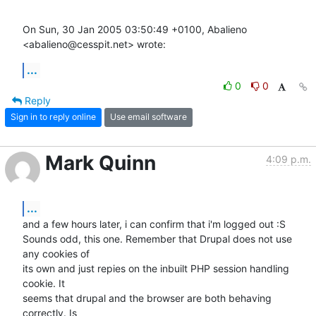
On Sun, 30 Jan 2005 03:50:49 +0100, Abalieno 
<abalieno@cesspit.net> wrote:
...
0
0
Reply
Sign in to reply online
Use email software
Mark Quinn
4:09 p.m.
...
and a few hours later, i can confirm that i'm logged out :S

Sounds odd, this one. Remember that Drupal does not use 
any cookies of

its own and just repies on the inbuilt PHP session handling 
cookie. It

seems that drupal and the browser are both behaving 
correctly. Is
