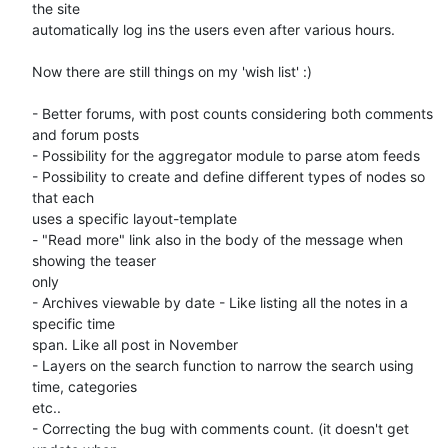
the site 

automatically log ins the users even after various hours.

Now there are still things on my 'wish list' :)

- Better forums, with post counts considering both comments 
and forum posts

- Possibility for the aggregator module to parse atom feeds

- Possibility to create and define different types of nodes so 
that each 

uses a specific layout-template

- "Read more" link also in the body of the message when 
showing the teaser 

only

- Archives viewable by date - Like listing all the notes in a 
specific time 

span. Like all post in November

- Layers on the search function to narrow the search using 
time, categories 

etc..

- Correcting the bug with comments count. (it doesn't get 