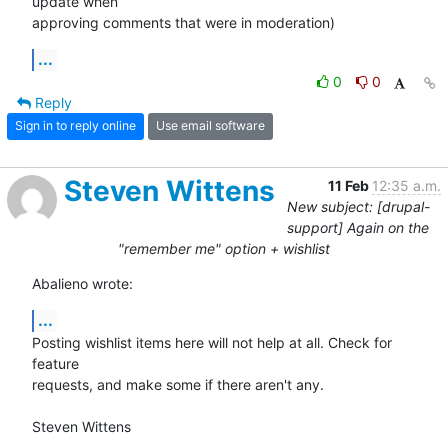
update when 

approving comments that were in moderation)
...
0
0
Reply
Sign in to reply online
Use email software
Steven Wittens
11 Feb
12:35 a.m.
New subject: [drupal-
support] Again on the
"remember me" option + wishlist
Abalieno wrote:
...
Posting wishlist items here will not help at all. Check for 
feature 

requests, and make some if there aren't any.

Steven Wittens