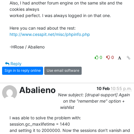
Also, I had another forum engine on the same site and the 
cookies always 

worked perfect. I was always logged in on that one.

http://www.cesspit.net/misc/phpinfo.php
-HRose / Abalieno
0
0
Reply
Sign in to reply online
Use email software
Abalieno
10 Feb
10:55 p.m.
New subject: [drupal-support] Again
on the "remember me" option +
wishlist
I was able to solve the problem with:

session.gc_maxlifetime = 1440

and setting it to 2000000. Now the sessions don't vanish and 