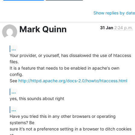
Show replies by date
Mark Quinn
31 Jan
2:24 p.m.
...
Your provider, or yourself, has dissalowed the use of htaccess 
files.

It is a feature that needs to be enabled in apache's own 
config.

See 
http://httpd.apache.org/docs-2.0/howto/htaccess.html
...
yes, this sounds about right
...
Have you tried this in any other browsers or operating 
systems? Be

sure it's not a preference setting in a browser to ditch cookies 