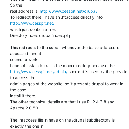
So the 

real address is: 
http://www.cesspit.net/drupal/
To redirect there I have an .htaccess directly into 
http://www.cesspit.net/
which just contain a line:

DirectoryIndex drupal/index.php

This redirects to the subdir whenever the basic address is 
accessed. and it 

seems to work.

http://www.cesspit.net/admin/
 shortcut is used by the provider 
to access the 

admin pages of the website, so it prevents drupal to work in 
the case I 

install it there.

The other technical details are that I use PHP 4.3.8 and 
Apache 2.0.50

The .htaccess file in have on the /drupal subdirectory is 
exactly the one in 
