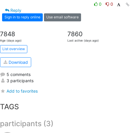
0
0
Reply
Sign in to reply online
Use email software
7848
7860
Age (days ago)
Last active (days ago)
List overview
Download
5 comments
3 participants
Add to favorites
TAGS
participants (3)