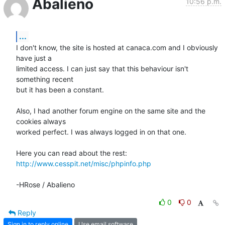
Abalieno
10:56 p.m.
...
I don't know, the site is hosted at canaca.com and I obviously 
have just a 

limited access. I can just say that this behaviour isn't 
something recent 

but it has been a constant.

Also, I had another forum engine on the same site and the 
cookies always 

worked perfect. I was always logged in on that one.

http://www.cesspit.net/misc/phpinfo.php
-HRose / Abalieno
0
0
Reply
Sign in to reply online
Use email software