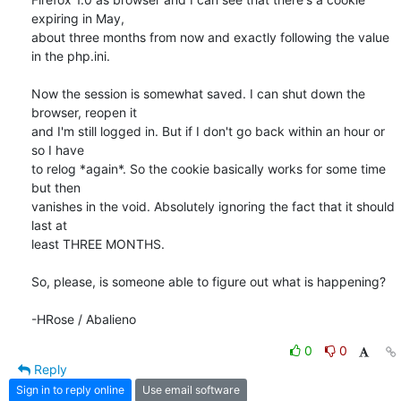
expiring in May, 

about three months from now and exactly following the value 
in the php.ini.

Now the session is somewhat saved. I can shut down the 
browser, reopen it 

and I'm still logged in. But if I don't go back within an hour or 
so I have 

to relog *again*. So the cookie basically works for some time 
but then 

vanishes in the void. Absolutely ignoring the fact that it should 
last at 

least THREE MONTHS.

So, please, is someone able to figure out what is happening?

-HRose / Abalieno
0
0
Reply
Sign in to reply online
Use email software