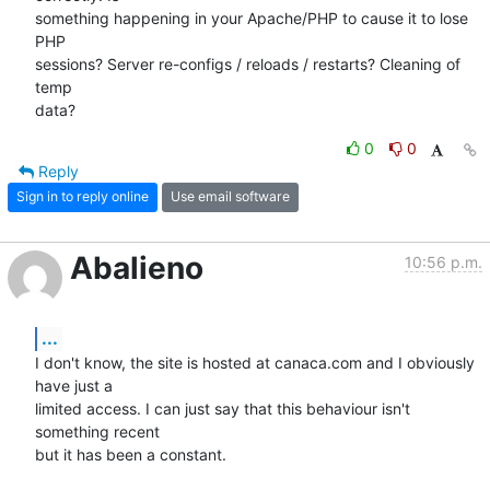
something happening in your Apache/PHP to cause it to lose 
PHP

sessions? Server re-configs / reloads / restarts? Cleaning of 
temp

data?
0
0
Reply
Sign in to reply online
Use email software
Abalieno
10:56 p.m.
...
I don't know, the site is hosted at canaca.com and I obviously 
have just a 

limited access. I can just say that this behaviour isn't 
something recent 

but it has been a constant.
