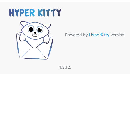
Powered by
HyperKitty
version
1.3.12.