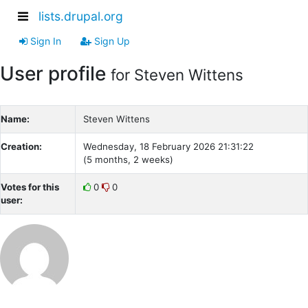
lists.drupal.org
Sign In
Sign Up
User profile
for Steven Wittens
Name:
Steven Wittens
Creation:
Wednesday, 18 February 2026 21:31:22
(5 months, 2 weeks)
Votes for this
0
0
user: