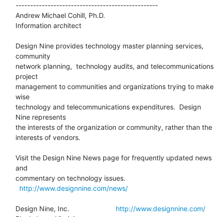
-------------------------------------------------

Andrew Michael Cohill, Ph.D.

Information architect

Design Nine provides technology master planning services, 
community 

network planning,  technology audits, and telecommunications 
project 

management to communities and organizations trying to make 
wise 

technology and telecommunications expenditures.  Design 
Nine represents 

the interests of the organization or community, rather than the 

interests of vendors.

Visit the Design Nine News page for frequently updated news 
and 

commentary on technology issues.

http://www.designnine.com/news/
Design Nine, Inc.                        
http://www.designnine.com/