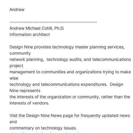
Andrew

-------------------------------------------------

Andrew Michael Cohill, Ph.D.

Information architect

Design Nine provides technology master planning services, 
community 

network planning,  technology audits, and telecommunications 
project 

management to communities and organizations trying to make 
wise 

technology and telecommunications expenditures.  Design 
Nine represents 

the interests of the organization or community, rather than the 

interests of vendors.

Visit the Design Nine News page for frequently updated news 
and 

commentary on technology issues.
