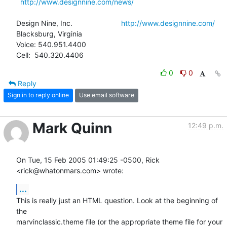
http://www.designnine.com/news/
Design Nine, Inc.                        
http://www.designnine.com/
Blacksburg, Virginia

Voice: 540.951.4400

Cell:  540.320.4406
0
0
Reply
Sign in to reply online
Use email software
Mark Quinn
12:49 p.m.
On Tue, 15 Feb 2005 01:49:25 -0500, Rick 
<rick@whatonmars.com> wrote:
...
This is really just an HTML question. Look at the beginning of 
the

marvinclassic.theme file (or the appropriate theme file for your
