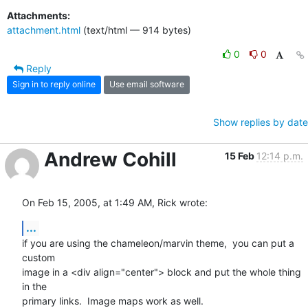
Attachments:
attachment.html
(text/html — 914 bytes)
0
0
Reply
Sign in to reply online
Use email software
Show replies by date
Andrew Cohill
15 Feb
12:14 p.m.
On Feb 15, 2005, at 1:49 AM, Rick wrote:
...
if you are using the chameleon/marvin theme,  you can put a 
custom 

image in a <div align="center"> block and put the whole thing 
in the 

primary links.  Image maps work as well.
