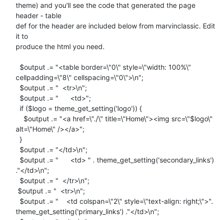
theme) and you'll see the code that generated the page 
header - table

def for the header are included below from marvinclassic. Edit 
it to

produce the html you need.

  $output .= "<table border=\"0\" style=\"width: 100%\"

cellpadding=\"8\" cellspacing=\"0\">\n";

  $output .= "  <tr>\n";

  $output .= "      <td>";

  if ($logo = theme_get_setting('logo')) {

    $output .= "<a href=\"./\" title=\"Home\"><img src=\"$logo\"

alt=\"Home\" /></a>";

  }

  $output .= "</td>\n";

  $output .= "      <td> " . theme_get_setting('secondary_links')

."</td>\n";

  $output .= "  </tr>\n";

 $output .= "  <tr>\n";

  $output .= "    <td colspan=\"2\" style=\"text-align: right;\">".

theme_get_setting('primary_links') ."</td>\n";
