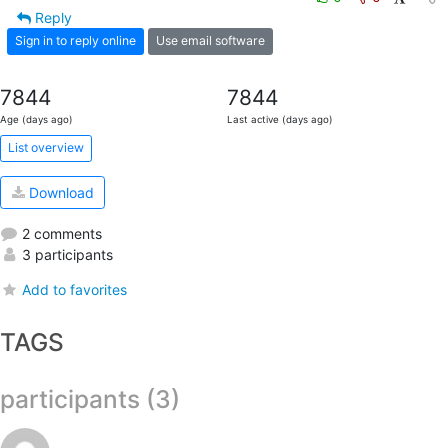
Reply
Sign in to reply online
Use email software
7844
7844
Age (days ago)
Last active (days ago)
List overview
Download
2 comments
3 participants
Add to favorites
TAGS
participants (3)