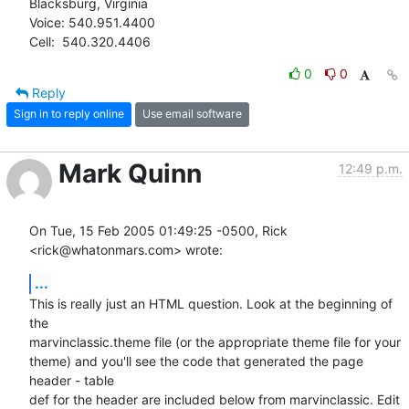
Blacksburg, Virginia

Voice: 540.951.4400

Cell:  540.320.4406
0
0
Reply
Sign in to reply online
Use email software
Mark Quinn
12:49 p.m.
On Tue, 15 Feb 2005 01:49:25 -0500, Rick 
<rick@whatonmars.com> wrote:
...
This is really just an HTML question. Look at the beginning of 
the

marvinclassic.theme file (or the appropriate theme file for your

theme) and you'll see the code that generated the page 
header - table

def for the header are included below from marvinclassic. Edit 