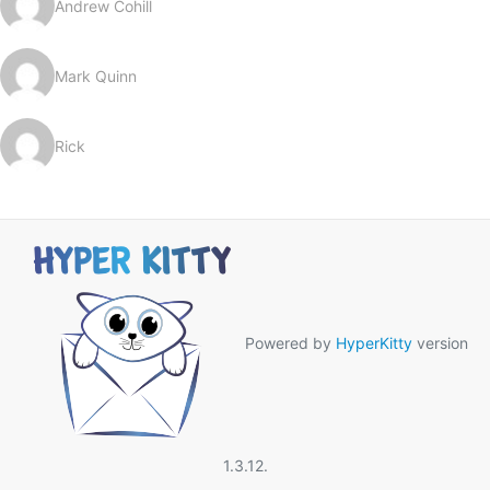
Andrew Cohill
Mark Quinn
Rick
Powered by
HyperKitty
version
1.3.12.