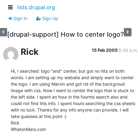
lists.drupal.org
Sign In
Sign Up
[drupal-support] How to center logo?
Rick
15 Feb 2005
6:49 a.m.
Hi, I searched: logo "and" center, but got no hits on both 
words. I am setting up my website and simply want to center 
the logo. I am using Marvin and got rid of the backgroud 
image with css. Now I want to center the logo that is stuck to 
the left side. I spent an hour in the fourms search also and 
could not find this info. I spent hours searching the css sheets 
with no luck. Thanks for any info anyone can provide, I will 
take guesses at this point :)

Rick

WhatonMars.com