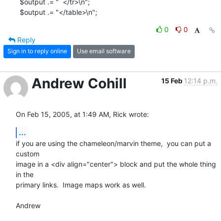
  $output .= "  </tr>\n";

  $output .= "</table>\n";
0
0
Reply
Sign in to reply online
Use email software
Andrew Cohill
15 Feb
12:14 p.m.
On Feb 15, 2005, at 1:49 AM, Rick wrote:
...
if you are using the chameleon/marvin theme,  you can put a 
custom 

image in a <div align="center"> block and put the whole thing 
in the 

primary links.  Image maps work as well.

Andrew
