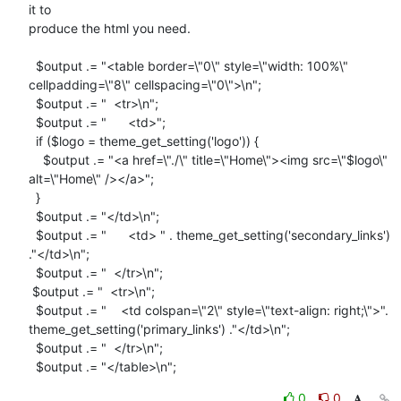
it to

produce the html you need.

  $output .= "<table border=\"0\" style=\"width: 100%\"

cellpadding=\"8\" cellspacing=\"0\">\n";

  $output .= "  <tr>\n";

  $output .= "      <td>";

  if ($logo = theme_get_setting('logo')) {

    $output .= "<a href=\"./\" title=\"Home\"><img src=\"$logo\"

alt=\"Home\" /></a>";

  }

  $output .= "</td>\n";

  $output .= "      <td> " . theme_get_setting('secondary_links')

."</td>\n";

  $output .= "  </tr>\n";

 $output .= "  <tr>\n";

  $output .= "    <td colspan=\"2\" style=\"text-align: right;\">".

theme_get_setting('primary_links') ."</td>\n";

  $output .= "  </tr>\n";

  $output .= "</table>\n";
0
0