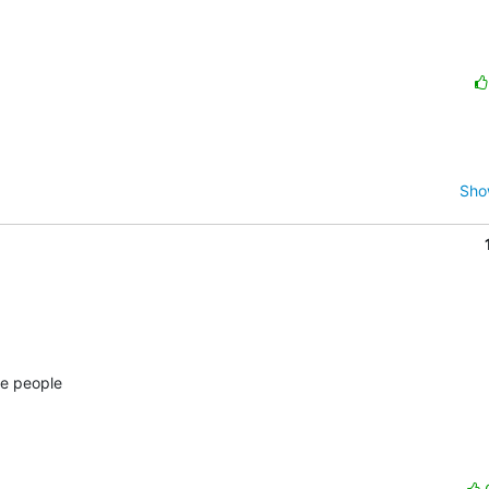
Sho
e people 
