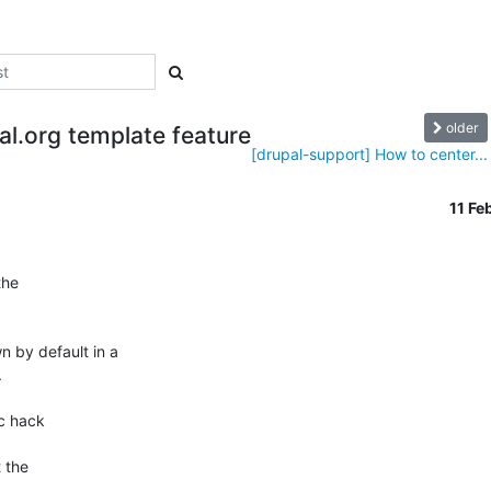
older
al.org template feature
[drupal-support] How to center...
11 F
he 

by default in a 



c hack 

the 
