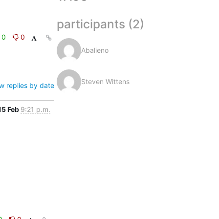
participants (2)
0
0
Abalieno
Steven Wittens
w replies by date
15 Feb
9:21 p.m.