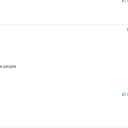
e people 
