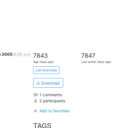
eb 2005
6:08 a.m.
7843
7847
Age (days ago)
Last active (days ago)
List overview
Download
1 comments
2 participants
Add to favorites
TAGS