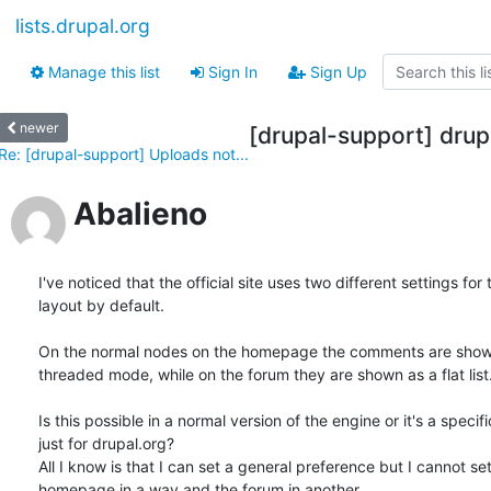
lists.drupal.org
Manage this list
Sign In
Sign Up
newer
[drupal-support] drup
Re: [drupal-support] Uploads not...
Abalieno
I've noticed that the official site uses two different settings for t
layout by default.

On the normal nodes on the homepage the comments are shown 
threaded mode, while on the forum they are shown as a flat list.
Is this possible in a normal version of the engine or it's a specifi
just for drupal.org?

All I know is that I can set a general preference but I cannot set 
homepage in a way and the forum in another.
