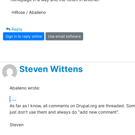
-HRose / Abalieno
Reply
Sign in to reply online
Use email software
Steven Wittens
Abalieno wrote:
...
As far as I know, all comments on Drupal.org are threaded. Som
just don't use them and always do "add new comment".

Steven