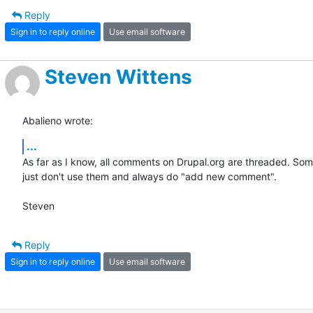
Reply
Sign in to reply online
Use email software
Steven Wittens
Abalieno wrote:
...
As far as I know, all comments on Drupal.org are threaded. Som
just don't use them and always do "add new comment".

Steven
Reply
Sign in to reply online
Use email software