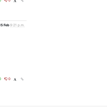
0
0
15 Feb
9:21 p.m.
0
0