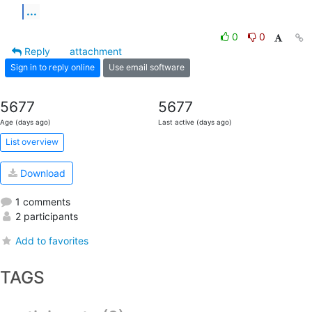
...
0
0
Reply
attachment
Sign in to reply online
Use email software
5677
5677
Age (days ago)
Last active (days ago)
List overview
Download
1 comments
2 participants
Add to favorites
TAGS