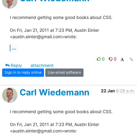
I recommend getting some good books about CSS.

On Fri, Jan 21, 2011 at 7:23 PM, Austin Einter 
<austin.einter@gmail.com>wrote:
...
0
0
Reply
attachment
Sign in to reply online
Use email software
Carl Wiedemann
22 Jan
6:29 a.m.
I recommend getting some good books about CSS.

On Fri, Jan 21, 2011 at 7:23 PM, Austin Einter 
<austin.einter@gmail.com>wrote: