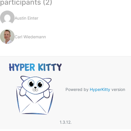
participants (2)
Austin Einter
Carl Wiedemann
Powered by
HyperKitty
version
1.3.12.