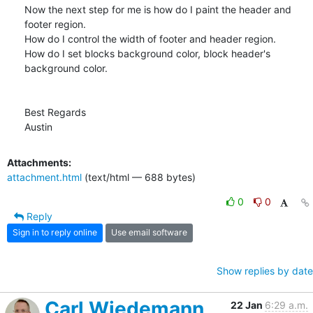
Now the next step for me is how do I paint the header and 
footer region.

How do I control the width of footer and header region.

How do I set blocks background color, block header's 
background color.

Best Regards

Austin
Attachments:
attachment.html
(text/html — 688 bytes)
0
0
Reply
Sign in to reply online
Use email software
Show replies by date
Carl Wiedemann
22 Jan
6:29 a.m.