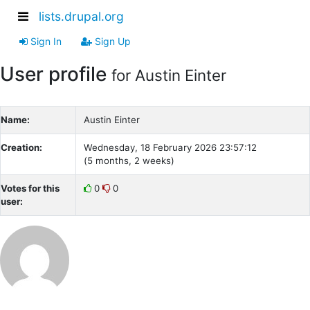
lists.drupal.org
Sign In
Sign Up
User profile
for Austin Einter
Name:
Austin Einter
Creation:
Wednesday, 18 February 2026 23:57:12
(5 months, 2 weeks)
Votes for this
0
0
user: