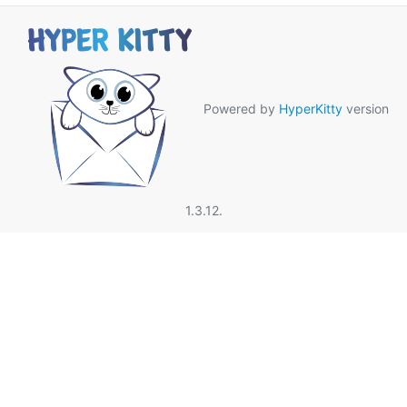
Powered by
HyperKitty
version
1.3.12.