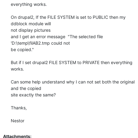
everything works.

On drupal2, If the FILE SYSTEM is set to PUBLIC then my 
ddblock module will

not display pictures

and I get an error message  "The selected file 
'D:\temp\filAB2.tmp could not

be copied."

But if I set drupal2 FILE SYSTEM to PRIVATE then everything 
works.

Can some help understand why I can not set both the original 
and the copied

site exactly the same?

Thanks,

Nestor
Attachments: