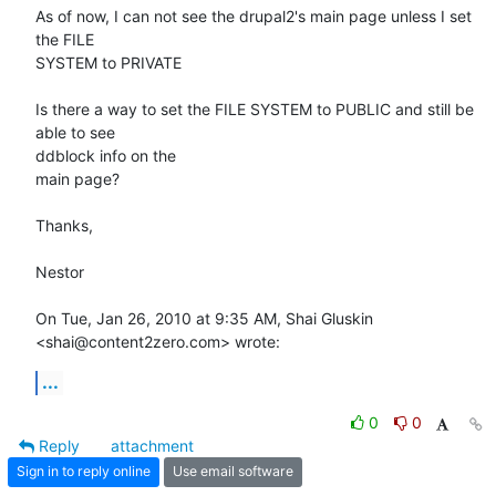
As of now, I can not see the drupal2's main page unless I set 
the FILE

SYSTEM to PRIVATE

Is there a way to set the FILE SYSTEM to PUBLIC and still be 
able to see

ddblock info on the

main page?

Thanks,

Nestor

On Tue, Jan 26, 2010 at 9:35 AM, Shai Gluskin 
<shai@content2zero.com> wrote:
...
0
0
Reply
attachment
Sign in to reply online
Use email software