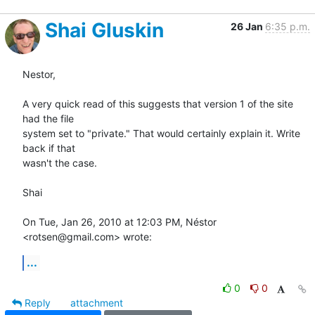
Shai Gluskin
26 Jan
6:35 p.m.
Nestor,

A very quick read of this suggests that version 1 of the site 
had the file

system set to "private." That would certainly explain it. Write 
back if that

wasn't the case.

Shai

On Tue, Jan 26, 2010 at 12:03 PM, Néstor 
<rotsen@gmail.com> wrote:
...
0
0
Reply
attachment