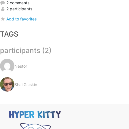
2 comments
2 participants
Add to favorites
TAGS
participants (2)
Néstor
Shai Gluskin