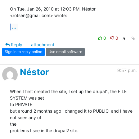
On Tue, Jan 26, 2010 at 12:03 PM, Néstor 
<rotsen@gmail.com> wrote:
...
0
0
Reply
attachment
Sign in to reply online
Use email software
Néstor
9:57 p.m.
When I first created the site, I set up the drupal1, the FILE 
SYSTEM was set

to PRIVATE

but around 2 months ago I changed it to PUBLIC  and I have 
not seen any of

the

problems I see in the drupal2 site.
