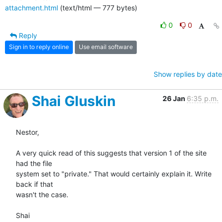
attachment.html
(text/html — 777 bytes)
0
0
Reply
Sign in to reply online
Use email software
Show replies by date
Shai Gluskin
26 Jan
6:35 p.m.
Nestor,

A very quick read of this suggests that version 1 of the site 
had the file

system set to "private." That would certainly explain it. Write 
back if that

wasn't the case.

Shai
