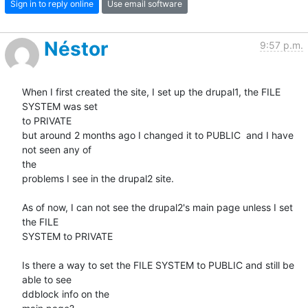
Sign in to reply online
Use email software
Néstor
9:57 p.m.
When I first created the site, I set up the drupal1, the FILE 
SYSTEM was set

to PRIVATE

but around 2 months ago I changed it to PUBLIC  and I have 
not seen any of

the

problems I see in the drupal2 site.

As of now, I can not see the drupal2's main page unless I set 
the FILE

SYSTEM to PRIVATE

Is there a way to set the FILE SYSTEM to PUBLIC and still be 
able to see

ddblock info on the
