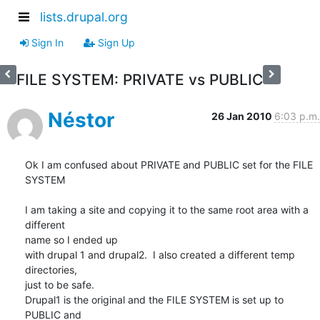
lists.drupal.org
Sign In
Sign Up
FILE SYSTEM: PRIVATE vs PUBLIC
Néstor
26 Jan 2010
6:03 p.m.
Ok I am confused about PRIVATE and PUBLIC set for the FILE 
SYSTEM

I am taking a site and copying it to the same root area with a 
different

name so I ended up

with drupal 1 and drupal2.  I also created a different temp 
directories,

just to be safe.

Drupal1 is the original and the FILE SYSTEM is set up to 
PUBLIC and
