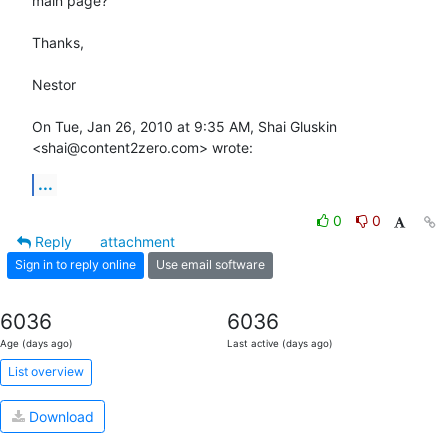
main page?

Thanks,

Nestor

On Tue, Jan 26, 2010 at 9:35 AM, Shai Gluskin 
<shai@content2zero.com> wrote:
...
0
0
Reply
attachment
Sign in to reply online
Use email software
6036
6036
Age (days ago)
Last active (days ago)
List overview
Download