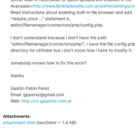
Avanzado<
http://www.libreriadesalta.com.ar/admin/settings/c
Read instructions about enabling built-in file browser and add

"require_once ..." statement in

editor/filemanager/connectors/php/config.php.

I don't understand because i don't have the path

"editor/filemanager/connectors/php/", i have the file config.php 
directory for ckfinder but i don't know how i have to modify it.

somebody knows how to fix this error?

thanks

Gastón Pablo Perez

Email: gpperez@gmail.com

Web: 
http://cv.gpperez.com.ar
Attachments:
attachment.html
(text/html — 1.4 KB)