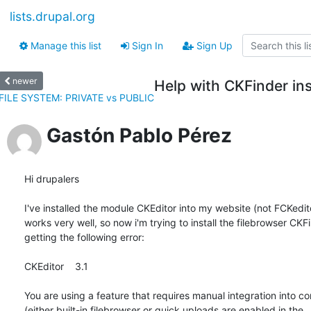
lists.drupal.org
Manage this list
Sign In
Sign Up
newer
Help with CKFinder ins
FILE SYSTEM: PRIVATE vs PUBLIC
Gastón Pablo Pérez
Hi drupalers

I've installed the module CKEditor into my website (not FCKeditor
works very well, so now i'm trying to install the filebrowser CKFi
getting the following error:

CKEditor    3.1

You are using a feature that requires manual integration into co
(either built-in filebrowser or quick uploads are enabled in the
