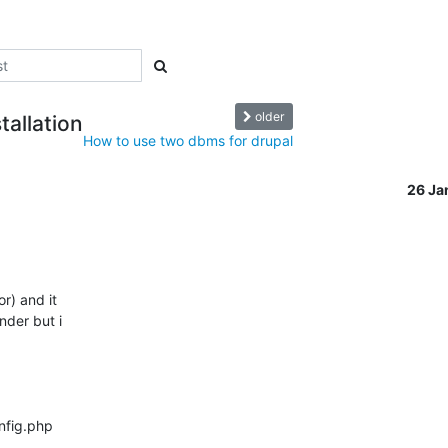
older
tallation
How to use two dbms for drupal
26 Ja
) and it

nder but i

nfig.php
