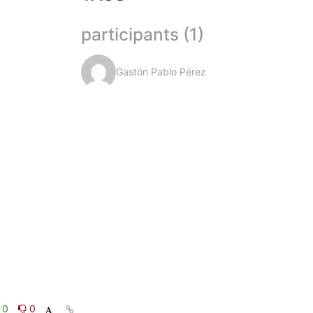
participants (1)
Gastón Pablo Pérez
0
0