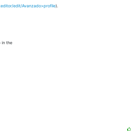
keditor/edit/Avanzado>profile
).

in the
