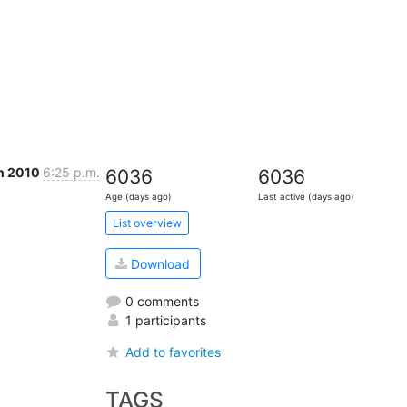
n 2010
6:25 p.m.
6036
6036
Age (days ago)
Last active (days ago)
List overview
Download
0 comments
1 participants
Add to favorites
TAGS