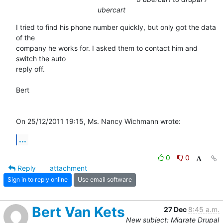
ubercart
I tried to find his phone number quickly, but only got the data 
of the 

company he works for. I asked them to contact him and 
switch the auto 

reply off.

Bert

On 25/12/2011 19:15, Ms. Nancy Wichmann wrote:
...
0
0
Reply
attachment
Sign in to reply online
Use email software
Bert Van Kets
27 Dec
8:45 a.m.
New subject: Migrate Drupal