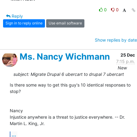
0
0
Reply
Sign in to reply online
Use email software
Show replies by date
Ms. Nancy Wichmann
25 Dec
7:15 p.m.
New
subject: Migrate Drupal 6 ubercart to drupal 7 ubercart
Is there some way to get this guy's 10 identical responses to 
stop?

Nancy 

Injustice anywhere is a threat to justice everywhere. -- Dr. 
Martin L. King, Jr.
...