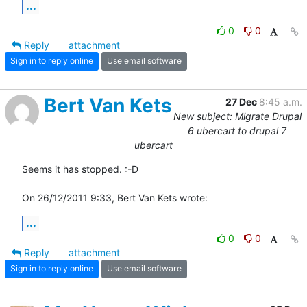
...
0
0
Reply
attachment
Sign in to reply online
Use email software
Bert Van Kets
27 Dec
8:45 a.m.
New subject: Migrate Drupal
6 ubercart to drupal 7
ubercart
Seems it has stopped. :-D

On 26/12/2011 9:33, Bert Van Kets wrote:
...
0
0
Reply
attachment
Sign in to reply online
Use email software