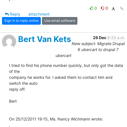
0
0
Reply
attachment
Sign in to reply online
Use email software
Bert Van Kets
26 Dec
9:33 a.m.
New subject: Migrate Drupal
6 ubercart to drupal 7
ubercart
I tried to find his phone number quickly, but only got the data 
of the 

company he works for. I asked them to contact him and 
switch the auto 

reply off.

Bert

On 25/12/2011 19:15, Ms. Nancy Wichmann wrote: