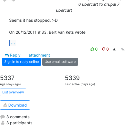
6 ubercart to drupal 7
ubercart
Seems it has stopped. :-D

On 26/12/2011 9:33, Bert Van Kets wrote:
...
0
0
Reply
attachment
Sign in to reply online
Use email software
5337
5339
Age (days ago)
Last active (days ago)
List overview
Download
3 comments
3 participants