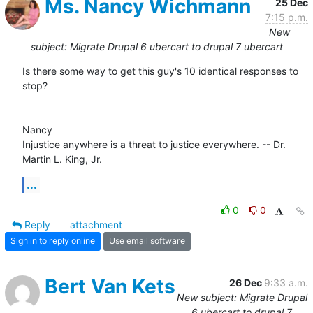
Ms. Nancy Wichmann
25 Dec
7:15 p.m.
New
subject: Migrate Drupal 6 ubercart to drupal 7 ubercart
Is there some way to get this guy's 10 identical responses to 
stop?

Nancy 

Injustice anywhere is a threat to justice everywhere. -- Dr. 
Martin L. King, Jr.
...
0
0
Reply
attachment
Sign in to reply online
Use email software
Bert Van Kets
26 Dec
9:33 a.m.
New subject: Migrate Drupal
6 ubercart to drupal 7