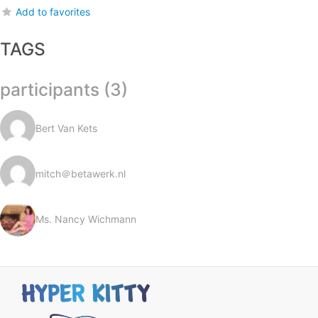
Add to favorites
TAGS
participants (3)
Bert Van Kets
mitch＠betawerk.nl
Ms. Nancy Wichmann