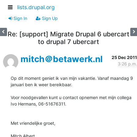
lists.drupal.org
Sign In
Sign Up
Re: [support] Migrate Drupal 6 ubercart
to drupal 7 ubercart
mitch＠betawerk.nl
25 Dec 2011
3:26 p.m.
Op dit moment geniet ik van mijn vakantie. Vanaf maandag 9 
januari ben ik weer bereikbaar.

Voor noodgevallen kunt u contact opnemen met mijn collega 
Ivo Hermans, 06-51676311.

Met vriendelijke groet,

Mitch Albert