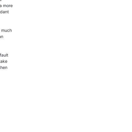
a more

dant

t much

n

ault

take

hen
