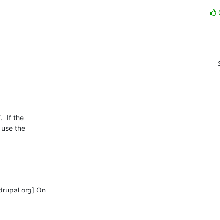
 If the

use the

rupal.org] On
