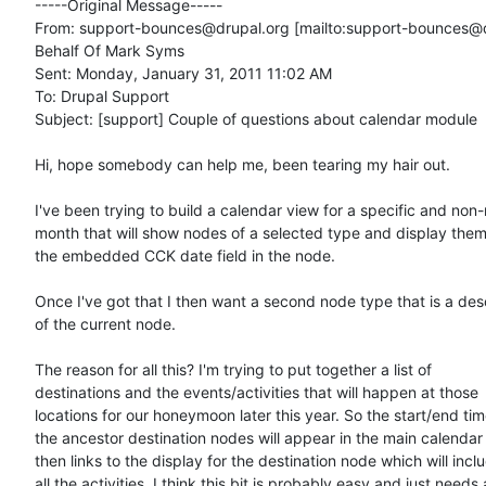
-----Original Message-----

From: support-bounces@drupal.org [mailto:support-bounces@d
Behalf Of Mark Syms

Sent: Monday, January 31, 2011 11:02 AM

To: Drupal Support

Subject: [support] Couple of questions about calendar module

Hi, hope somebody can help me, been tearing my hair out.

I've been trying to build a calendar view for a specific and non
month that will show nodes of a selected type and display them
the embedded CCK date field in the node.

Once I've got that I then want a second node type that is a des
of the current node.

The reason for all this? I'm trying to put together a list of

destinations and the events/activities that will happen at those

locations for our honeymoon later this year. So the start/end time
the ancestor destination nodes will appear in the main calendar 
then links to the display for the destination node which will inclu
all the activities. I think this bit is probably easy and just needs a