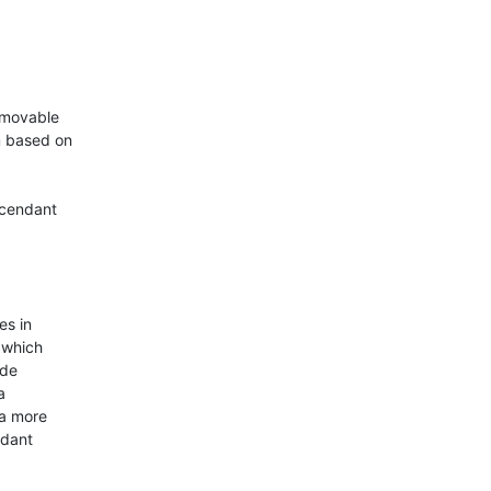
-movable

 based on

cendant

s in

which

de



a more

dant
