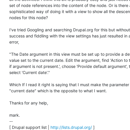
set of node references into the content of the node. Or is there 
sophisticated way of doing it with a view to show all the descen
nodes for this node?

I've tried Googling and searching Drupal.org for this but withou
success and fiddling with the view settings has just resulted in a
error,

"The Date argument in this view must be set up to provide a def
value set to the current date. Edit the argument, find 'Action to 
if argument is not present.', choose 'Provide default argument', t
select 'Current date'."

Which If I read it right is saying that I must make the parameter

"current date" which is the opposite to what I want.

Thanks for any help,

mark.

--

[ Drupal support list | 
http://lists.drupal.org/
 ]