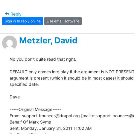
Reply
Sign in to reply online
Use email software
Metzler, David
No you don't quite read that right. 

DEFAULT only comes into play if the argument is NOT PRESENT. 
argument is present (which it should be in most cases) it should 
specified date. 

Dave

-----Original Message-----

From: support-bounces@drupal.org [mailto:support-bounces@d
Behalf Of Mark Syms

Sent: Monday, January 31, 2011 11:02 AM
