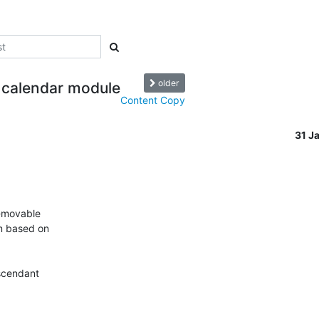
older
 calendar module
Content Copy
31 J
-movable 

 based on 

cendant 
