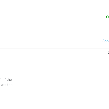
Sho
 If the

use the
