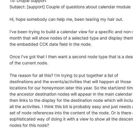
To: Drupal Support

Subject: [support] Couple of questions about calendar module

Hi, hope somebody can help me, been tearing my hair out.

I've been trying to build a calendar view for a specific and non
month that will show nodes of a selected type and display them
the embedded CCK date field in the node.

Once I've got that I then want a second node type that is a des
of the current node.

The reason for all this? I'm trying to put together a list of

destinations and the events/activities that will happen at those

locations for our honeymoon later this year. So the start/end time
the ancestor destination nodes will appear in the main calendar 
then links to the display for the destination node which will inclu
all the activities. I think this bit is probably easy and just needs a
set of node references into the content of the node. Or is there 
sophisticated way of doing it with a view to show all the descen
nodes for this node?
