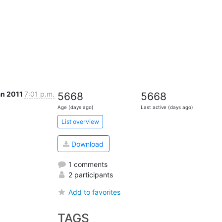
an 2011
7:01 p.m.
5668
5668
Age (days ago)
Last active (days ago)
List overview
Download
1 comments
2 participants
Add to favorites
TAGS