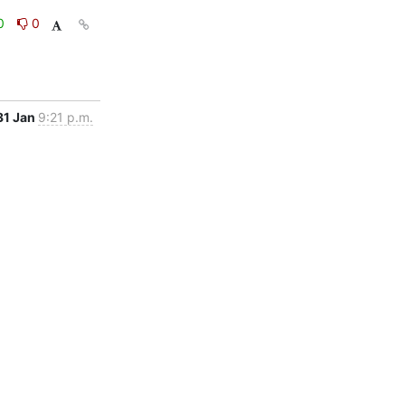
0
0
31 Jan
9:21 p.m.