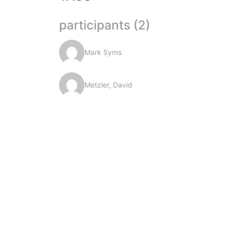
participants (2)
Mark Syms
Metzler, David