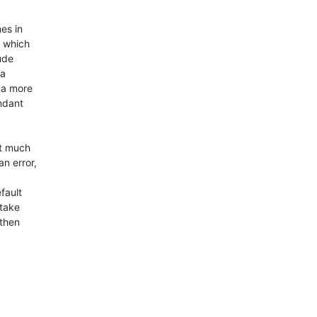
s in 

 which 

de 

a 

a more 

dant 

t much 

n error,

ault 

take 

then 


