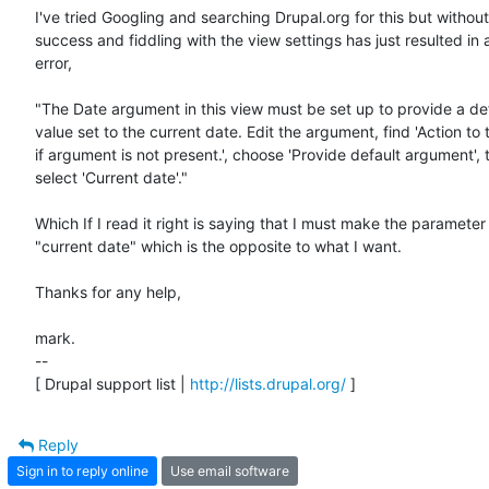
I've tried Googling and searching Drupal.org for this but withou
success and fiddling with the view settings has just resulted in a
error,

"The Date argument in this view must be set up to provide a def
value set to the current date. Edit the argument, find 'Action to 
if argument is not present.', choose 'Provide default argument', t
select 'Current date'."

Which If I read it right is saying that I must make the parameter

"current date" which is the opposite to what I want.

Thanks for any help,

mark.

--

[ Drupal support list | 
http://lists.drupal.org/
 ]
Reply
Sign in to reply online
Use email software