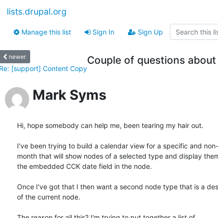
lists.drupal.org
Manage this list
Sign In
Sign Up
newer
Couple of questions about
Re: [support] Content Copy
Mark Syms
Hi, hope somebody can help me, been tearing my hair out.

I've been trying to build a calendar view for a specific and non
month that will show nodes of a selected type and display them
the embedded CCK date field in the node.

Once I've got that I then want a second node type that is a des
of the current node.

The reason for all this? I'm trying to put together a list of 
