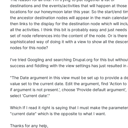
destinations and the events/activities that will happen at those 

locations for our honeymoon later this year. So the start/end time
the ancestor destination nodes will appear in the main calendar
then links to the display for the destination node which will inclu
all the activities. I think this bit is probably easy and just needs 
set of node references into the content of the node. Or is there 
sophisticated way of doing it with a view to show all the descen
nodes for this node?

I've tried Googling and searching Drupal.org for this but withou
success and fiddling with the view settings has just resulted in a
"The Date argument in this view must be set up to provide a def
value set to the current date. Edit the argument, find 'Action to 
if argument is not present.', choose 'Provide default argument', 
select 'Current date'."

Which If I read it right is saying that I must make the parameter 
"current date" which is the opposite to what I want.

Thanks for any help,
