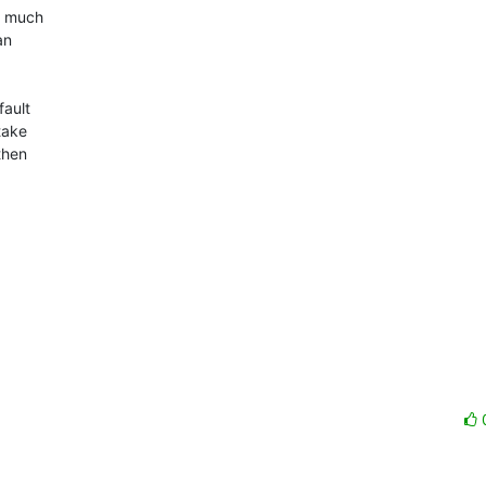
t much

n

ault

take

hen
