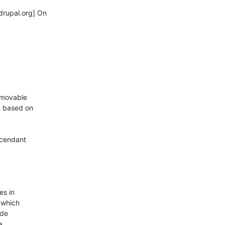
rupal.org] On

-movable

 based on

cendant

s in

which

de


