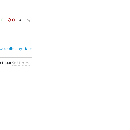
0
0
w replies by date
31 Jan
9:21 p.m.