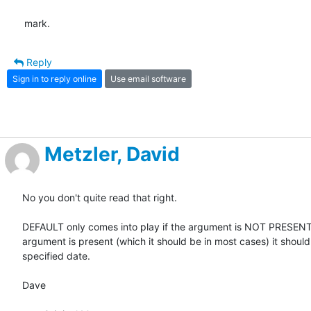
mark.
Reply
Sign in to reply online
Use email software
Metzler, David
No you don't quite read that right. 

DEFAULT only comes into play if the argument is NOT PRESENT. 
argument is present (which it should be in most cases) it should 
specified date. 

Dave
