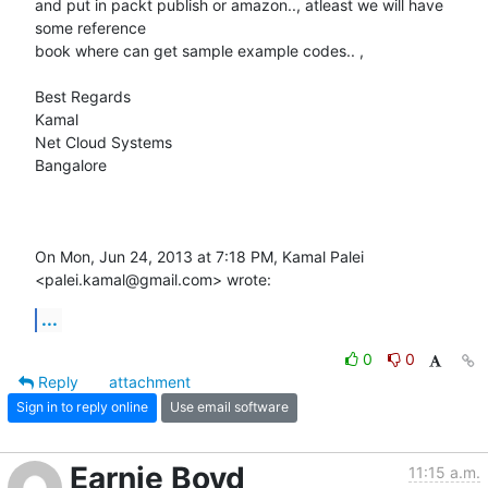
and put in packt publish or amazon.., atleast we will have 
some reference

book where can get sample example codes.. ,

Best Regards

Kamal

Net Cloud Systems

Bangalore

On Mon, Jun 24, 2013 at 7:18 PM, Kamal Palei 
<palei.kamal@gmail.com> wrote:
...
0
0
Reply
attachment
Sign in to reply online
Use email software
Earnie Boyd
11:15 a.m.