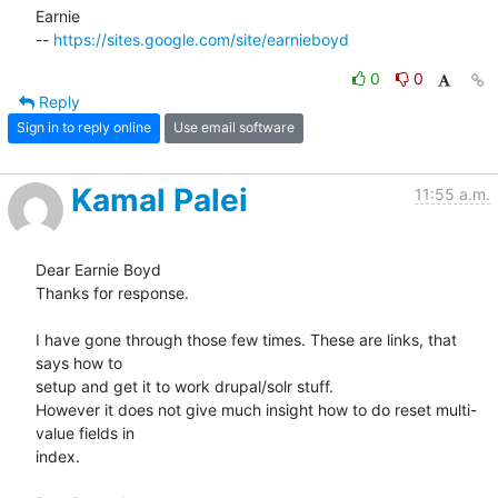
Earnie

-- 
https://sites.google.com/site/earnieboyd
0
0
Reply
Sign in to reply online
Use email software
Kamal Palei
11:55 a.m.
Dear Earnie Boyd

Thanks for response.

I have gone through those few times. These are links, that 
says how to

setup and get it to work drupal/solr stuff.

However it does not give much insight how to do reset multi-
value fields in

index.
