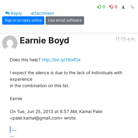
0
0
Reply
attachment
Sign in to reply online
Use email software
Earnie Boyd
11:15 a.m.
Does this help? 
http://bit.ly/19oifGx
I expect the silence is due to the lack of individuals with 
experience

in the combination on this list.

Earnie

On Tue, Jun 25, 2013 at 6:57 AM, Kamal Palei 
<palei.kamal@gmail.com> wrote:
...
-- 
