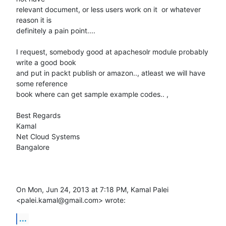
relevant document, or less users work on it  or whatever 
reason it is

definitely a pain point....

I request, somebody good at apachesolr module probably 
write a good book

and put in packt publish or amazon.., atleast we will have 
some reference

book where can get sample example codes.. ,

Best Regards

Kamal

Net Cloud Systems

Bangalore

On Mon, Jun 24, 2013 at 7:18 PM, Kamal Palei 
<palei.kamal@gmail.com> wrote:
...