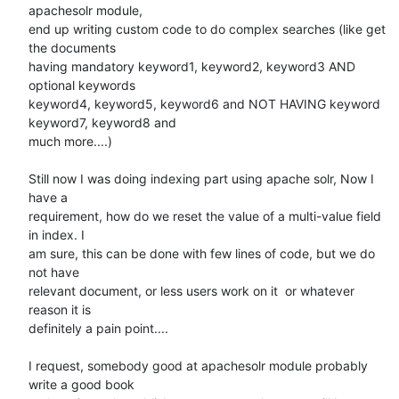
apachesolr module,

end up writing custom code to do complex searches (like get 
the documents

having mandatory keyword1, keyword2, keyword3 AND 
optional keywords

keyword4, keyword5, keyword6 and NOT HAVING keyword 
keyword7, keyword8 and

much more....)

Still now I was doing indexing part using apache solr, Now I 
have a

requirement, how do we reset the value of a multi-value field 
in index. I

am sure, this can be done with few lines of code, but we do 
not have

relevant document, or less users work on it  or whatever 
reason it is

definitely a pain point....

I request, somebody good at apachesolr module probably 
write a good book
