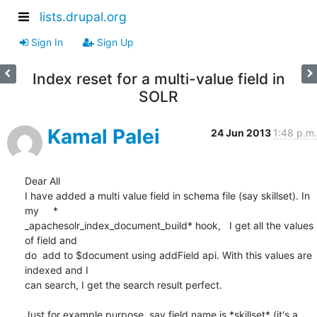
lists.drupal.org
Sign In
Sign Up
Index reset for a multi-value field in
SOLR
Kamal Palei
24 Jun 2013
1:48 p.m.
Dear All

I have added a multi value field in schema file (say skillset). In 
my     *

_apachesolr_index_document_build* hook,   I get all the values 
of field and

do  add to $document using addField api. With this values are 
indexed and I

can search, I get the search result perfect.

Just for example purpose, say field name is *skillset* (it's a 