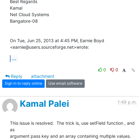
Best Regards

Kamal

Net Cloud Systems

Bangalore-08

On Tue, Jun 25, 2013 at 4:45 PM, Earnie Boyd

<earnie@users.sourceforge.net>wrote:
...
0
0
Reply
attachment
Sign in to reply online
Use email software
Kamal Palei
1:49 p.m.
This issue is resolved.  The trick is, use setField function , and 
as

argument pass key and an array containing multiple values. 