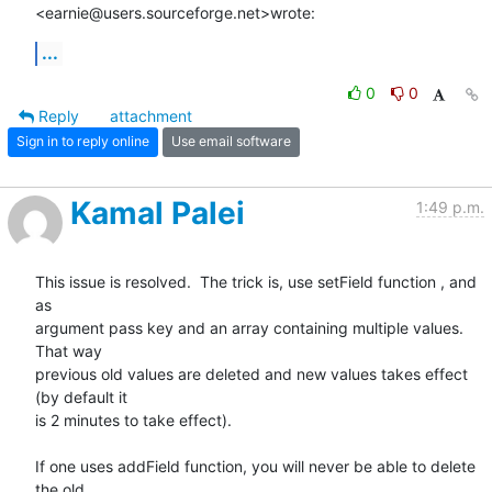
<earnie@users.sourceforge.net>wrote:
...
0
0
Reply
attachment
Sign in to reply online
Use email software
Kamal Palei
1:49 p.m.
This issue is resolved.  The trick is, use setField function , and 
as

argument pass key and an array containing multiple values. 
That way

previous old values are deleted and new values takes effect 
(by default it

is 2 minutes to take effect).

If one uses addField function, you will never be able to delete 
the old
