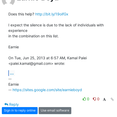
Does this help? 
http://bit.ly/19oifGx
I expect the silence is due to the lack of individuals with 
experience

in the combination on this list.

Earnie

On Tue, Jun 25, 2013 at 6:57 AM, Kamal Palei 
<palei.kamal@gmail.com> wrote:
...
-- 

Earnie

-- 
https://sites.google.com/site/earnieboyd
0
0
Reply
Sign in to reply online
Use email software