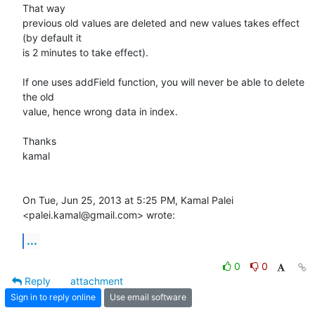
That way

previous old values are deleted and new values takes effect 
(by default it

is 2 minutes to take effect).

If one uses addField function, you will never be able to delete 
the old

value, hence wrong data in index.

Thanks

kamal

On Tue, Jun 25, 2013 at 5:25 PM, Kamal Palei 
<palei.kamal@gmail.com> wrote:
...
0
0
Reply
attachment
Sign in to reply online
Use email software