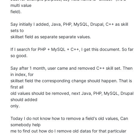
multi value

field).

Say initially I added, Java, PHP, MySQL, Drupal, C++ as skill 
sets to

skillset field as separate separate values.

If I search for PHP + MySQL + C++, I get this document. So far 
so good.

Say after 1 month, user came and removed C++ skill set. Then 
in index, for

skillset field the corresponding change should happen. That is 
first all

old values should be removed, next Java, PHP, MySQL, Drupal 
should added

only.

Today I do not know how to remove a field's old values, Can 
somebody help

me to find out how do I remove old datas for that particular 