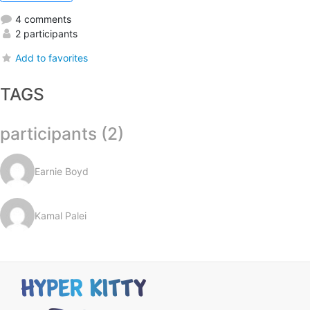
4 comments
2 participants
Add to favorites
TAGS
participants (2)
Earnie Boyd
Kamal Palei