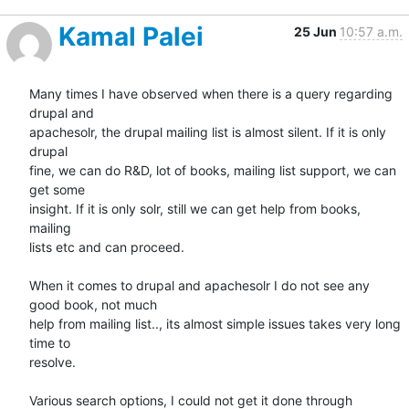
Kamal Palei
25 Jun
10:57 a.m.
Many times I have observed when there is a query regarding 
drupal and

apachesolr, the drupal mailing list is almost silent. If it is only 
drupal

fine, we can do R&D, lot of books, mailing list support, we can 
get some

insight. If it is only solr, still we can get help from books, 
mailing

lists etc and can proceed.

When it comes to drupal and apachesolr I do not see any 
good book, not much

help from mailing list.., its almost simple issues takes very long 
time to

resolve.

Various search options, I could not get it done through 