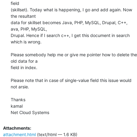
field

(skillset). Today what is happening, I go and add again. Now 
the resultant

data for skillset becomes Java, PHP, MySQL, Drupal, C++, 
ava, PHP, MySQL,

Drupal. Hence if I search c++, I get this document in search 
which is wrong.

Please somebody help me or give me pointer how to delete the 
old data for a

field in index.

Please note that in case of single-value field this issue would 
not arsie.

Thanks

kamal

Net Cloud Systems
Attachments:
attachment.html
(text/html — 1.6 KB)