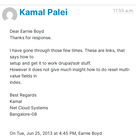
Kamal Palei
11:55 a.m.
Dear Earnie Boyd

Thanks for response.

I have gone through those few times. These are links, that 
says how to

setup and get it to work drupal/solr stuff.

However it does not give much insight how to do reset multi-
value fields in

index.

Best Regards

Kamal

Net Cloud Systems

Bangalore-08

On Tue, Jun 25, 2013 at 4:45 PM, Earnie Boyd
