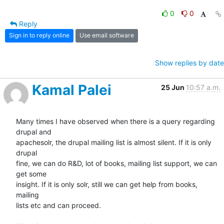
0
0
Reply
Sign in to reply online
Use email software
Show replies by date
Kamal Palei
25 Jun
10:57 a.m.
Many times I have observed when there is a query regarding 
drupal and

apachesolr, the drupal mailing list is almost silent. If it is only 
drupal

fine, we can do R&D, lot of books, mailing list support, we can 
get some

insight. If it is only solr, still we can get help from books, 
mailing

lists etc and can proceed.
