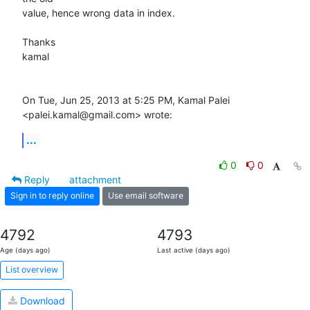
value, hence wrong data in index.

Thanks

kamal

On Tue, Jun 25, 2013 at 5:25 PM, Kamal Palei 
<palei.kamal@gmail.com> wrote:
...
0
0
Reply
attachment
Sign in to reply online
Use email software
4792
4793
Age (days ago)
Last active (days ago)
List overview
Download