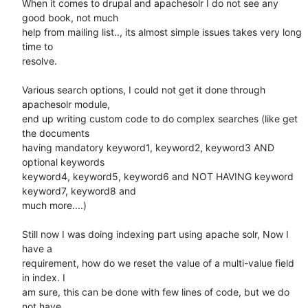
When it comes to drupal and apachesolr I do not see any 
good book, not much

help from mailing list.., its almost simple issues takes very long 
time to

resolve.

Various search options, I could not get it done through 
apachesolr module,

end up writing custom code to do complex searches (like get 
the documents

having mandatory keyword1, keyword2, keyword3 AND 
optional keywords

keyword4, keyword5, keyword6 and NOT HAVING keyword 
keyword7, keyword8 and

much more....)

Still now I was doing indexing part using apache solr, Now I 
have a

requirement, how do we reset the value of a multi-value field 
in index. I

am sure, this can be done with few lines of code, but we do 
not have
