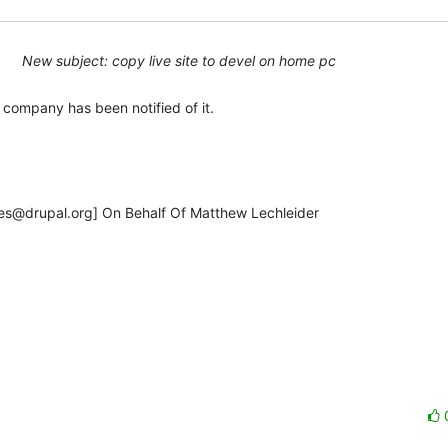
New subject: copy live site to devel on home pc
e company has been notified of it.

s@drupal.org] On Behalf Of Matthew Lechleider
