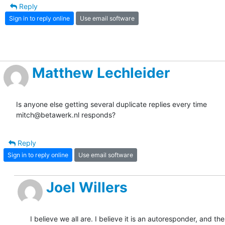
Reply
Sign in to reply online
Use email software
Matthew Lechleider
Is anyone else getting several duplicate replies every time 

mitch@betawerk.nl responds?
Reply
Sign in to reply online
Use email software
Joel Willers
I believe we all are. I believe it is an autoresponder, and th