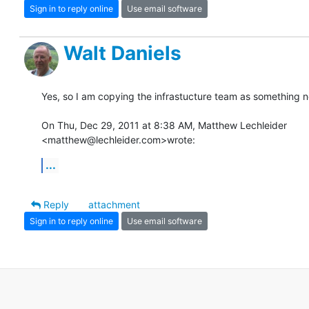
Sign in to reply online
Use email software
Walt Daniels
Yes, so I am copying the infrastucture team as something ne
On Thu, Dec 29, 2011 at 8:38 AM, Matthew Lechleider

<matthew@lechleider.com>wrote:
...
Reply
attachment
Sign in to reply online
Use email software