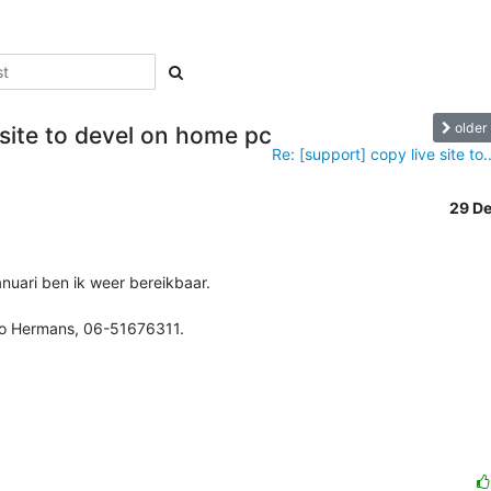
older
 site to devel on home pc
Re: [support] copy live site to..
29 D
uari ben ik weer bereikbaar.

vo Hermans, 06-51676311.
