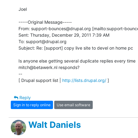
Joel 

-----Original Message-----

From: support-bounces@drupal.org [mailto:support-bounce
Sent: Thursday, December 29, 2011 7:39 AM

To: support@drupal.org

Subject: Re: [support] copy live site to devel on home pc

Is anyone else getting several duplicate replies every time 

mitch@betawerk.nl responds?

-- 

[ Drupal support list | 
http://lists.drupal.org/
 ]
Reply
Sign in to reply online
Use email software
Walt Daniels