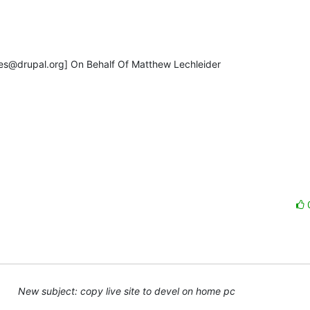
s@drupal.org] On Behalf Of Matthew Lechleider

New subject: copy live site to devel on home pc