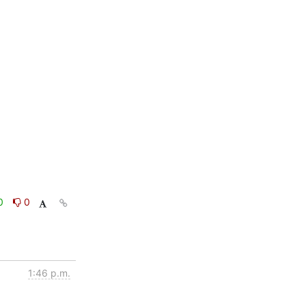
0
0
1:46 p.m.