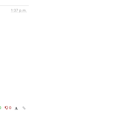
1:37 p.m.
0
0