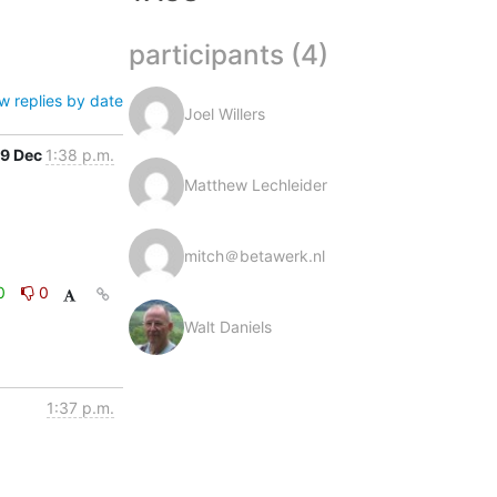
participants (4)
w replies by date
Joel Willers
9 Dec
1:38 p.m.
Matthew Lechleider
mitch＠betawerk.nl
0
0
Walt Daniels
1:37 p.m.