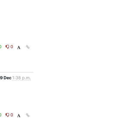
0
0
9 Dec
1:38 p.m.
0
0