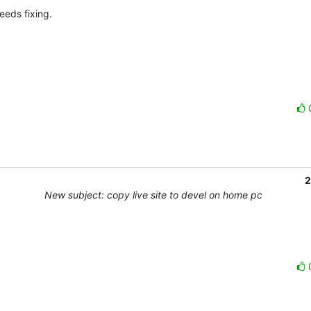
eds fixing.

2
New subject: copy live site to devel on home pc