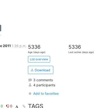
.
ec 2011
1:36 p.m.
5336
5336
Age (days ago)
Last active (days ago)
List overview
Download
3 comments
4 participants
Add to favorites
TAGS
0
0