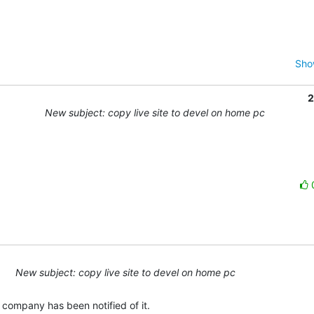
Sho
2
New subject: copy live site to devel on home pc
New subject: copy live site to devel on home pc
e company has been notified of it.
