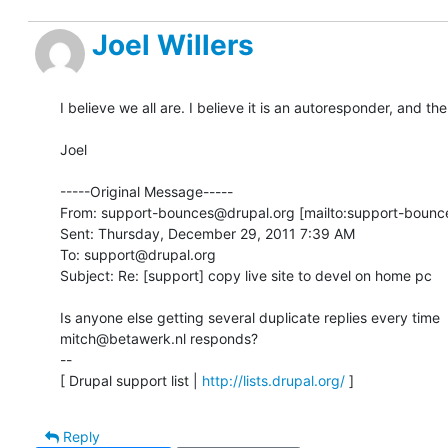
Joel Willers
I believe we all are. I believe it is an autoresponder, and th
Joel 

-----Original Message-----

From: support-bounces@drupal.org [mailto:support-bounce
Sent: Thursday, December 29, 2011 7:39 AM

To: support@drupal.org

Subject: Re: [support] copy live site to devel on home pc

Is anyone else getting several duplicate replies every time 

mitch@betawerk.nl responds?

-- 

[ Drupal support list | 
http://lists.drupal.org/
 ]
Reply