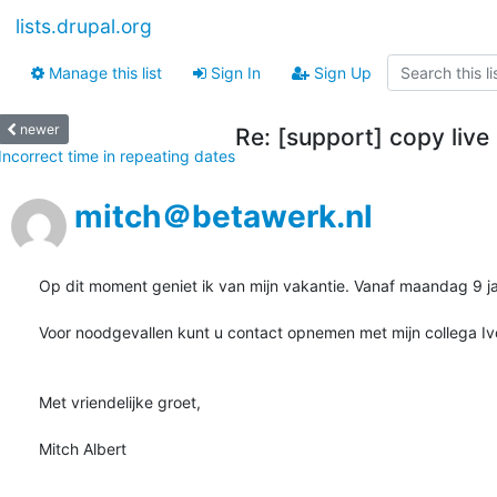
lists.drupal.org
Manage this list
Sign In
Sign Up
newer
Re: [support] copy live
Incorrect time in repeating dates
mitch＠betawerk.nl
Op dit moment geniet ik van mijn vakantie. Vanaf maandag 9 jan
Voor noodgevallen kunt u contact opnemen met mijn collega I
Met vriendelijke groet,

Mitch Albert