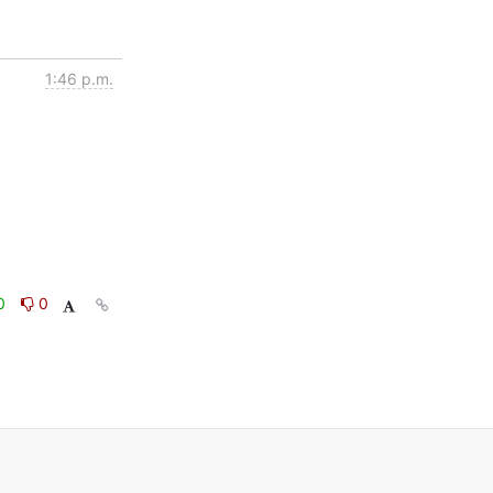
1:46 p.m.
0
0