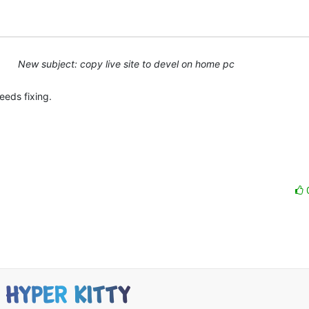
New subject: copy live site to devel on home pc
eds fixing.
