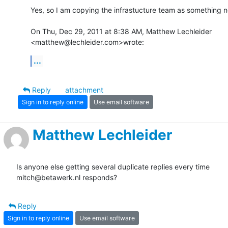
Yes, so I am copying the infrastucture team as something ne
On Thu, Dec 29, 2011 at 8:38 AM, Matthew Lechleider

<matthew@lechleider.com>wrote:
...
Reply
attachment
Sign in to reply online
Use email software
Matthew Lechleider
Is anyone else getting several duplicate replies every time 

mitch@betawerk.nl responds?
Reply
Sign in to reply online
Use email software