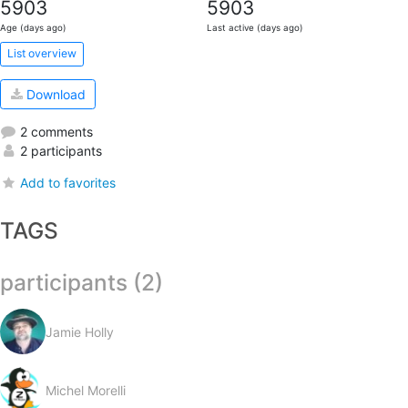
5903
5903
Age (days ago)
Last active (days ago)
List overview
Download
2 comments
2 participants
Add to favorites
TAGS
participants (2)
Jamie Holly
Michel Morelli