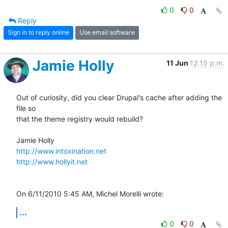
0
0
Reply
Sign in to reply online
Use email software
Jamie Holly
11 Jun
12:15 p.m.
Out of curiosity, did you clear Drupal's cache after adding the 
file so 

that the theme registry would rebuild?

http://www.intoxination.net
http://www.hollyit.net
On 6/11/2010 5:45 AM, Michel Morelli wrote:
...
0
0