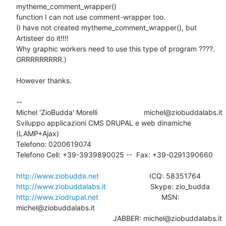
mytheme_comment_wrapper() 

function I can not use comment-wrapper too.

(I have not created mytheme_comment_wrapper(), but 
Artisteer do it!!!!  

Why graphic workers need to use this type of program ????. 
GRRRRRRRRR.)

However thanks.

-- 

Michel 'ZioBudda' Morelli                       michel@ziobuddalabs.it

Sviluppo applicazioni CMS DRUPAL e web dinamiche 
(LAMP+Ajax)

Telefono: 0200619074

Telefono Cell: +39-3939890025 --  Fax: +39-0291390660

http://www.ziobudda.net
http://www.ziobuddalabs.it
http://www.ziodrupal.net
       			MSN: 
michel@ziobuddalabs.it                   

						JABBER: michel@ziobuddalabs.it