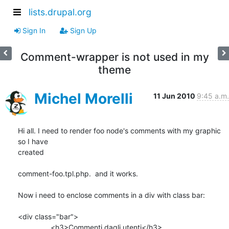
lists.drupal.org
Sign In
Sign Up
Comment-wrapper is not used in my
theme
Michel Morelli
11 Jun 2010
9:45 a.m.
Hi all. I need to render foo node's comments with my graphic 
so I have 

created

comment-foo.tpl.php.  and it works.

Now i need to enclose comments in a div with class bar:

<div class="bar">

                <h3>Commenti dagli utenti</h3>
