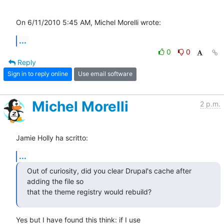
On 6/11/2010 5:45 AM, Michel Morelli wrote:
...
0
0
Reply
Sign in to reply online
Use email software
Michel Morelli
2 p.m.
Jamie Holly ha scritto:
...
Out of curiosity, did you clear Drupal's cache after 
adding the file so 

that the theme registry would rebuild?
Yes but I have found this think: if I use 