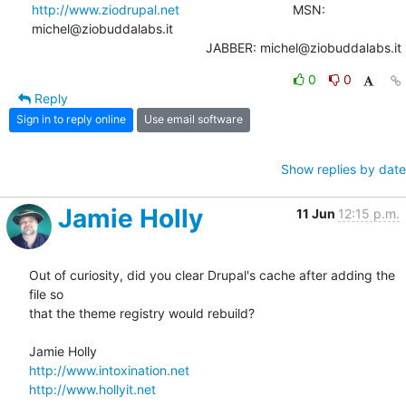
http://www.ziodrupal.net
       			MSN: 
michel@ziobuddalabs.it                   

						JABBER: michel@ziobuddalabs.it
0
0
Reply
Sign in to reply online
Use email software
Show replies by date
Jamie Holly
11 Jun
12:15 p.m.
Out of curiosity, did you clear Drupal's cache after adding the 
file so 

that the theme registry would rebuild?

http://www.intoxination.net
http://www.hollyit.net