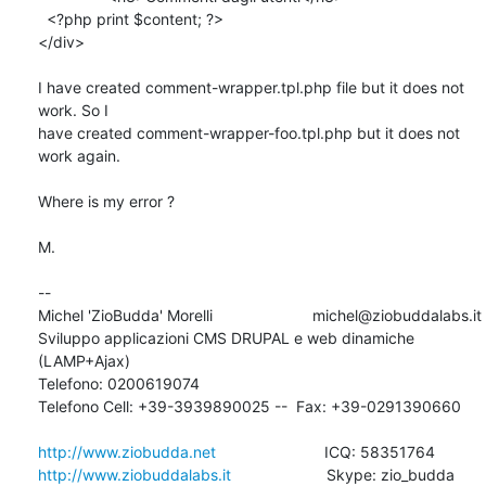
  <?php print $content; ?>

</div>

I have created comment-wrapper.tpl.php file but it does not 
work. So I 

have created comment-wrapper-foo.tpl.php but it does not 
work again.

Where is my error ?

M.

-- 

Michel 'ZioBudda' Morelli                       michel@ziobuddalabs.it

Sviluppo applicazioni CMS DRUPAL e web dinamiche 
(LAMP+Ajax)

Telefono: 0200619074

Telefono Cell: +39-3939890025 --  Fax: +39-0291390660

http://www.ziobudda.net
http://www.ziobuddalabs.it