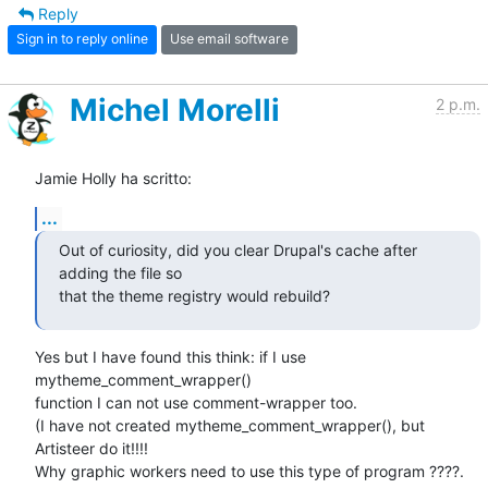
Reply
Sign in to reply online
Use email software
Michel Morelli
2 p.m.
Jamie Holly ha scritto:
...
Out of curiosity, did you clear Drupal's cache after 
adding the file so 

that the theme registry would rebuild?
Yes but I have found this think: if I use 
mytheme_comment_wrapper() 

function I can not use comment-wrapper too.

(I have not created mytheme_comment_wrapper(), but 
Artisteer do it!!!!  

Why graphic workers need to use this type of program ????. 