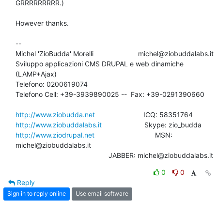
GRRRRRRRRR.)

However thanks.

-- 

Michel 'ZioBudda' Morelli                       michel@ziobuddalabs.it

Sviluppo applicazioni CMS DRUPAL e web dinamiche 
(LAMP+Ajax)

Telefono: 0200619074

Telefono Cell: +39-3939890025 --  Fax: +39-0291390660

http://www.ziobudda.net
http://www.ziobuddalabs.it
http://www.ziodrupal.net
       			MSN: 
michel@ziobuddalabs.it                   

						JABBER: michel@ziobuddalabs.it
0
0
Reply
Sign in to reply online
Use email software