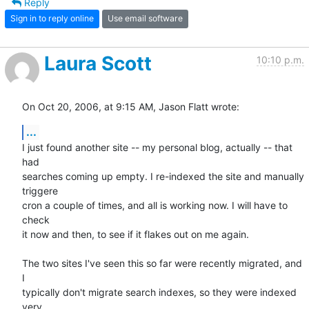
Reply
Sign in to reply online
Use email software
Laura Scott
10:10 p.m.
On Oct 20, 2006, at 9:15 AM, Jason Flatt wrote:
...
I just found another site -- my personal blog, actually -- that 
had  

searches coming up empty. I re-indexed the site and manually 
triggere  

cron a couple of times, and all is working now. I will have to 
check  

it now and then, to see if it flakes out on me again.

The two sites I've seen this so far were recently migrated, and 
I  

typically don't migrate search indexes, so they were indexed 
very  
