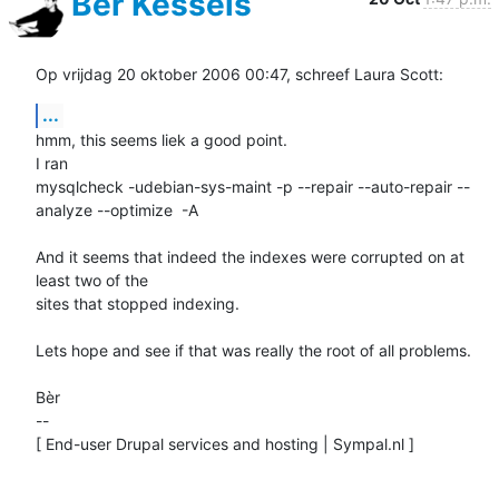
Bèr Kessels
Op vrijdag 20 oktober 2006 00:47, schreef Laura Scott:
...
hmm, this seems liek a good point. 

I ran 

mysqlcheck -udebian-sys-maint -p --repair --auto-repair --
analyze --optimize  -A

And it seems that indeed the indexes were corrupted on at 
least two of the 

sites that stopped indexing. 

Lets hope and see if that was really the root of all problems.

Bèr

-- 

[ End-user Drupal services and hosting | Sympal.nl ]
