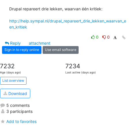
Drupal repareert drie lekken, waarvan één kritiek:

http://help.sympal.nl/drupal_repareert_drie_lekken_waarvan_e
en_kritiek
0
0
Reply
attachment
Sign in to reply online
Use email software
7232
7234
Age (days ago)
Last active (days ago)
List overview
Download
5 comments
3 participants
Add to favorites