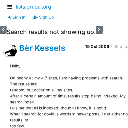
lists.drupal.org
Sign In
Sign Up
Search results not showing up.
Bèr Kessels
19 Oct 2006
7:09 p.m.
Hello,

On nearly all my 4.7 sites, I am having problems with search. 
The issues are 

random, but occur on all my sites. 

After a certain amount of time, results stop being indexed. My 
search index 

tells me that all is indexed, though I know, it is not :) 

When I search for obvious words in newer posts, I get either no 
results, or 

too few. 
