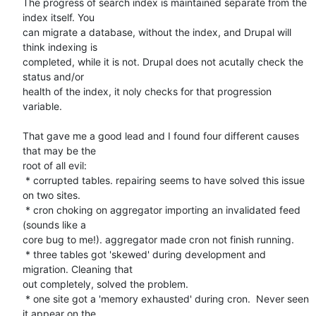
The progress of search index is maintained separate from the 
index itself. You 

can migrate a database, without the index, and Drupal will 
think indexing is 

completed, while it is not. Drupal does not acutally check the 
status and/or 

health of the index, it noly checks for that progression 
variable. 

That gave me a good lead and I found four different causes 
that may be the 

root of all evil: 

 * corrupted tables. repairing seems to have solved this issue 
on two sites.

 * cron choking on aggregator importing an invalidated feed 
(sounds like a 

core bug to me!). aggregator made cron not finish running.

 * three tables got 'skewed' during development and 
migration. Cleaning that 

out completely, solved the problem.

 * one site got a 'memory exhausted' during cron.  Never seen 
it appear on the 
