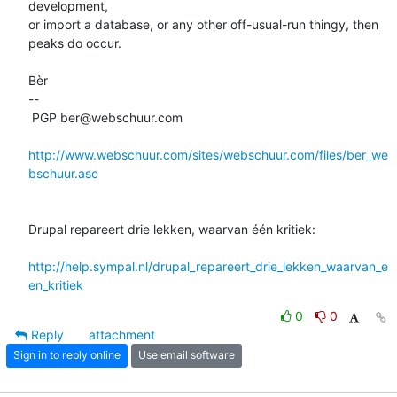
development, 

or import a database, or any other off-usual-run thingy, then 
peaks do occur.

Bèr

-- 

 PGP ber@webschuur.com

http://www.webschuur.com/sites/webschuur.com/files/ber_we
bschuur.asc
Drupal repareert drie lekken, waarvan één kritiek:

http://help.sympal.nl/drupal_repareert_drie_lekken_waarvan_e
en_kritiek
0
0
Reply
attachment
Sign in to reply online
Use email software