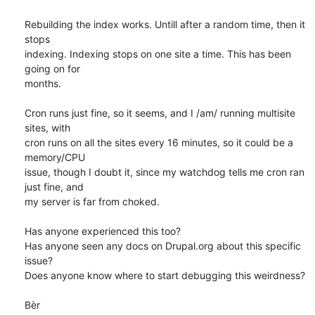
Rebuilding the index works. Untill after a random time, then it 
stops 

indexing. Indexing stops on one site a time. This has been 
going on for 

months. 

Cron runs just fine, so it seems, and I /am/ running multisite 
sites, with 

cron runs on all the sites every 16 minutes, so it could be a 
memory/CPU 

issue, though I doubt it, since my watchdog tells me cron ran 
just fine, and 

my server is far from choked. 

Has anyone experienced this too? 

Has anyone seen any docs on Drupal.org about this specific 
issue? 

Does anyone know where to start debugging this weirdness?

Bèr