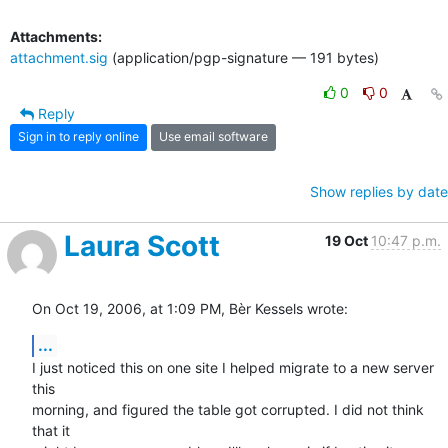
Attachments:
attachment.sig
(application/pgp-signature — 191 bytes)
0
0
Reply
Sign in to reply online
Use email software
Show replies by date
Laura Scott
19 Oct
10:47 p.m.
On Oct 19, 2006, at 1:09 PM, Bèr Kessels wrote:
...
I just noticed this on one site I helped migrate to a new server 
this  

morning, and figured the table got corrupted. I did not think 
that it  
