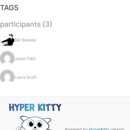
TAGS
participants (3)
Bèr Kessels
Jason Flatt
Laura Scott
Powered by
HyperKitty
version