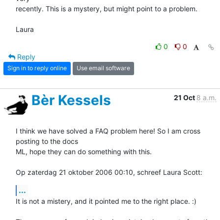
recently. This is a mystery, but might point to a problem.

Laura
0
0
Reply
Sign in to reply online
Use email software
Bèr Kessels
21 Oct
8 a.m.
I think we have solved a FAQ problem here! So I am cross 
posting to the docs 

ML, hope they can do something with this. 

Op zaterdag 21 oktober 2006 00:10, schreef Laura Scott:
...
It is not a mistery, and it pointed me to the right place. :)
