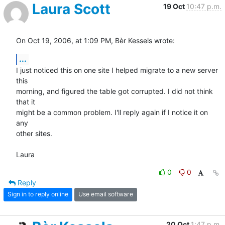
Laura Scott
19 Oct
10:47 p.m.
On Oct 19, 2006, at 1:09 PM, Bèr Kessels wrote:
...
I just noticed this on one site I helped migrate to a new server 
this  

morning, and figured the table got corrupted. I did not think 
that it  

might be a common problem. I'll reply again if I notice it on 
any  

other sites.

Laura
0
0
Reply
Sign in to reply online
Use email software
20 Oct
1:47 p.m.