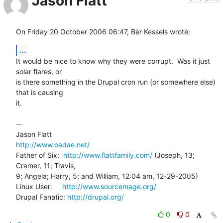
Jason Flatt
On Friday 20 October 2006 06:47, Bèr Kessels wrote:
...
It would be nice to know why they were corrupt.  Was it just 
solar flares, or 

is there something in the Drupal cron run (or somewhere else) 
that is causing 

it.

-- 

http://www.oadae.net/
Father of Six:  
http://www.flattfamily.com/
 (Joseph, 13; 
Cramer, 11; Travis, 

9; Angela; Harry, 5; and William, 12:04 am, 12-29-2005)

Linux User:     
http://www.sourcemage.org/
Drupal Fanatic: 
http://drupal.org/
0
0