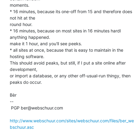
moments. 

* 16 minutes, because its one-off from 15 and therefore does 
not hit at the 

round hour. 

* 16 minutes, because on most sites in 16 minutes hardl 
anything happened. 

make it 1 hour, and you'll see peeks. 

* all sites at once, because that is easy to maintain in the 
hosting software. 

This should avoid peaks, but still, if I put a site online after 
development, 

or import a database, or any other off-usual-run thingy, then 
peaks do occur.

Bèr

-- 

 PGP ber@webschuur.com

http://www.webschuur.com/sites/webschuur.com/files/ber_we
bschuur.asc