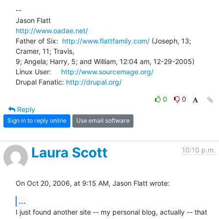
-- 

http://www.oadae.net/
Father of Six:  
http://www.flattfamily.com/
 (Joseph, 13; 
Cramer, 11; Travis, 

9; Angela; Harry, 5; and William, 12:04 am, 12-29-2005)

Linux User:     
http://www.sourcemage.org/
Drupal Fanatic: 
http://drupal.org/
0
0
Reply
Sign in to reply online
Use email software
Laura Scott
10:10 p.m.
On Oct 20, 2006, at 9:15 AM, Jason Flatt wrote:
...
I just found another site -- my personal blog, actually -- that 