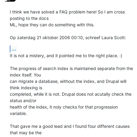
I think we have solved a FAQ problem here! So I am cross 
posting to the docs 

ML, hope they can do something with this. 

Op zaterdag 21 oktober 2006 00:10, schreef Laura Scott:
...
It is not a mistery, and it pointed me to the right place. :)

The progress of search index is maintained separate from the 
index itself. You 

can migrate a database, without the index, and Drupal will 
think indexing is 

completed, while it is not. Drupal does not acutally check the 
status and/or 

health of the index, it noly checks for that progression 
variable. 

That gave me a good lead and I found four different causes 
that may be the 
