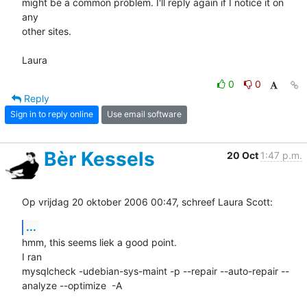
might be a common problem. I'll reply again if I notice it on 
any  

other sites.

Laura
0
0
Reply
Sign in to reply online
Use email software
Bèr Kessels
20 Oct
1:47 p.m.
Op vrijdag 20 oktober 2006 00:47, schreef Laura Scott:
...
hmm, this seems liek a good point. 

I ran 

mysqlcheck -udebian-sys-maint -p --repair --auto-repair --
analyze --optimize  -A
