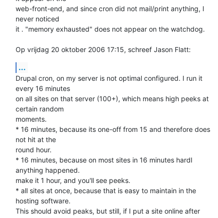
web-front-end, and since cron did not mail/print anything, I 
never noticed 

it . "memory exhausted" does not appear on the watchdog.

Op vrijdag 20 oktober 2006 17:15, schreef Jason Flatt:
...
Drupal cron, on my server is not optimal configured. I run it 
every 16 minutes 

on all sites on that server (100+), which means high peeks at 
certain random 

moments. 

* 16 minutes, because its one-off from 15 and therefore does 
not hit at the 

round hour. 

* 16 minutes, because on most sites in 16 minutes hardl 
anything happened. 

make it 1 hour, and you'll see peeks. 

* all sites at once, because that is easy to maintain in the 
hosting software. 

This should avoid peaks, but still, if I put a site online after 