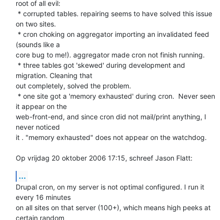
root of all evil: 

 * corrupted tables. repairing seems to have solved this issue 
on two sites.

 * cron choking on aggregator importing an invalidated feed 
(sounds like a 

core bug to me!). aggregator made cron not finish running.

 * three tables got 'skewed' during development and 
migration. Cleaning that 

out completely, solved the problem.

 * one site got a 'memory exhausted' during cron.  Never seen 
it appear on the 

web-front-end, and since cron did not mail/print anything, I 
never noticed 

it . "memory exhausted" does not appear on the watchdog.

Op vrijdag 20 oktober 2006 17:15, schreef Jason Flatt:
...
Drupal cron, on my server is not optimal configured. I run it 
every 16 minutes 

on all sites on that server (100+), which means high peeks at 
certain random 
