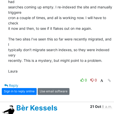
had  

searches coming up empty. I re-indexed the site and manually 
triggere  

cron a couple of times, and all is working now. I will have to 
check  

it now and then, to see if it flakes out on me again.

The two sites I've seen this so far were recently migrated, and 
I  

typically don't migrate search indexes, so they were indexed 
very  

recently. This is a mystery, but might point to a problem.

Laura
0
0
Reply
Sign in to reply online
Use email software
Bèr Kessels
21 Oct
8 a.m.