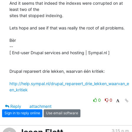
And it seems that indeed the indexes were corrupted on at 
least two of the 

sites that stopped indexing. 

Lets hope and see if that was really the root of all problems.

Bèr

-- 

[ End-user Drupal services and hosting | Sympal.nl ]

Drupal repareert drie lekken, waarvan één kritiek:

http://help.sympal.nl/drupal_repareert_drie_lekken_waarvan_e
en_kritiek
0
0
Reply
attachment
Sign in to reply online
Use email software
3:15 p.m.