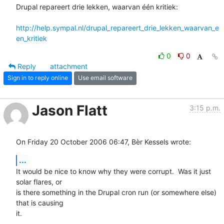
Drupal repareert drie lekken, waarvan één kritiek:

http://help.sympal.nl/drupal_repareert_drie_lekken_waarvan_e
en_kritiek
0
0
Reply
attachment
Sign in to reply online
Use email software
Jason Flatt
3:15 p.m.
On Friday 20 October 2006 06:47, Bèr Kessels wrote:
...
It would be nice to know why they were corrupt.  Was it just 
solar flares, or 

is there something in the Drupal cron run (or somewhere else) 
that is causing 

it.
