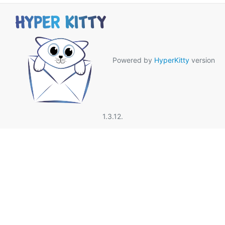
Powered by
HyperKitty
version
1.3.12.