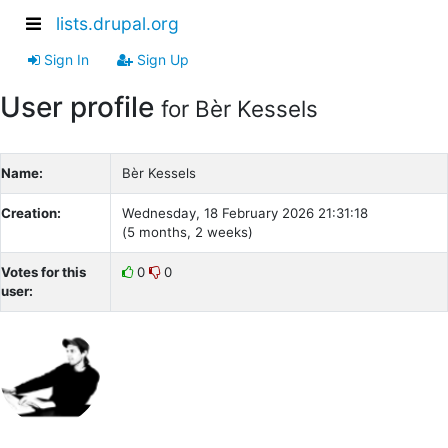
lists.drupal.org
Sign In
Sign Up
User profile
for Bèr Kessels
Name:
Bèr Kessels
Creation:
Wednesday, 18 February 2026 21:31:18
(5 months, 2 weeks)
Votes for this
0
0
user: