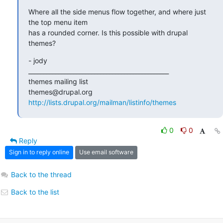
Where all the side menus flow together, and where just 
the top menu item

has a rounded corner. Is this possible with drupal 
themes?
- jody

_______________________________________________

themes mailing list

http://lists.drupal.org/mailman/listinfo/themes
0
0
Reply
Sign in to reply online
Use email software
Back to the thread
Back to the list