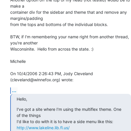
make a 

container div for the sidebar and theme that and remove any 
margins/padding 

from the tops and bottoms of the individual blocks.

BTW, if I'm remembering your name right from another thread, 
you're another 

Wisconsinite.  Hello from across the state. :)

Michelle

On 10/4/2006 2:26:43 PM, Jody Cleveland 
(cleveland@winnefox.org) wrote:
...
Hello,
I've got a site where I'm using the multiflex theme. One 
of the things

http://www.lakeline.lib.fl.us/