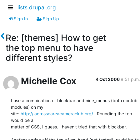
lists.drupal.org
Sign In
Sign Up
Re: [themes] How to get
the top menu to have
different styles?
Michelle Cox
4 Oct 2006
8:51 p.m.
I use a combination of blockbar and nice_menus (both contrib 
modules) on my 

site: 
http://lacrosseareacameraclub.org/
 . Rounding the top 
would be a 

matter of CSS, I guess. I haven't tried that with blockbar.

Another option off the top of my head (not tested) would be to 