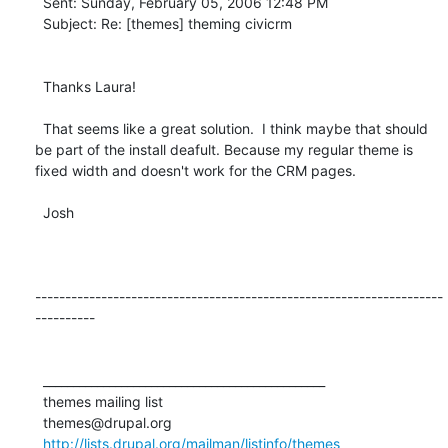
  Sent: Sunday, February 05, 2006 12:48 PM

  Subject: Re: [themes] theming civicrm

  Thanks Laura!

  That seems like a great solution.  I think maybe that should 
be part of the install deafult. Because my regular theme is 
fixed width and doesn't work for the CRM pages.

  Josh

--------------------------------------------------------------------
----------

  _______________________________________________

  themes mailing list

  themes@drupal.org

http://lists.drupal.org/mailman/listinfo/themes