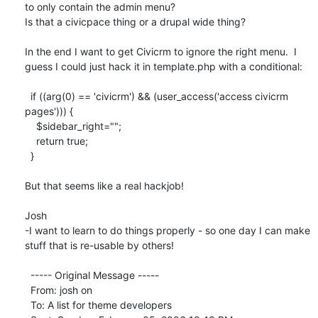
to only contain the admin menu? 

Is that a civicpace thing or a drupal wide thing?

In the end I want to get Civicrm to ignore the right menu.  I 
guess I could just hack it in template.php with a conditional:

  if ((arg(0) == 'civicrm') && (user_access('access civicrm 
pages'))) {

    $sidebar_right="";

    return true;

  }

But that seems like a real hackjob!

Josh

-I want to learn to do things properly - so one day I can make 
stuff that is re-usable by others!

  ----- Original Message ----- 

  From: josh on 

  To: A list for theme developers 
