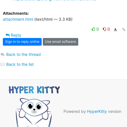
Attachments:
attachment.html
(text/html — 3.3 KB)
0
0
Reply
Sign in to reply online
Use email software
Back to the thread
Back to the list
Powered by
HyperKitty
version