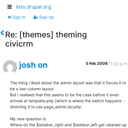
lists.drupal.org
Sign In
Sign Up
Re: [themes] theming
civicrm
josh on
5 Feb 2006
11:02 p.m.
The thing I liked about the admin layout was that it forces it to 
be a two column layout. 

But I realised that this seems to be the case before it even 
arrives at template.php (which is where the switch happens - 
directing it to use page_admin.tpl.php.

My new question is:

Where do the $sidebar_right and $sidebar_left get cleaned up 