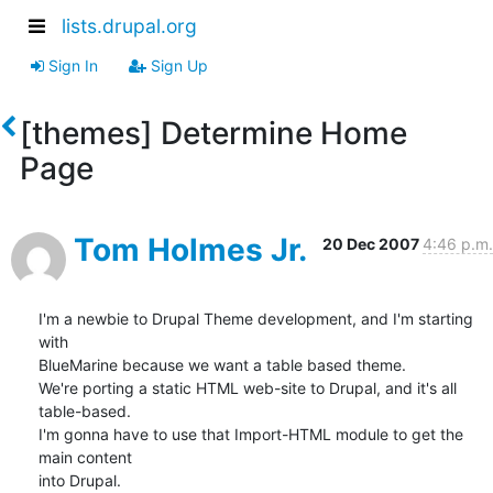
lists.drupal.org
Sign In
Sign Up
[themes] Determine Home
Page
Tom Holmes Jr.
20 Dec 2007
4:46 p.m.
I'm a newbie to Drupal Theme development, and I'm starting 
with 

BlueMarine because we want a table based theme.

We're porting a static HTML web-site to Drupal, and it's all 
table-based.  

I'm gonna have to use that Import-HTML module to get the 
main content 

into Drupal.
