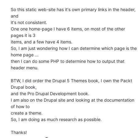
So this static web-site has it's own primary links in the header, 
and 

it's not consistent.

One one home-page I have 6 items, on most of the other 
pages it is 3 

items, and a few have 4 items.

So, I am just wondering how I can determine which page is the 
home page ...

then I can do some PHP to determine how to output that 
header menu.

BTW, I did order the Drupal 5 Themes book, I own the Packt 
Drupal book, 

and the Pro Drupal Development book.

I am also on the Drupal site and looking at the documentation 
of how to 

create a theme.

So, I am doing as much research as possible.  

Thanks!
