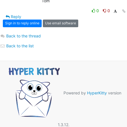
                            Tom
0
0
Reply
Sign in to reply online
Use email software
Back to the thread
Back to the list
Powered by
HyperKitty
version
1.3.12.