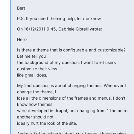
Bert
P.S. If you need theming help, let me know.
On 16/12/2011 9:45, Gabriele Giorelli wrote:
Hello
Is there a theme that is configurable and customizable? 
Let me tell you

the background of my question: I want to let users 
customize their view

like gmail does.
My 2nd question is about changing themes. Whenever I 
change the theme, I

lose all the dimensions of the frames and menus. I don't 
know how themes

were developed in drupal, but changing from 1 theme to 
another should not

ideally hurt the look of the site.
And my 3rd question is about sub-theme. I keep seeing 