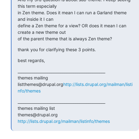
this term especially

in Zen theme. Does it mean I can run a Garland theme 
and inside it I can

define a Zen theme for a view? OR does it mean I can 
create a new theme out

of the parent theme that is always Zen theme?
thank you for clarifying these 3 points.
best regards,
_______________________________________________

themes mailing 
listthemes@drupal.org
http://lists.drupal.org/mailman/listi
nfo/themes
_______________________________________________

themes mailing list

http://lists.drupal.org/mailman/listinfo/themes