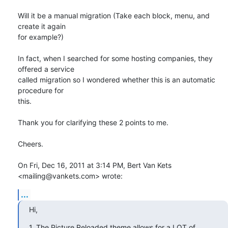
Will it be a manual migration (Take each block, menu, and 
create it again

for example?)

In fact, when I searched for some hosting companies, they 
offered a service

called migration so I wondered whether this is an automatic 
procedure for

this.

Thank you for clarifying these 2 points to me.

Cheers.

On Fri, Dec 16, 2011 at 3:14 PM, Bert Van Kets 
<mailing@vankets.com> wrote:
...
Hi,
1. The Picture Reloaded theme allows for a LOT of 