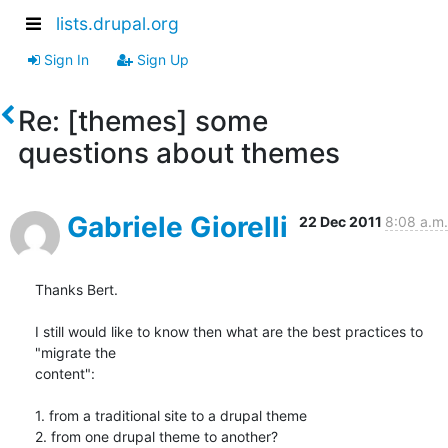
lists.drupal.org
Sign In
Sign Up
Re: [themes] some
questions about themes
Gabriele Giorelli
22 Dec 2011
8:08 a.m.
Thanks Bert.

I still would like to know then what are the best practices to 
"migrate the

content":

1. from a traditional site to a drupal theme

2. from one drupal theme to another?
