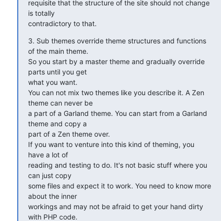
requisite that the structure of the site should not change 
is totally

contradictory to that.
3. Sub themes override theme structures and functions 
of the main theme.

So you start by a master theme and gradually override 
parts until you get

what you want.

You can not mix two themes like you describe it. A Zen 
theme can never be

a part of a Garland theme. You can start from a Garland 
theme and copy a

part of a Zen theme over.

If you want to venture into this kind of theming, you 
have a lot of

reading and testing to do. It's not basic stuff where you 
can just copy

some files and expect it to work. You need to know more 
about the inner

workings and may not be afraid to get your hand dirty 
with PHP code.