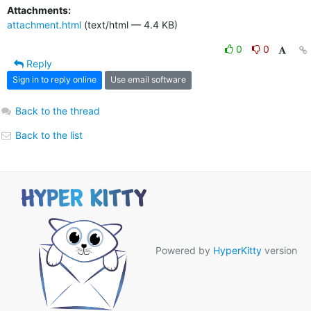
Attachments:
attachment.html
(text/html — 4.4 KB)
0
0
Reply
Sign in to reply online
Use email software
Back to the thread
Back to the list
Powered by
HyperKitty
version