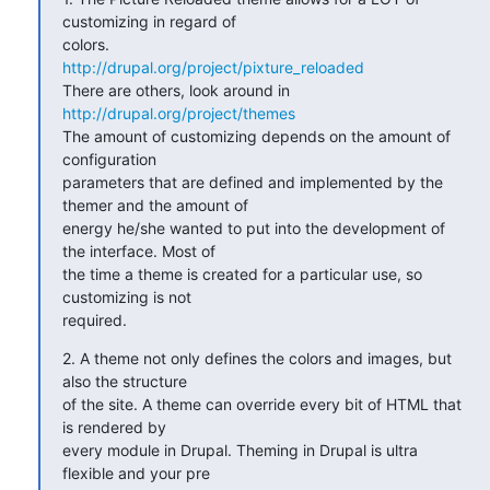
customizing in regard of

http://drupal.org/project/pixture_reloaded
There are others, look around in 
http://drupal.org/project/themes
The amount of customizing depends on the amount of 
configuration

parameters that are defined and implemented by the 
themer and the amount of

energy he/she wanted to put into the development of 
the interface. Most of

the time a theme is created for a particular use, so 
customizing is not

required.
2. A theme not only defines the colors and images, but 
also the structure

of the site. A theme can override every bit of HTML that 
is rendered by

every module in Drupal. Theming in Drupal is ultra 
flexible and your pre
