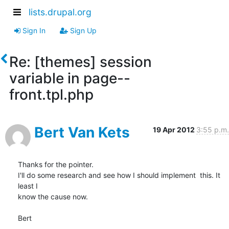
lists.drupal.org
Sign In
Sign Up
Re: [themes] session
variable in page--
front.tpl.php
Bert Van Kets
19 Apr 2012
3:55 p.m.
Thanks for the pointer.

I'll do some research and see how I should implement  this. It 
least I 

know the cause now.

Bert
