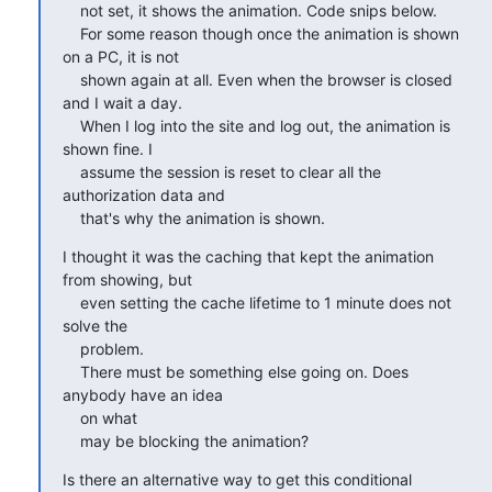
    not set, it shows the animation. Code snips below.

    For some reason though once the animation is shown 
on a PC, it is not

    shown again at all. Even when the browser is closed 
and I wait a day.

    When I log into the site and log out, the animation is 
shown fine. I

    assume the session is reset to clear all the 
authorization data and

    that's why the animation is shown.
I thought it was the caching that kept the animation 
from showing, but

    even setting the cache lifetime to 1 minute does not 
solve the

    problem.

    There must be something else going on. Does 
anybody have an idea

    on what

    may be blocking the animation?
Is there an alternative way to get this conditional 