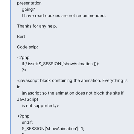
presentation

    going?

    I have read cookies are not recommended.
Thanks for any help.
Bert
Code snip:
<?php

    if(! isset($_SESSION['showAnimation'])):

    ?>
<javascript block containing the animation. Everything is 
in

    javascript so the animation does not block the site if 
JavaScript

    is not supported./>
<?php

    endif;

    $_SESSION['showAnimation']=1;
