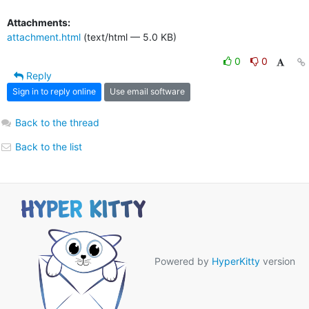
Attachments:
attachment.html
(text/html — 5.0 KB)
0
0
Reply
Sign in to reply online
Use email software
Back to the thread
Back to the list
Powered by
HyperKitty
version