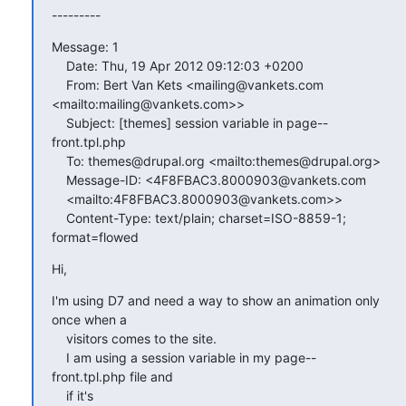
---------
Message: 1

    Date: Thu, 19 Apr 2012 09:12:03 +0200

    From: Bert Van Kets <mailing@vankets.com 
<mailto:mailing@vankets.com>>

    Subject: [themes] session variable in page--
front.tpl.php

    To: themes@drupal.org <mailto:themes@drupal.org>

    Message-ID: <4F8FBAC3.8000903@vankets.com

    <mailto:4F8FBAC3.8000903@vankets.com>>

    Content-Type: text/plain; charset=ISO-8859-1; 
format=flowed
Hi,
I'm using D7 and need a way to show an animation only 
once when a

    visitors comes to the site.

    I am using a session variable in my page--
front.tpl.php file and

    if it's
