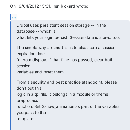
On 19/04/2012 15:31, Ken Rickard wrote:
...
Drupal uses persistent session storage -- in the 
database -- which is 

what lets your login persist. Session data is stored too.
The simple way around this is to also store a session 
expiration time 

for your display. If that time has passed, clear both 
session 

variables and reset them.
From a security and best practice standpoint, please 
don't put this 

logic in a tpl file. It belongs in a module or theme 
preprocess 

function. Set $show_animation as part of the variables 
you pass to the 

template.
-------------------------------------------------------------