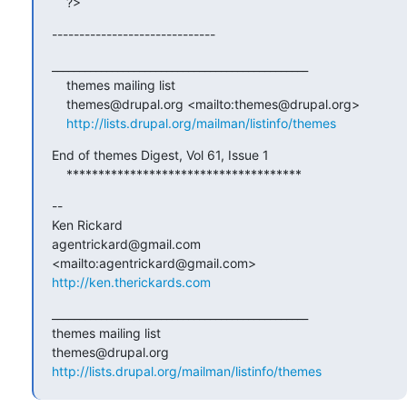
    ?>
------------------------------
_______________________________________________

    themes mailing list

    themes@drupal.org <mailto:themes@drupal.org>

http://lists.drupal.org/mailman/listinfo/themes
End of themes Digest, Vol 61, Issue 1

    *************************************
-- 

Ken Rickard

agentrickard@gmail.com 
http://ken.therickards.com
_______________________________________________

themes mailing list

http://lists.drupal.org/mailman/listinfo/themes