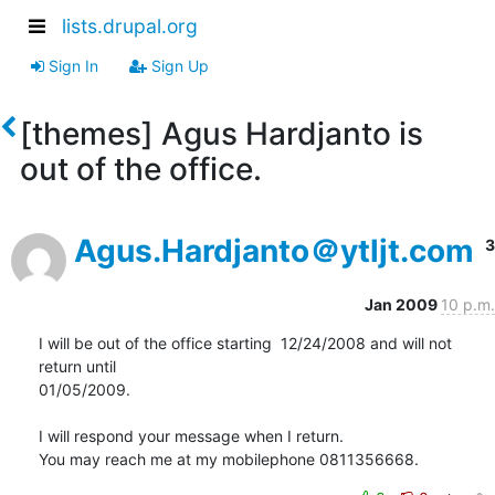
lists.drupal.org
Sign In
Sign Up
[themes] Agus Hardjanto is
out of the office.
Agus.Hardjanto＠ytljt.com
3
Jan 2009
10 p.m.
I will be out of the office starting  12/24/2008 and will not 
return until

01/05/2009.

I will respond your message when I return.

You may reach me at my mobilephone 0811356668.