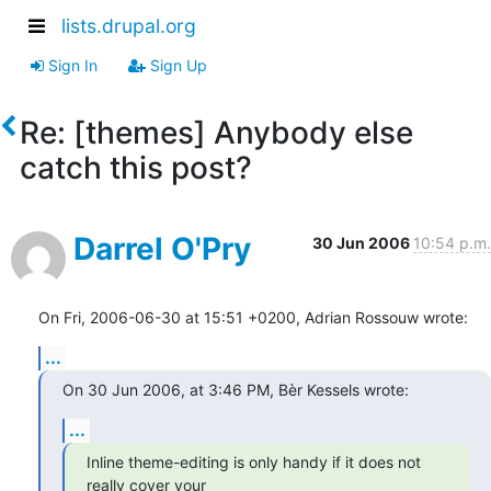
lists.drupal.org
Sign In
Sign Up
Re: [themes] Anybody else
catch this post?
Darrel O'Pry
30 Jun 2006
10:54 p.m.
On Fri, 2006-06-30 at 15:51 +0200, Adrian Rossouw wrote:
...
On 30 Jun 2006, at 3:46 PM, Bèr Kessels wrote:
...
Inline theme-editing is only handy if it does not 
really cover your  
