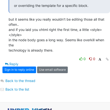
or overriding the template for a specific block.
but it seems like you really wouldn't be editing those all that 
often.. 

and if you laid you xhtml right the first time, a little <style>
</style>

in the node body goes a long way. Seems like overkill when 
the

technology is already there.
0
0
Reply
Sign in to reply online
Use email software
Back to the thread
Back to the list