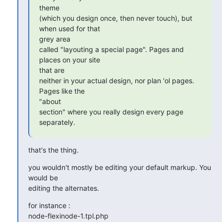
theme

(which you design once, then never touch), but 
when used for that  

grey area

called "layouting a special page". Pages and 
places on your site  

that are

neither in your actual design, nor plan 'ol pages. 
Pages like the  

"about

section" where you really design every page 
separately.
that's the thing.
you wouldn't mostly be editing your default markup. You 
would be  

editing the alternates.
for instance :

node-flexinode-1.tpl.php