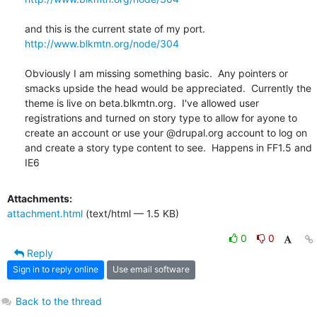
http://www.blkmtn.org/node/304
Obviously I am missing something basic.  Any pointers or 
smacks upside the head would be appreciated.  Currently the 
theme is live on beta.blkmtn.org.  I've allowed user 
registrations and turned on story type to allow for ayone to 
create an account or use your @drupal.org account to log on 
and create a story type content to see.  Happens in FF1.5 and 
IE6
Attachments:
attachment.html
(text/html — 1.5 KB)
0
0
Reply
Sign in to reply online
Use email software
Back to the thread