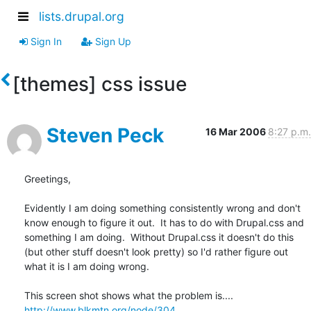
lists.drupal.org
Sign In
Sign Up
[themes] css issue
Steven Peck
16 Mar 2006
8:27 p.m.
Greetings,

Evidently I am doing something consistently wrong and don't 
know enough to figure it out.  It has to do with Drupal.css and 
something I am doing.  Without Drupal.css it doesn't do this 
(but other stuff doesn't look pretty) so I'd rather figure out 
what it is I am doing wrong.

http://www.blkmtn.org/node/304