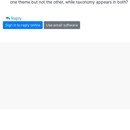
one theme but not the other, while taxonomy appears in both?
Reply
Sign in to reply online
Use email software