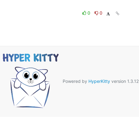
0
0
Powered by
HyperKitty
version 1.3.12