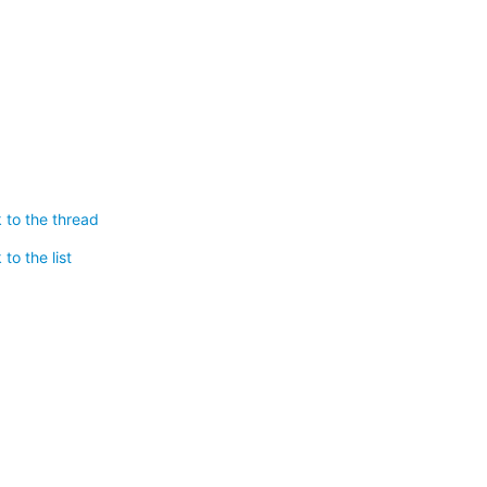
 to the thread
to the list