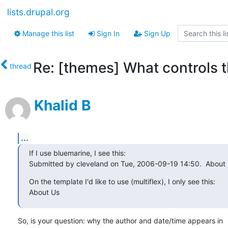
lists.drupal.org
Manage this list
Sign In
Sign Up
Re: [themes] What controls 
thread
Khalid B
...
If I use bluemarine, I see this:

Submitted by cleveland on Tue, 2006-09-19 14:50.  About
On the template I'd like to use (multiflex), I only see this:

About Us
So, is your question: why the author and date/time appears in
