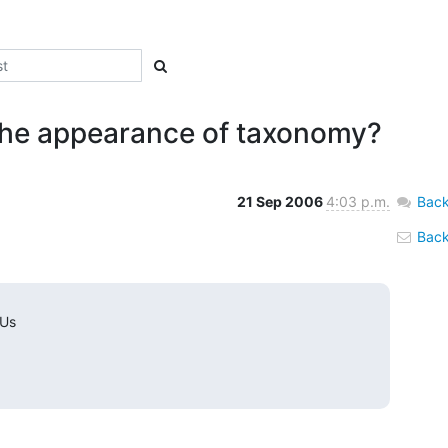
the appearance of taxonomy?
21 Sep 2006
4:03 p.m.
Back
Back 
 Us