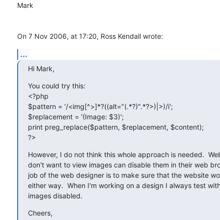
Mark

On 7 Nov 2006, at 17:20, Ross Kendall wrote:
...
Hi Mark,
You could try this:

<?php

$pattern = '/<img[^>]*?((alt="(.*?)".*?>)|>)/i';

$replacement = '(Image: $3)';

print preg_replace($pattern, $replacement, $content);

?>
However, I do not think this whole approach is needed.  We
don't want to view images can disable them in their web bro
job of the web designer is to make sure that the website wor
either way.  When I'm working on a design I always test wit
images disabled.
Cheers,
