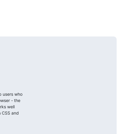
b users who

wser - the

ks well

h CSS and
