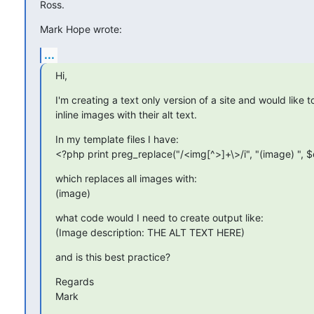
Ross.
Mark Hope wrote:
...
Hi,
I'm creating a text only version of a site and would like t
inline images with their alt text.
In my template files I have:

<?php print preg_replace("/<img[^>]+\>/i", "(image) ", 
which replaces all images with:

(image)
what code would I need to create output like:

(Image description: THE ALT TEXT HERE)
and is this best practice?
Regards

Mark