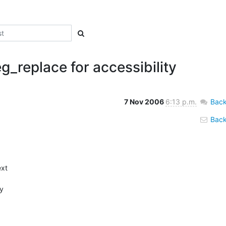
eg_replace for accessibility
7 Nov 2006
6:13 p.m.
Back
Back 
xt 

 
