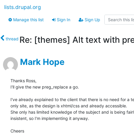
lists.drupal.org
Manage this list
Sign In
Sign Up
Re: [themes] Alt text with pr
thread
Mark Hope
Thanks Ross,

I'll give the new preg_replace a go.

I've already explained to the client that there is no need for a te
only site, as the design is xhtml/css and already accessible.

She only has limited knowledge of the subject and is being fairly
insistent, so I'm implementing it anyway.

Cheers
