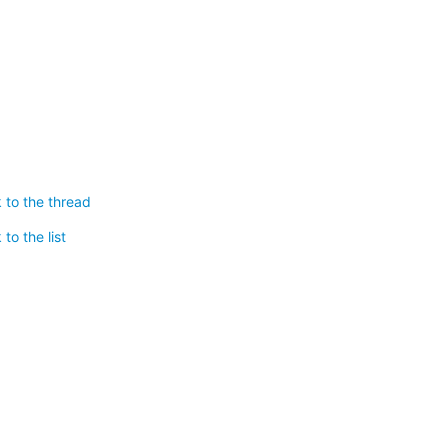
 to the thread
to the list