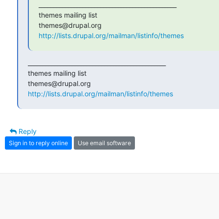
_______________________________________________

themes mailing list

http://lists.drupal.org/mailman/listinfo/themes
_______________________________________________

themes mailing list

http://lists.drupal.org/mailman/listinfo/themes
Reply
Sign in to reply online
Use email software