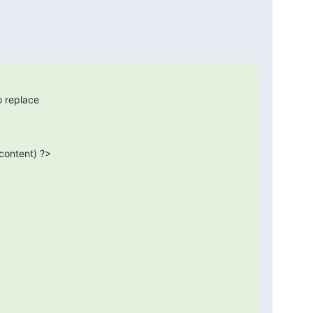
o replace

$content) ?>