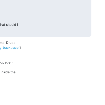
at should I 

mal Drupal

ug_backtrace
 if

y_page()

nside the
