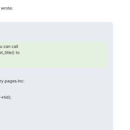
 wrote:
 can call

title() to

ry.pages.inc: