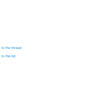
 to the thread
to the list