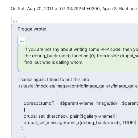
On Sat, Aug 20, 2011 at 07:33:29PM +0200, Agon S. Buchholz
...
Progga wrote:
...
If you are not shy about writing some PHP code, then you
the debug_backtrace() function [0] from inside drupal_set_
find  out who is calling whom.
Thanks again. I tried to put this into 

./sites/all/modules/image/contrib/image_gallery/image_galle
...

     $breadcrumb[] = l($parent->name, 'image/tid/' . $parent->tid);

     }

     drupal_set_title(check_plain($gallery->name));

     drupal_set_message(print_r(debug_backtrace(), TRUE));

   }

   ...