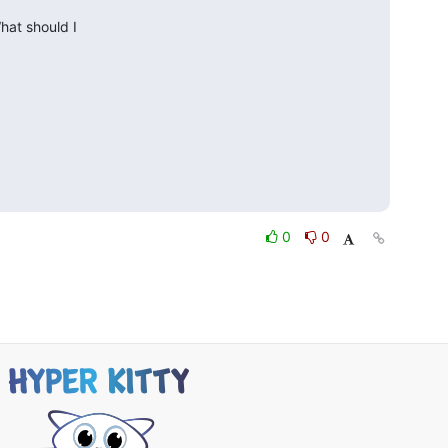
at should I 

0
0