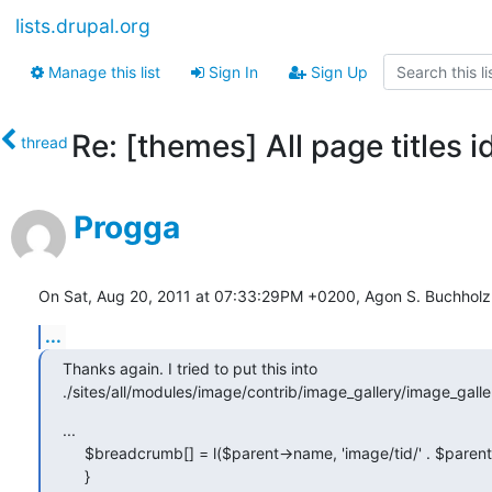
lists.drupal.org
Manage this list
Sign In
Sign Up
Re: [themes] All page titles i
thread
Progga
On Sat, Aug 20, 2011 at 07:33:29PM +0200, Agon S. Buchholz
...
Thanks again. I tried to put this into 

./sites/all/modules/image/contrib/image_gallery/image_galle
...

     $breadcrumb[] = l($parent->name, 'image/tid/' . $parent->tid);

     }
