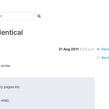
dentical
21 Aug 2011
9:58 a.m.
Back
Back 
 wrote:
ry.pages.inc: