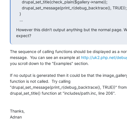
     drupal_set_title(check_plain($gallery->name));

     drupal_set_message(print_r(debug_backtrace(), TRUE));

   }

   ...
However this didn't output anything but the normal page. Wh
expect?
The sequence of calling functions should be displayed as a nor
message.  You can see an example at 
http://uk2.php.net/deb
you scroll down to the "Examples" section.

If no output is generated then it could be that the image_galler
function is not called.  Try calling

"drupal_set_message(print_r(debug_backtrace(), TRUE))" from i
drupal_set_title() function at "includes/path.inc, line 206".

Thanks,

Adnan
