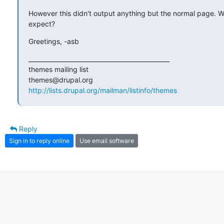
However this didn't output anything but the normal page. Wh
expect?
Greetings, -asb
_______________________________________________

themes mailing list

http://lists.drupal.org/mailman/listinfo/themes
Reply
Sign in to reply online
Use email software