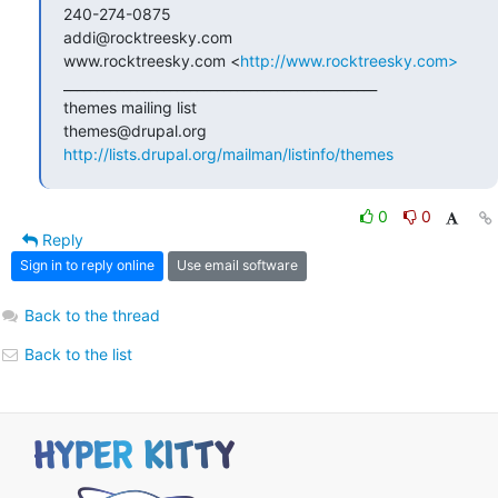
240-274-0875

addi@rocktreesky.com

www.rocktreesky.com <
http://www.rocktreesky.com>
_______________________________________________

themes mailing list

http://lists.drupal.org/mailman/listinfo/themes
0
0
Reply
Sign in to reply online
Use email software
Back to the thread
Back to the list