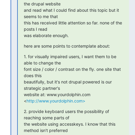
the drupal website

and read what I could find about this topic but it 
seems to me that

this has received little attention so far. none of the 
posts I read

was elaborate enough.
here are some points to contemplate about:
1. for visually impaired users, I want them to be 
able to change the

font size / color / contrast on the fly. one site that 
does this

beautifully, but it's not drupal powered is our 
strategic partner's

website at: www.yourdolphin.com 
<
http://www.yourdolphin.com>
2. provide keyboard users the possibility of 
reaching some parts of

the website using accesskeys. I know that this 
method isn't preferred
