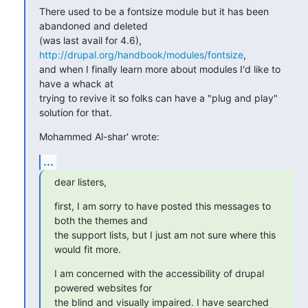
There used to be a fontsize module but it has been 
abandoned and deleted

(was last avail for 4.6), 
http://drupal.org/handbook/modules/fontsize
,

and when I finally learn more about modules I'd like to 
have a whack at

trying to revive it so folks can have a "plug and play" 
solution for that.
Mohammed Al-shar' wrote:
...
dear listers,
first, I am sorry to have posted this messages to 
both the themes and

the support lists, but I just am not sure where this 
would fit more.
I am concerned with the accessibility of drupal 
powered websites for

the blind and visually impaired. I have searched 