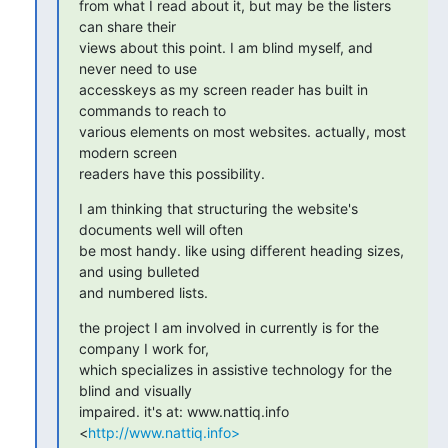
from what I read about it, but may be the listers 
can share their

views about this point. I am blind myself, and 
never need to use

accesskeys as my screen reader has built in 
commands to reach to

various elements on most websites. actually, most 
modern screen

readers have this possibility.
I am thinking that structuring the website's 
documents well will often

be most handy. like using different heading sizes, 
and using bulleted

and numbered lists.
the project I am involved in currently is for the 
company I work for,

which specializes in assistive technology for the 
blind and visually

impaired. it's at: www.nattiq.info 
<
http://www.nattiq.info>