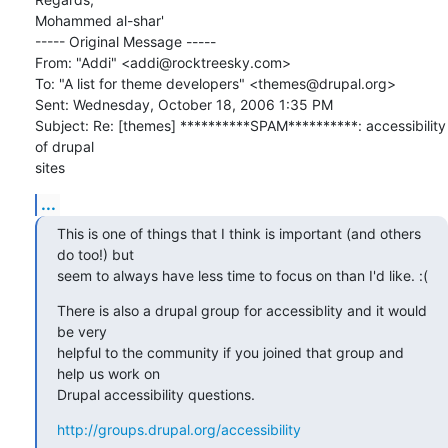
Mohammed al-shar'

----- Original Message ----- 

From: "Addi" <addi@rocktreesky.com>

To: "A list for theme developers" <themes@drupal.org>

Sent: Wednesday, October 18, 2006 1:35 PM

Subject: Re: [themes] **********SPAM**********: accessibility 
of drupal 

sites
...
This is one of things that I think is important (and others 
do too!) but

seem to always have less time to focus on than I'd like. :(
There is also a drupal group for accessiblity and it would 
be very

helpful to the community if you joined that group and 
help us work on

Drupal accessibility questions.
http://groups.drupal.org/accessibility