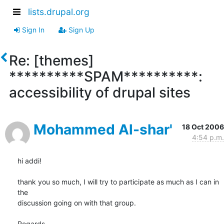
lists.drupal.org
Sign In
Sign Up
Re: [themes]
**********SPAM**********:
accessibility of drupal sites
Mohammed Al-shar'
18 Oct 2006
4:54 p.m.
hi addi!

thank you so much, I will try to participate as much as I can in 
the 

discussion going on with that group.

Regards,
