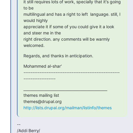
it still requires lots of work, specially that it's going 
to be

multilingual and has a right to left  language. still, I 
would highly

appreciate it if some of you could give it a look 
and steer me in the

right direction. any comments will be warmly 
welcomed.
Regards, and thanks in anticipation.
Mohammed al-shar'

------------------------------------------------------
------------------
_______________________________________________

themes mailing list

http://lists.drupal.org/mailman/listinfo/themes
-- 

/Addi Berry/
