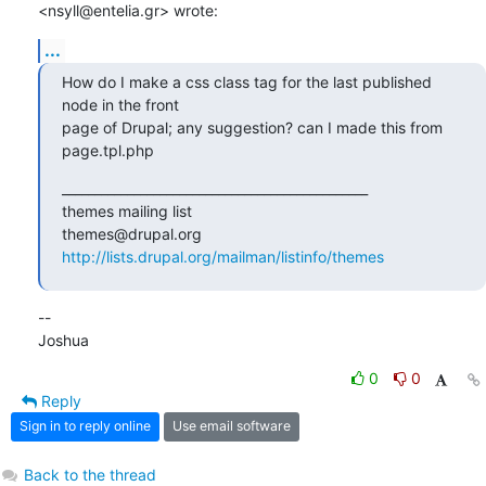
<nsyll@entelia.gr> wrote:
...
How do I make a css class tag for the last published 
node in the front

page of Drupal; any suggestion? can I made this from 
page.tpl.php
_______________________________________________

themes mailing list

http://lists.drupal.org/mailman/listinfo/themes
-- 

Joshua
0
0
Reply
Sign in to reply online
Use email software
Back to the thread