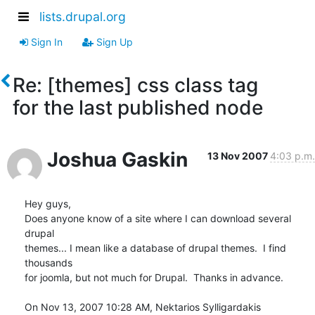
lists.drupal.org
Sign In
Sign Up
Re: [themes] css class tag
for the last published node
Joshua Gaskin
13 Nov 2007
4:03 p.m.
Hey guys,

Does anyone know of a site where I can download several 
drupal

themes... I mean like a database of drupal themes.  I find 
thousands

for joomla, but not much for Drupal.  Thanks in advance.

On Nov 13, 2007 10:28 AM, Nektarios Sylligardakis 