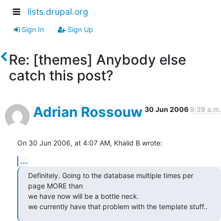
lists.drupal.org
Sign In
Sign Up
Re: [themes] Anybody else
catch this post?
Adrian Rossouw
30 Jun 2006
9:39 a.m.
On 30 Jun 2006, at 4:07 AM, Khalid B wrote:
...
Definitely. Going to the database multiple times per 
page MORE than

we have now will be a bottle neck.

we currently have that problem with the template stuff..