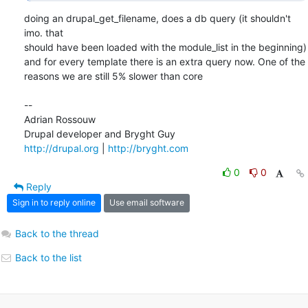
doing an drupal_get_filename, does a db query (it shouldn't 
imo. that  

should have been loaded with the module_list in the beginning)

and for every template there is an extra query now. One of the  

reasons we are still 5% slower than core

--

Adrian Rossouw

http://drupal.org
 | 
http://bryght.com
0
0
Reply
Sign in to reply online
Use email software
Back to the thread
Back to the list