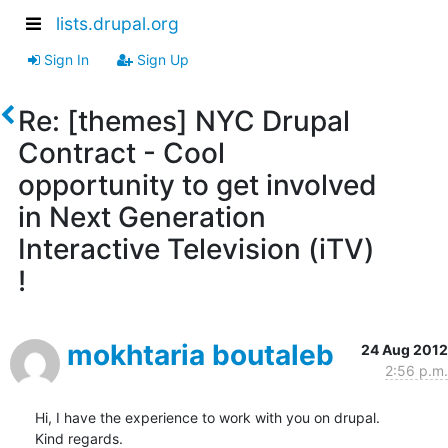
lists.drupal.org
Sign In
Sign Up
Re: [themes] NYC Drupal
Contract - Cool
opportunity to get involved
in Next Generation
Interactive Television (iTV)
!
mokhtaria boutaleb
24 Aug 2012
2:56 p.m.
Hi, I have the experience to work with you on drupal.

Kind regards.
