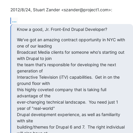
2012/8/24, Stuart Zander <szander@project1.com>:
...
Know a good, Jr. Front-End Drupal Developer?
We've got an amazing contract opportunity in NYC with 
one of our leading

Broadcast Media clients for someone who's starting out 
with Drupal to join

the team that's responsible for developing the next 
generation of

Interactive Television (iTV) capabilities.  Get in on the 
ground floor with

this highly coveted company that is taking full 
advantage of the

ever-changing technical landscape.  You need just 1 
year of "real-world"

Drupal development experience, as well as familiarity 
with site

building/themes for Drupal 6 and 7.  The right individual 