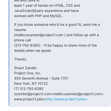
will also have at

least 1 year of hands-on HTML, CSS and 
JavaScript/jQuery experience and have

worked with PHP and MySQL.
If you know someone who'd be a good fit, send me a 
resume

(mailto:szander@project1.com ) and follow up with a 
phone call

(212-792-6385).  I'll be happy to share more of the 
details when we speak.
Thanks.
Stuart Zander

Project One, Inc.

450 Seventh Avenue - Suite 1701

New York, NY 10123

(T) 212-792-6385

szander@project1.com<mailto:szander@project1.com>

www.project1.jobs<
http://www.project1.jobs>