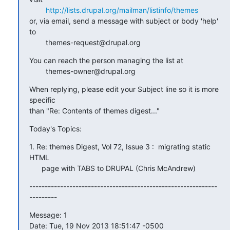
http://lists.drupal.org/mailman/listinfo/themes
or, via email, send a message with subject or body 'help' 
to

        themes-request@drupal.org
You can reach the person managing the list at

        themes-owner@drupal.org
When replying, please edit your Subject line so it is more 
specific

than "Re: Contents of themes digest..."
Today's Topics:
1. Re: themes Digest, Vol 72, Issue 3 :  migrating static 
HTML

      page with TABS to DRUPAL (Chris McAndrew)
-------------------------------------------------------------
---------
Message: 1

Date: Tue, 19 Nov 2013 18:51:47 -0500
