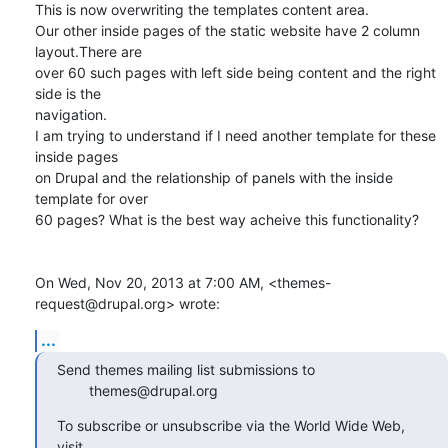
This is now overwriting the templates content area.

Our other inside pages of the static website have 2 column 
layout.There are

over 60 such pages with left side being content and the right 
side is the

navigation.

I am trying to understand if I need another template for these 
inside pages

on Drupal and the relationship of panels with the inside 
template for over

60 pages? What is the best way acheive this functionality?

On Wed, Nov 20, 2013 at 7:00 AM, <themes-
request@drupal.org> wrote:
...
Send themes mailing list submissions to

        themes@drupal.org
To subscribe or unsubscribe via the World Wide Web, 
visit
