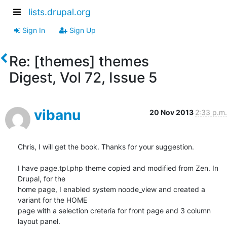
lists.drupal.org
Sign In
Sign Up
Re: [themes] themes
Digest, Vol 72, Issue 5
vibanu
20 Nov 2013
2:33 p.m.
Chris, I will get the book. Thanks for your suggestion.

I have page.tpl.php theme copied and modified from Zen. In 
Drupal, for the

home page, I enabled system noode_view and created a 
variant for the HOME

page with a selection creteria for front page and 3 column 
layout panel.
