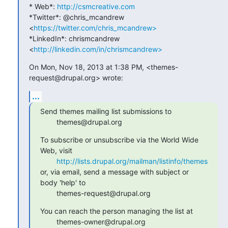
* Web*: 
http://csmcreative.com
*Twitter*: @chris_mcandrew 
<
https://twitter.com/chris_mcandrew>
*LinkedIn*: chrismcandrew 
<
http://linkedin.com/in/chrismcandrew>
On Mon, Nov 18, 2013 at 1:38 PM, <themes-
request@drupal.org> wrote:
...
Send themes mailing list submissions to

        themes@drupal.org
To subscribe or unsubscribe via the World Wide 
Web, visit

http://lists.drupal.org/mailman/listinfo/themes
or, via email, send a message with subject or 
body 'help' to

        themes-request@drupal.org
You can reach the person managing the list at

        themes-owner@drupal.org