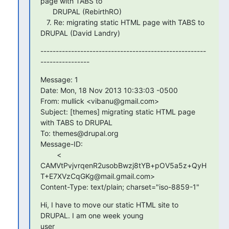
page with TABS to

      DRUPAL (RebirthRO)

   7. Re: migrating static HTML page with TABS to 
DRUPAL (David Landry)
------------------------------------------------------
----------------
Message: 1

Date: Mon, 18 Nov 2013 10:33:03 -0500

From: mullick <vibanu@gmail.com>

Subject: [themes] migrating static HTML page 
with TABS to DRUPAL

To: themes@drupal.org

Message-ID:

        <

CAMVtPvjvrqenR2usobBwzj8tYB+pOV5a5z+QyH
T+E7XVzCqGKg@mail.gmail.com>

Content-Type: text/plain; charset="iso-8859-1"
Hi, I have to move our static HTML site to 
DRUPAL. I am one week young

user
