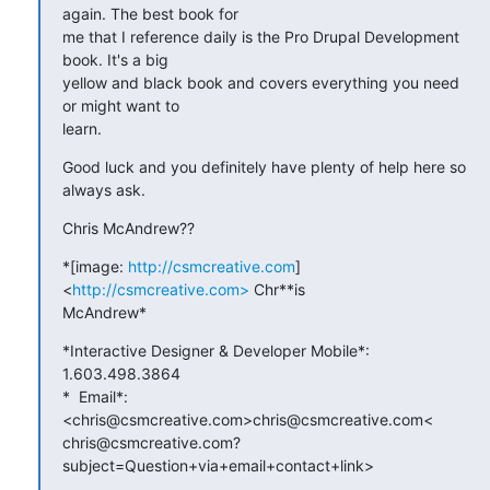
again. The best book for

me that I reference daily is the Pro Drupal Development 
book. It's a big

yellow and black book and covers everything you need 
or might want to

learn.
Good luck and you definitely have plenty of help here so 
always ask.
Chris McAndrew??
*[image: 
http://csmcreative.com
] 
<
http://csmcreative.com>
 Chr**is

McAndrew*
*Interactive Designer & Developer Mobile*: 
1.603.498.3864

*  Email*: 
<chris@csmcreative.com>chris@csmcreative.com<

chris@csmcreative.com?
subject=Question+via+email+contact+link>