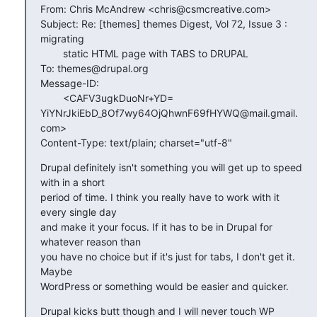
From: Chris McAndrew <chris@csmcreative.com>

Subject: Re: [themes] themes Digest, Vol 72, Issue 3 :  
migrating

        static HTML page with TABS to DRUPAL

To: themes@drupal.org

Message-ID:

        <CAFV3ugkDuoNr+YD=

YiYNrJkiEbD_8Of7wy64OjQhwnF69fHYWQ@mail.gmail.
com>

Content-Type: text/plain; charset="utf-8"
Drupal definitely isn't something you will get up to speed 
with in a short

period of time. I think you really have to work with it 
every single day

and make it your focus. If it has to be in Drupal for 
whatever reason than

you have no choice but if it's just for tabs, I don't get it. 
Maybe

WordPress or something would be easier and quicker.
Drupal kicks butt though and I will never touch WP 