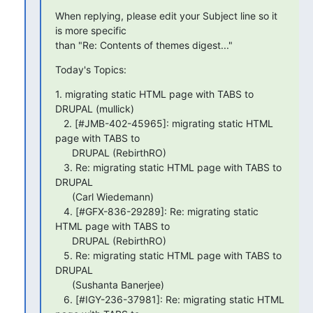
When replying, please edit your Subject line so it 
is more specific

than "Re: Contents of themes digest..."
Today's Topics:
1. migrating static HTML page with TABS to 
DRUPAL (mullick)

   2. [#JMB-402-45965]: migrating static HTML 
page with TABS to

      DRUPAL (RebirthRO)

   3. Re: migrating static HTML page with TABS to 
DRUPAL

      (Carl Wiedemann)

   4. [#GFX-836-29289]: Re: migrating static 
HTML page with TABS to

      DRUPAL (RebirthRO)

   5. Re: migrating static HTML page with TABS to 
DRUPAL

      (Sushanta Banerjee)

   6. [#IGY-236-37981]: Re: migrating static HTML 