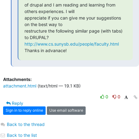
of drupal and I am reading and learning from 
others experiences. I will

appreciate if you can give me your suggestions 
on the best way to

restructure the following similar page (with tabs) 
http://www.cs.sunysb.edu/people/faculty.html
Thanks in advanace!
Attachments:
attachment.html
(text/html — 19.1 KB)
0
0
Reply
Sign in to reply online
Use email software
Back to the thread
Back to the list